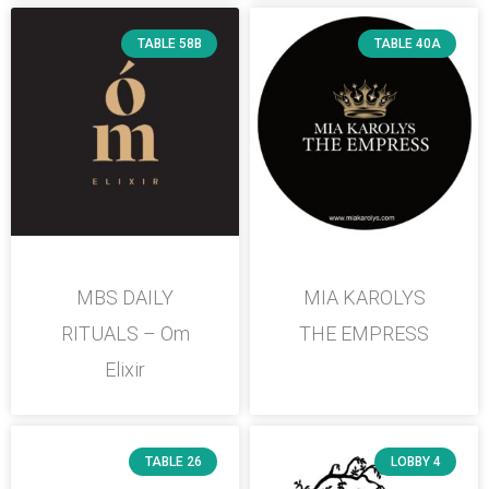
TABLE 58B
TABLE 40A
MBS DAILY
MIA KAROLYS
RITUALS – Om
THE EMPRESS
Elixir
TABLE 26
LOBBY 4