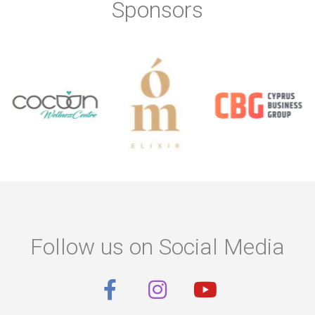
Sponsors
Follow us on Social Media
F
I
Y
a
n
o