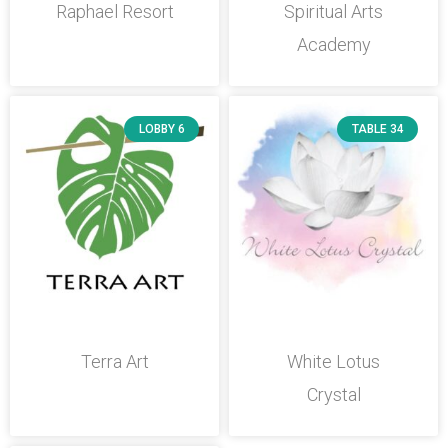
Raphael Resort
Spiritual Arts
Academy
LOBBY 6
TABLE 34
Terra Art
White Lotus
Crystal