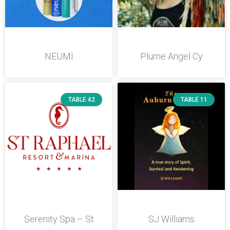
NEUMI
Plume Angel Cy
TABLE 42
TABLE 11
Serenity Spa – St
SJ Williams