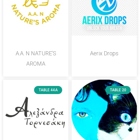
A.A. N NATURE’S
Aerix Drops
AROMA
TABLE 44A
TABLE 20