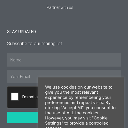
Partner with us
STAY UPDATED
Subscribe to our mailing list
Name
Email
We use cookies on our website to
give you the most relevant
experience by remembering your
preferences and repeat visits. By
clicking “Accept All”, you consent to
the use of ALL the cookies.
SUBSCRIBE
However, you may visit "Cookie
Settings" to provide a controlled