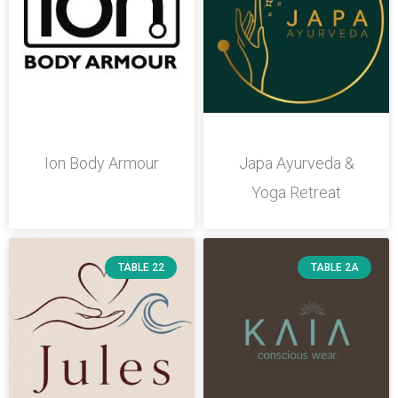
Ion Body Armour
Japa Ayurveda &
Yoga Retreat
TABLE 22
TABLE 2A