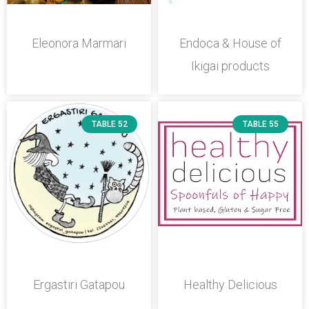
Eleonora Marmari
Endoca & House of
Ikigai products
TABLE 52
TABLE 55
Ergastiri Gatapou
Healthy Delicious