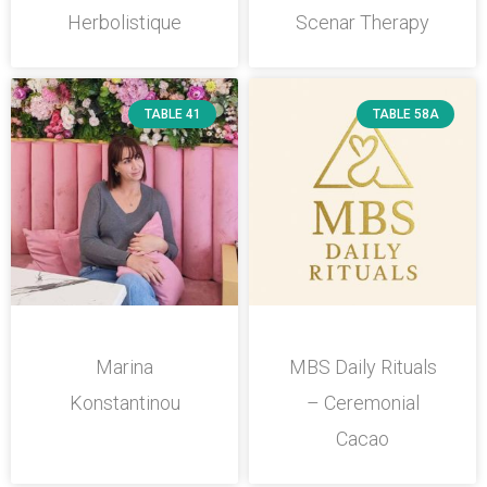
Herbolistique
Scenar Therapy
TABLE 41
TABLE 58A
Marina
MBS Daily Rituals
Konstantinou
– Ceremonial
Cacao