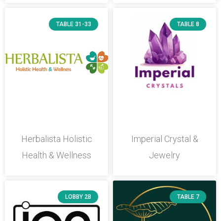
TABLE 31-33
TABLE 8
Herbalista Holistic
Imperial Crystal &
Health & Wellness
Jewelry
LOBBY 2B
TABLE 7