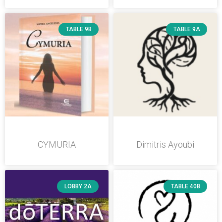
TABLE 9B
TABLE 9A
CYMURIA
Dimitris Ayoubi
LOBBY 2A
TABLE 40B