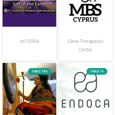
doTERRA
Elena Therapeutic
Center
TABLE 18A
TABLE 16