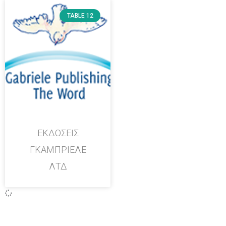
TABLE 12
ΕΚΔΟΣΕΙΣ
ΓΚΑΜΠΡΙΕΛΕ
ΛΤΔ