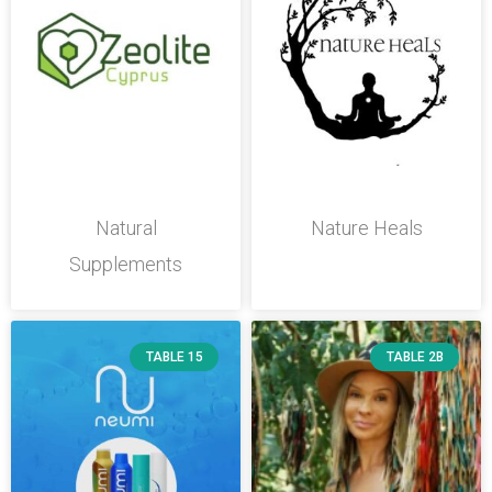
Natural
Nature Heals
Supplements
TABLE 15
TABLE 2B