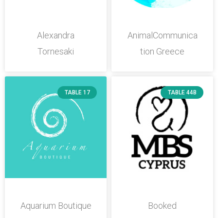
Alexandra
AnimalCommunica
Tornesaki
tion Greece
TABLE 17
TABLE 44B
Aquarium Boutique
Booked