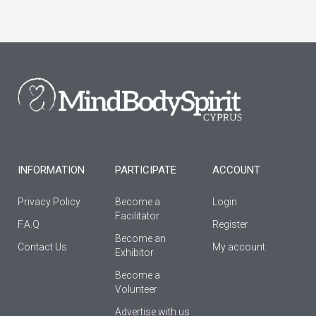
c
s
u
e
t
t
b
a
u
o
g
b
o
r
e
k
a
-
m
f
INFORMATION
PARTICIPATE
ACCOUNT
Privacy Policy
Become a
Login
Facilitator
F.A.Q
Register
Βecome an
Contact Us
My account
Εxhibitor
Become a
Volunteer
Advertise with us