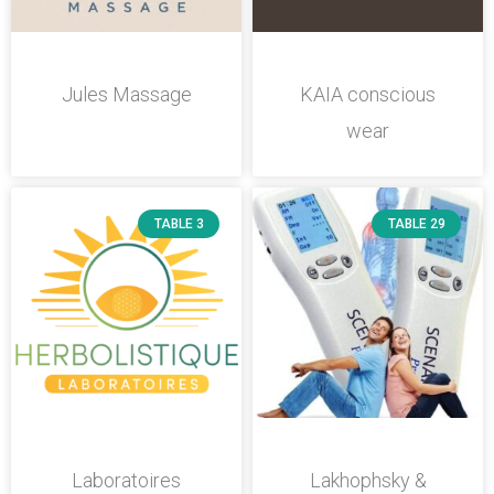
Jules Massage
KAIA conscious
wear
TABLE 3
TABLE 29
Laboratoires
Lakhophsky &