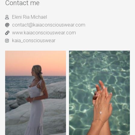
Contact me
Eleni Ria Michael
contact@kaiaconsciouswear.com
www.kaiaconsciouswear.com
kaia_consciouswear