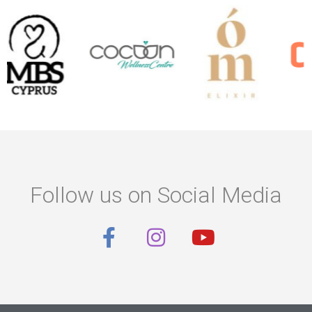
Follow us on Social Media
F
I
Y
a
n
o
c
s
u
e
t
t