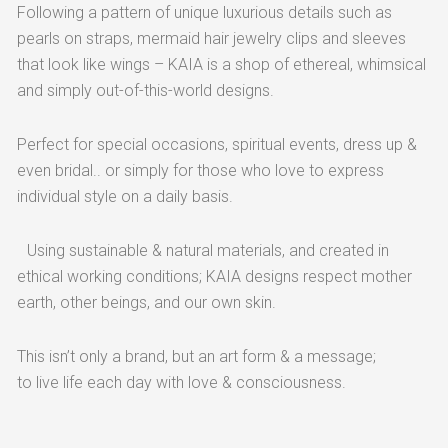
Following a pattern of unique luxurious details such as
pearls on straps, mermaid hair jewelry clips and sleeves
that look like wings – KAIA is a shop of ethereal, whimsical
and simply out-of-this-world designs.
Perfect for special occasions, spiritual events, dress up &
even bridal.. or simply for those who love to express
individual style on a daily basis.
Using sustainable & natural materials, and created in
ethical working conditions; KAIA designs respect mother
earth, other beings, and our own skin.
This isn’t only a brand, but an art form & a message;
to live life each day with love & consciousness.