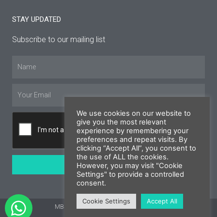
STAY UPDATED
Subscribe to our mailing list
Name
Email
We use cookies on our website to
give you the most relevant
experience by remembering your
preferences and repeat visits. By
clicking “Accept All”, you consent to
the use of ALL the cookies.
SUBSCRIBE
However, you may visit "Cookie
Settings" to provide a controlled
consent.
Cookie Settings
Accept All
MBS Cyprus 2026 © All rights reserved