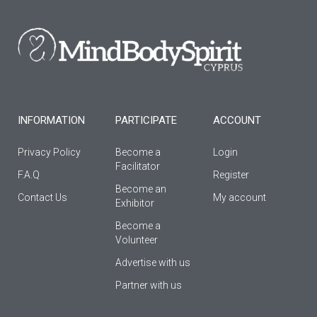
b
a
u
o
g
b
o
r
e
k
a
-
m
f
INFORMATION
PARTICIPATE
ACCOUNT
Privacy Policy
Become a
Login
Facilitator
F.A.Q
Register
Βecome an
Contact Us
My account
Εxhibitor
Become a
Volunteer
Advertise with us
Partner with us