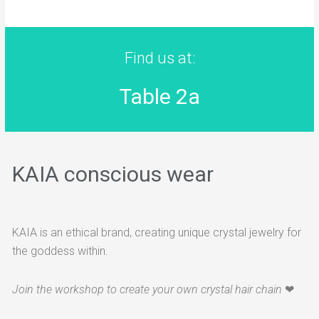
Find us at:
Table 2a
KAIA conscious wear
KAIA is an ethical brand, creating unique crystal jewelry for
the goddess within.
Join the workshop to create your own crystal hair chain
❤︎