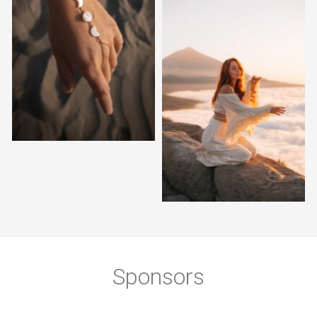
Sponsors