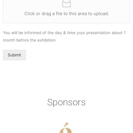
Click or drag a file to this area to upload.
You will be informed of the day & time your presentation about 1
month before the exhibition.
Submit
Sponsors