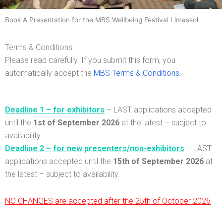
Mind, Body & Spirit Wellbeing Festival
Book A Presentation for the MBS Wellbeing Festival Limassol
14th & 15th of November 2026
Terms & Conditions
St. Raphael Resort, Limassol
Please read carefully. If you submit this form, you
automatically accept the
MBS Terms & Conditions
.
Deadline 1 – for exhibitors
– LAST applications accepted
until the
1st
of
September 2026
at the latest – subject to
availability.
Deadline 2 – for new presenters/non-exhibitors
– LAST
applications accepted until the
15th of September 2026
at
the latest –
subject to availability.
NO CHANGES are accepted after the 25th of October 2026