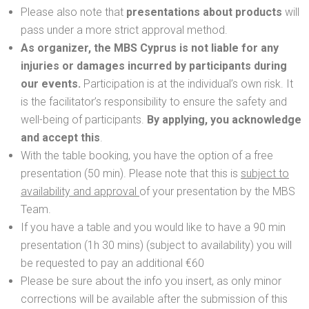
Please also note that
presentations about products
will
pass under a more strict approval method.
As organizer, the MBS Cyprus is not liable for any
injuries or damages incurred by participants during
our events.
Participation is at the individual’s own risk. It
is the facilitator’s responsibility to ensure the safety and
well-being of participants.
By applying, you acknowledge
and accept this
.
With the table booking, you have the option of a free
presentation (50 min). Please note that this is
subject to
availability and approval
of your presentation by the MBS
Team.
If you have a table and you would like to have a 90 min
presentation (1h 30 mins) (subject to availability) you will
be requested to pay an additional €60
Please be sure about the info you insert, as only minor
corrections will be available after the submission of this