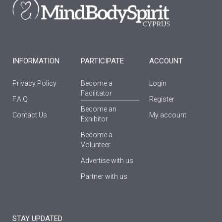
o
r
e
k
a
-
m
f
INFORMATION
PARTICIPATE
ACCOUNT
Privacy Policy
Become a
Login
Facilitator
F.A.Q
Register
Βecome an
Contact Us
My account
Εxhibitor
Become a
Volunteer
Advertise with us
Partner with us
STAY UPDATED