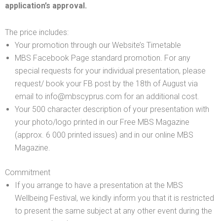
application’s approval.
The price includes:
Your promotion through our Website’s Timetable
MBS Facebook Page standard promotion. For any
special requests for your individual presentation, please
request/ book your FB post by the 18th of August via
email to info@mbscyprus.com for an additional cost.
Your 500 character description of your presentation with
your photo/logo printed in our Free MBS Magazine
(approx. 6 000 printed issues) and in our online MBS
Magazine.
Commitment
If you arrange to have a presentation at the MBS
Wellbeing Festival, we kindly inform you that it is restricted
to present the same subject at any other event during the