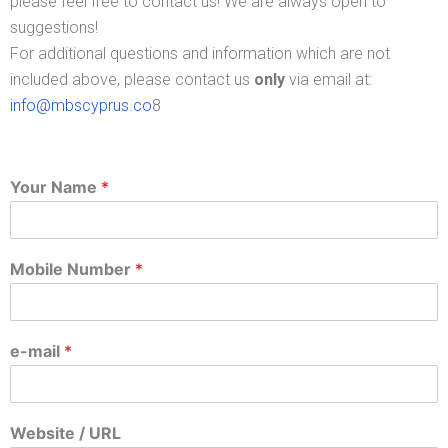
please feel free to contact us! We are always open to
suggestions!
For additional questions and information which are not
included above, please contact us
only
via email at:
info@mbscyprus.co
8
Your Name
*
Mobile Number
*
e-mail
*
Website / URL