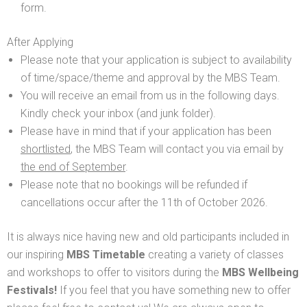
form.
After Applying
Please note that your application is subject to availability
of time/space/theme and approval by the MBS Team.
You will receive an email from us in the following days.
Kindly check your inbox (and junk folder).
Please have in mind that if your application has been
shortlisted
, the MBS Team will contact you via email by
the end of September
.
Please note that no bookings will be refunded if
cancellations occur after the 11th of October 2026.
It is always nice having new and old participants included in
our inspiring
MBS Timetable
creating a variety of classes
and workshops to offer to visitors during the
MBS Wellbeing
Festivals!
If you feel that you have something new to offer