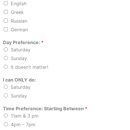
English
Greek
Russian
German
Day Preference:
*
Saturday
Sunday
It doesn’t matter!
I can ONLY do:
Saturday
Sunday
Time Preference: Starting Between
*
11am & 3 pm
4pm – 7pm