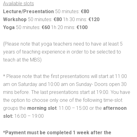
Available slots
Lecture/Presentation
50 minutes:
€80
Workshop
50 minutes:
€80
1h 30 mins:
€120
Yoga
50 minutes:
€60
1h 20 mins:
€100
(Please note that yoga teachers need to have at least 5
years of teaching experience in order to be selected to
teach at the MBS)
* Please note that the first presentations will start at 11:00
am on Saturday and 10:00 am on Sunday- Doors open 30
mins before. The last presentations start at 19:00. You have
the option to choose only one of the following time-slot
groups the
morning slot
: 11:00 – 15:00 or the
afternoon
slot:
16:00 – 19:00
*Payment must be completed 1 week after the