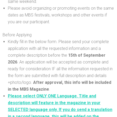
same weekend.
Please avoid organizing or promoting events on the same
dates as MBS festivals, workshops and other events if
you are our participant.
Before Applying
Kindly fill in the below form. Please send your complete
application with all the requested information and a
complete description before the
15th
of September
2026
. An application will be accepted as complete and
ready for consideration IF all the information requested in
the form are submitted with full description and details
+photo/logo.
After approval, this info will be included
in the MBS Magazine
.
Please select ONLY ONE Language. Title and
description will feature in the magazine in your
SELECTED language only. If you do send a translation
in a second language, this will be added on the