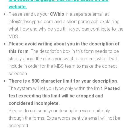
website.
Please send us your
CV/bio
in a separate email at
info@mbscyprus.com and a short paragraph explaining
what, how and why do you think you can contribute to the
MBS.
Please avoid writing about you in the description of
this form
. The description box in this form needs to be
strictly about the class you want to present, what it will
include in order for the MBS team to make the correct
selection.
There is a 500 character limit for your description
.
The system will let you type only within the limit.
Pasted
text exceeding this limit will be cropped and
concidered incomplete.
Please do not send your description via email, only
through the forms. Extra words sent via email will not be
accepted.