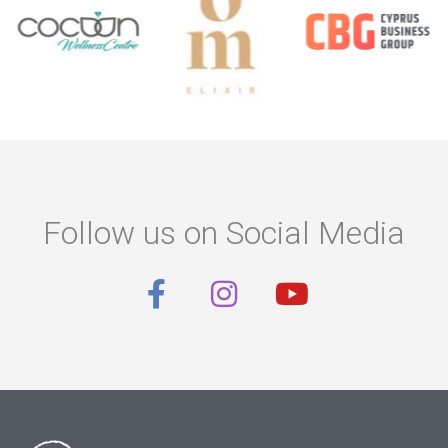
Follow us on Social Media
F
I
Y
a
n
o
c
s
u
e
t
t
b
a
u
o
g
b