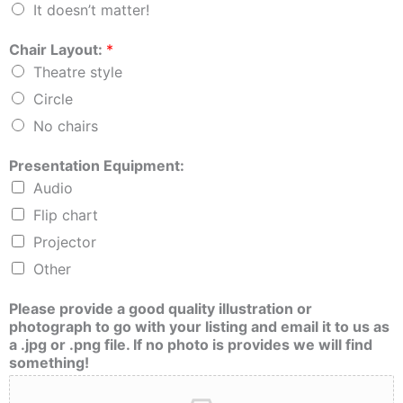
It doesn’t matter!
Chair Layout:
*
Theatre style
Circle
No chairs
Presentation Equipment:
Audio
Flip chart
Projector
Other
Please provide a good quality illustration or
photograph to go with your listing and email it to us as
a .jpg or .png file. If no photo is provides we will find
something!