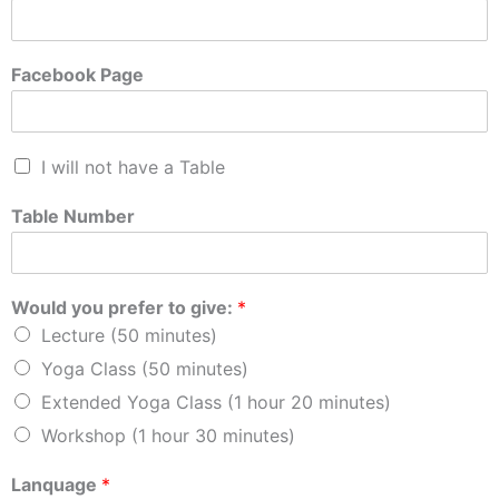
Facebook Page
I will not have a Table
Table Number
Would you prefer to give:
*
Lecture (50 minutes)
Yoga Class (50 minutes)
Extended Yoga Class (1 hour 20 minutes)
Workshop (1 hour 30 minutes)
Lanquage
*