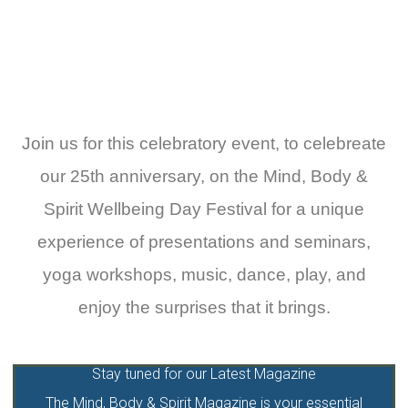
Click Here To Find Out More
Join us for this celebratory event, to celebreate
our 25th anniversary, on the Mind, Body &
Spirit Wellbeing Day Festival for a unique
experience of presentations and seminars,
yoga workshops, music, dance, play, and
enjoy the surprises that it brings.
Stay tuned for our Latest Magazine
The Mind, Body & Spirit Magazine is your essential