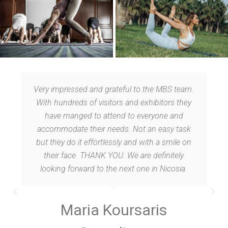
Thank you for so nice and warm event! Thank
you for great opportunity to get all those
experience, to attend different classes and
seminars. it was Fantastic!
Maria Shuliak