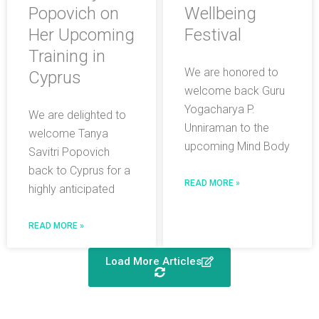
Popovich on
Wellbeing
Her Upcoming
Festival
Training in
We are honored to
Cyprus
welcome back Guru
Yogacharya P.
We are delighted to
Unniraman to the
welcome Tanya
upcoming Mind Body
Savitri Popovich
back to Cyprus for a
READ MORE »
highly anticipated
READ MORE »
Load More Articles