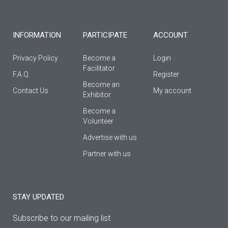
-
m
f
INFORMATION
PARTICIPATE
ACCOUNT
Privacy Policy
Become a
Login
Facilitator
F.A.Q
Register
Βecome an
Contact Us
My account
Εxhibitor
Become a
Volunteer
Advertise with us
Partner with us
STAY UPDATED
Subscribe to our mailing list