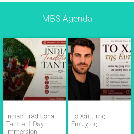
MBS Agenda
Indian Traditional
Το Χάπι της
Tantra: 1 Day
Ευτυχίας
Immersion