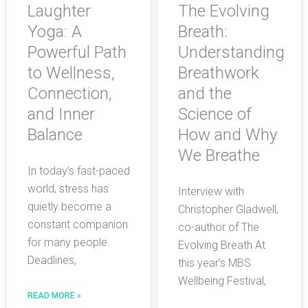
Laughter
The Evolving
Yoga: A
Breath:
Powerful Path
Understanding
to Wellness,
Breathwork
Connection,
and the
and Inner
Science of
Balance
How and Why
We Breathe
In today’s fast-paced
world, stress has
Interview with
quietly become a
Christopher Gladwell,
constant companion
co-author of The
for many people.
Evolving Breath At
Deadlines,
this year’s MBS
Wellbeing Festival,
READ MORE »