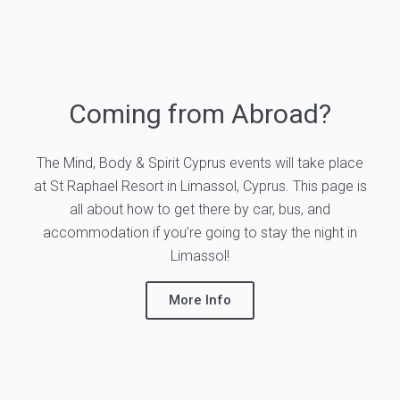
Coming from Abroad?
The Mind, Body & Spirit Cyprus events will take place
at St Raphael Resort in Limassol, Cyprus. This page is
all about how to get there by car, bus, and
accommodation if you’re going to stay the night in
Limassol!
More Info