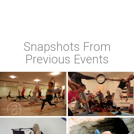
Snapshots From
Previous Events