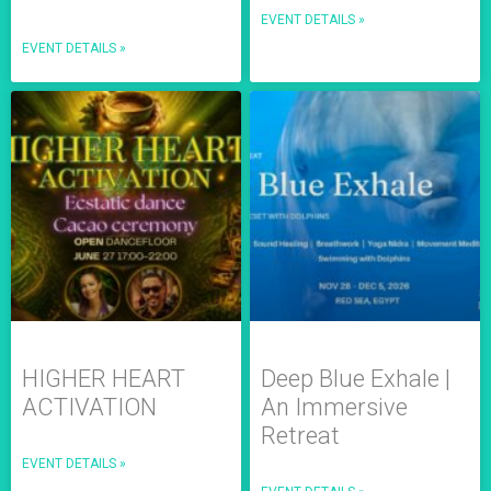
EVENT DETAILS »
EVENT DETAILS »
HIGHER HEART
Deep Blue Exhale |
ACTIVATION
An Immersive
Retreat
EVENT DETAILS »