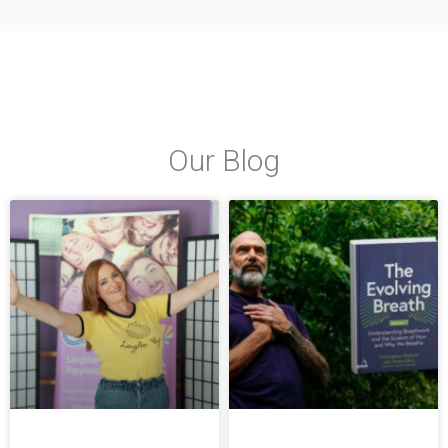
Our Blog