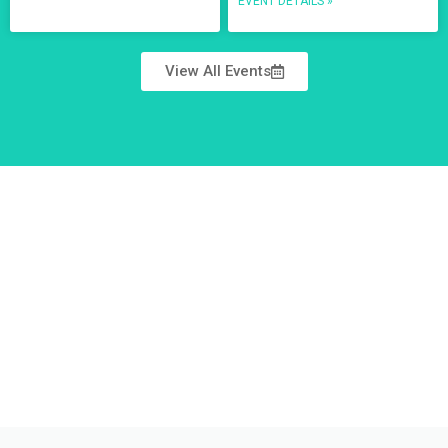
EVENT DETAILS »
View All Events