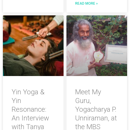
READ MORE »
Yin Yoga &
Meet My
Yin
Guru,
Resonance:
Yogacharya P.
An Interview
Unniraman, at
with Tanya
the MBS