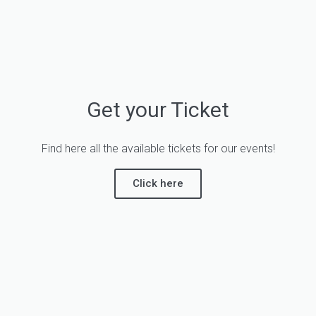
Get your Ticket
Find here all the available tickets for our events!
Click here