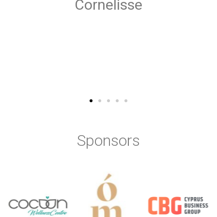
Sponsors