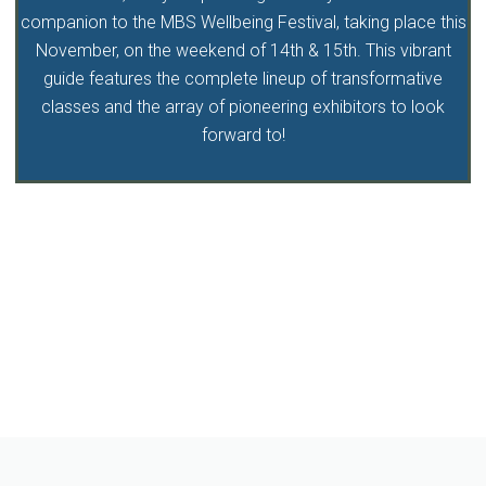
companion to the MBS Wellbeing Festival, taking place this
November, on the weekend of 14th & 15th. This vibrant
guide features the complete lineup of transformative
classes and the array of pioneering exhibitors to look
forward to!