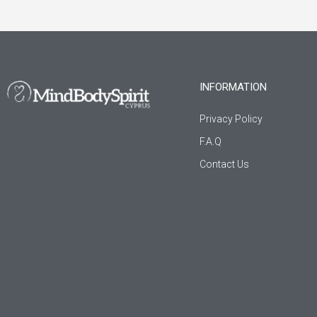
INFORMATION
Privacy Policy
F.A.Q
Contact Us