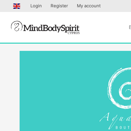
Skip
Login
Register
My account
to
content