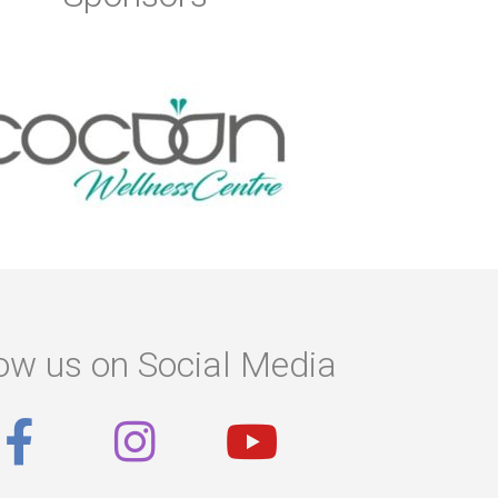
ow us on Social Media
F
I
Y
a
n
o