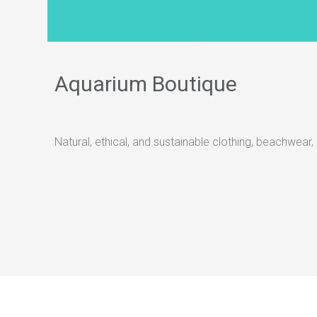
Aquarium Boutique
Natural, ethical, and sustainable clothing, beachwear