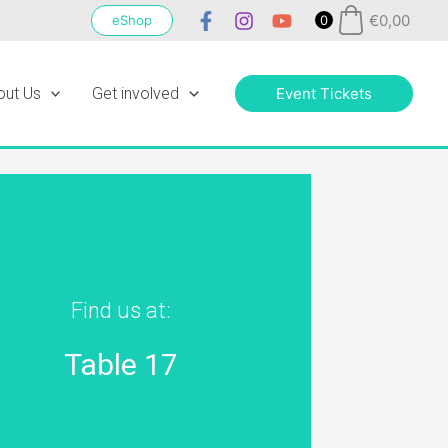
€
0,00
eShop
0
out Us
Get involved
Event Tickets
Find us at:
Table 17