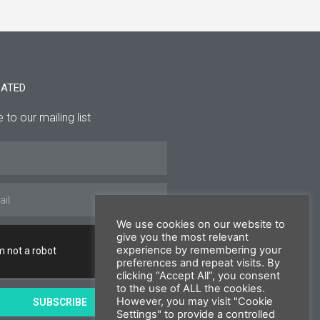
DATED
 to our mailing list
We use cookies on our website to
give you the most relevant
experience by remembering your
preferences and repeat visits. By
clicking “Accept All”, you consent
to the use of ALL the cookies.
However, you may visit "Cookie
SUBSCRIBE
Settings" to provide a controlled