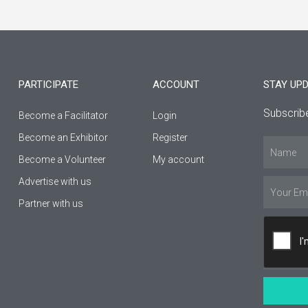
c
s
u
e
t
t
b
a
u
PARTICIPATE
ACCOUNT
STAY UP
o
g
b
Subscribe
Become a Facilitator
Login
o
r
e
Βecome an Εxhibitor
Register
Name
k
a
Become a Volunteer
My account
-
m
Advertise with us
Email
Partner with us
f