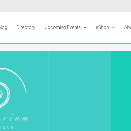
Blog
Directory
Upcoming Events
eShop
Ab