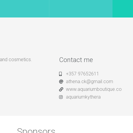
Contact me
, and cosmetics.
+357 97652611
athena.ck@gmail.com
www.aquariumboutique.co
aquariumkythera
Sponsors