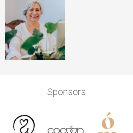
Sponsors