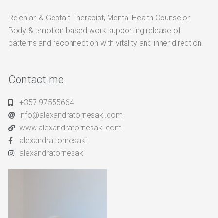
Reichian & Gestalt Therapist, Mental Health Counselor
Body & emotion based work supporting release of
patterns and reconnection with vitality and inner direction.
Contact me
+357 97555664
info@alexandratornesaki.com
www.alexandratornesaki.com
alexandra.tornesaki
alexandratornesaki