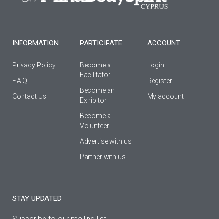
k
a
-
m
f
INFORMATION
PARTICIPATE
ACCOUNT
Privacy Policy
Become a
Login
Facilitator
F.A.Q
Register
Βecome an
Contact Us
My account
Εxhibitor
Become a
Volunteer
Advertise with us
Partner with us
STAY UPDATED
Subscribe to our mailing list