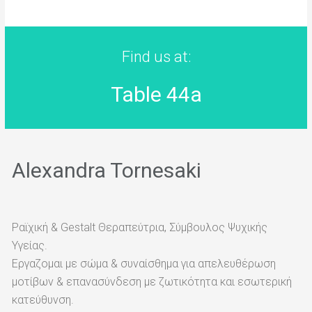
Find us at:
Table 44a
Alexandra Tornesaki
Ραϊχική & Gestalt Θεραπεύτρια, Σύμβουλος Ψυχικής
Υγείας.
Εργαζομαι με σώμα & συναίσθημα για απελευθέρωση
μοτίβων & επανασύνδεση με ζωτικότητα και εσωτερική
κατεύθυνση.