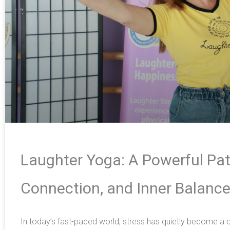
Laughter Yoga: A Powerful Pat
Connection, and Inner Balanc
In today’s fast-paced world, stress has quietly become 