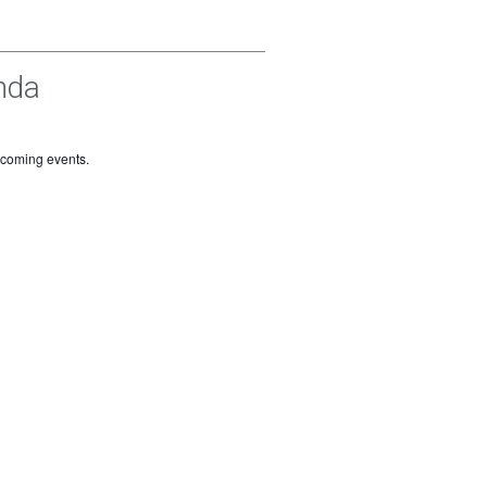
nda
pcoming events.