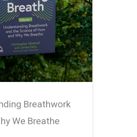
anding Breathwork
Why We Breathe