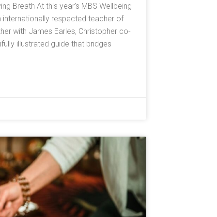
ving Breath At this year’s MBS Wellbeing
n internationally respected teacher of
er with James Earles, Christopher co-
lly illustrated guide that bridges