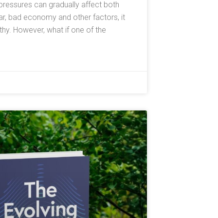
l pressures can gradually affect both
ar, bad economy and other factors, it
y. However, what if one of the