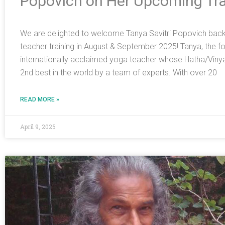
Popovich on Her Upcoming Tra
We are delighted to welcome Tanya Savitri Popovich back t
teacher training in August & September 2025! Tanya, the foun
internationally acclaimed yoga teacher whose Hatha/Viny
2nd best in the world by a team of experts. With over 20
READ MORE »
April 9, 2025