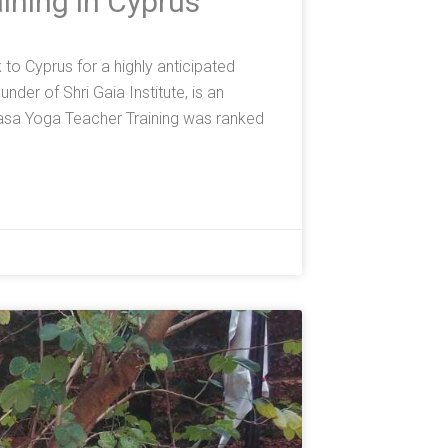
ining in Cyprus
o Cyprus for a highly anticipated
der of Shri Gaia Institute, is an
asa Yoga Teacher Training was ranked