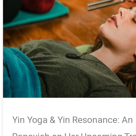
Yin Yoga & Yin Resonance: An 