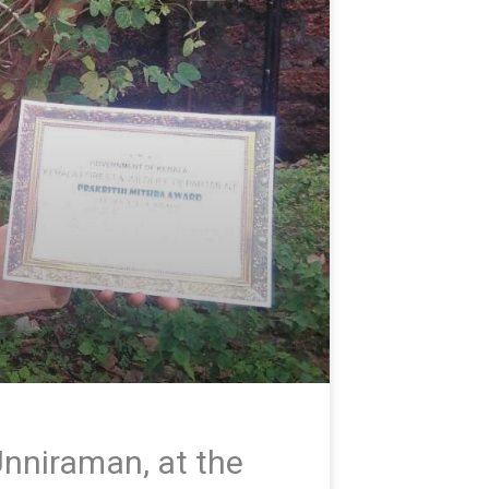
nniraman, at the