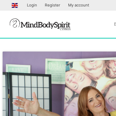
Skip
Login
Register
My account
to
content
Page
Page
Page
Pa