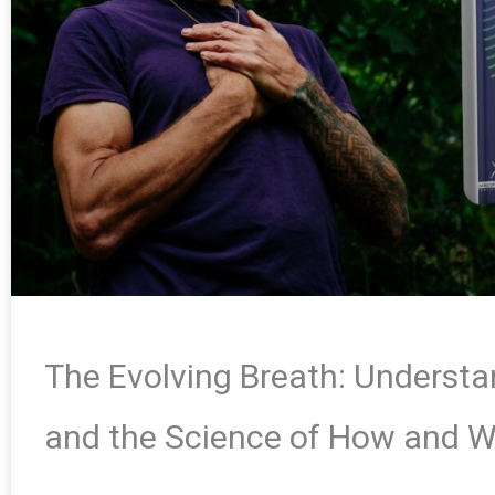
The Evolving Breath: Underst
and the Science of How and 