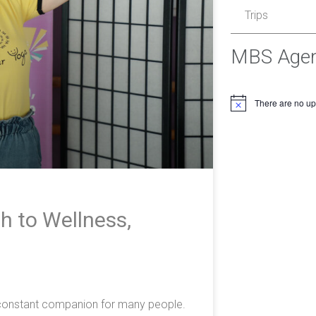
Trips
MBS Age
There are no u
h to Wellness,
e
a constant companion for many people.