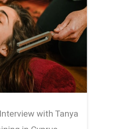
Interview with Tanya