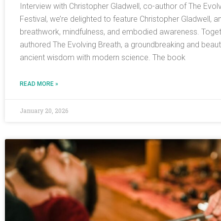
Interview with Christopher Gladwell, co-author of The Evol
Festival, we’re delighted to feature Christopher Gladwell, a
breathwork, mindfulness, and embodied awareness. Togeth
authored The Evolving Breath, a groundbreaking and beautifu
ancient wisdom with modern science. The book
READ MORE »
January 20, 2026