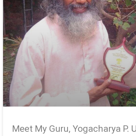
Meet My Guru, Yogacharya P. U