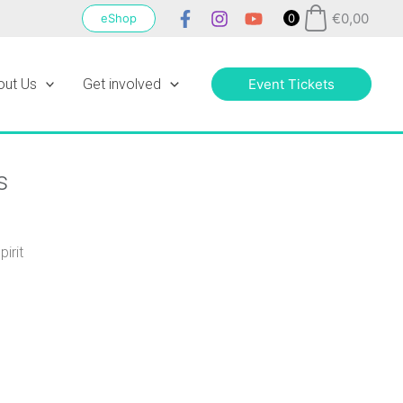
€
0,00
eShop
0
out Us
Get involved
Event Tickets
s
irit