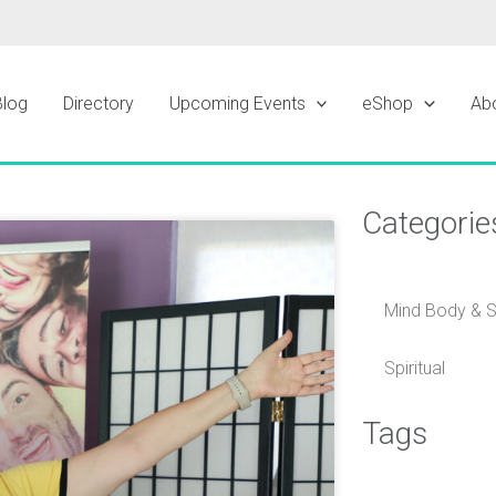
Blog
Directory
Upcoming Events
eShop
Ab
Categorie
ge
Mind Body & Sp
Spiritual
Tags