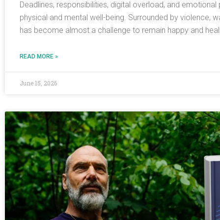
Deadlines, responsibilities, digital overload, and emotiona
physical and mental well-being. Surrounded by violence, w
has become almost a challenge to remain happy and health
READ MORE »
June 15, 2026