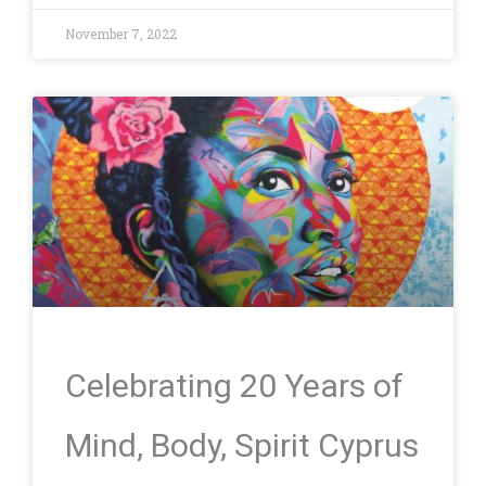
November 7, 2022
Celebrating 20 Years of
Mind, Body, Spirit Cyprus