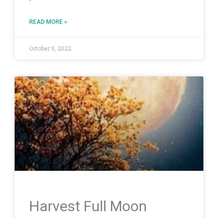
READ MORE »
October 9, 2022
Harvest Full Moon