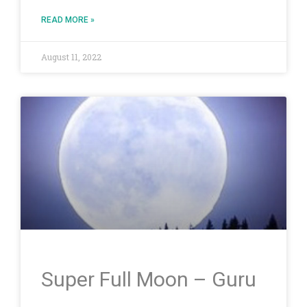
READ MORE »
August 11, 2022
Super Full Moon – Guru