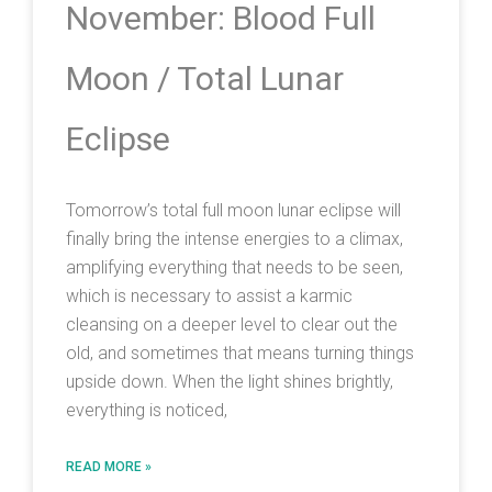
November: Blood Full
Moon / Total Lunar
Eclipse
Tomorrow’s total full moon lunar eclipse will
finally bring the intense energies to a climax,
amplifying everything that needs to be seen,
which is necessary to assist a karmic
cleansing on a deeper level to clear out the
old, and sometimes that means turning things
upside down. When the light shines brightly,
everything is noticed,
READ MORE »