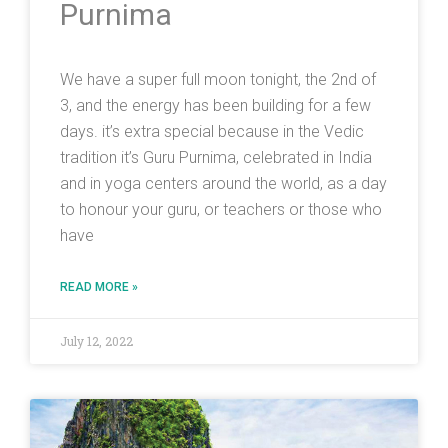
Purnima
We have a super full moon tonight, the 2nd of
3, and the energy has been building for a few
days. it’s extra special because in the Vedic
tradition it’s Guru Purnima, celebrated in India
and in yoga centers around the world, as a day
to honour your guru, or teachers or those who
have
READ MORE »
July 12, 2022