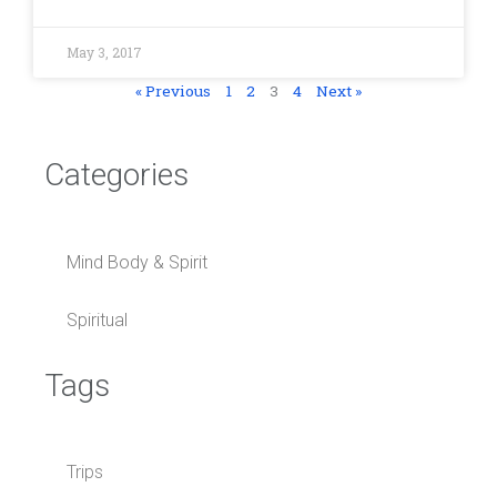
May 3, 2017
« Previous
1
2
3
4
Next »
Categories
Mind Body & Spirit
Spiritual
Tags
Trips