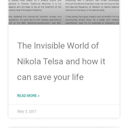
The Invisible World of
Nikola Telsa and how it
can save your life
READ MORE »
May 3, 2017