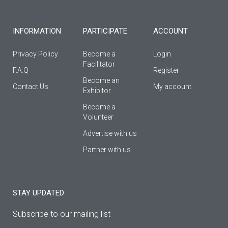
-
m
f
INFORMATION
PARTICIPATE
ACCOUNT
Privacy Policy
Become a
Login
Facilitator
F.A.Q
Register
Βecome an
Contact Us
My account
Εxhibitor
Become a
Volunteer
Advertise with us
Partner with us
STAY UPDATED
Subscribe to our mailing list