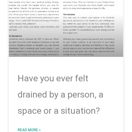
Have you ever felt
drained by a person, a
space or a situation?
READ MORE »