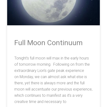
Full Moon Continuum
Tonight’s full moon will max in the early hours
of tomorrow morning. Following on from the
extraordinary Lion’s gate peak experience
on Monday, we can almost ask what else is
there, yet there is always more and the full
moon will accentuate our previous experience,
which continues to manifest as it’s a very
creative time and necessary to