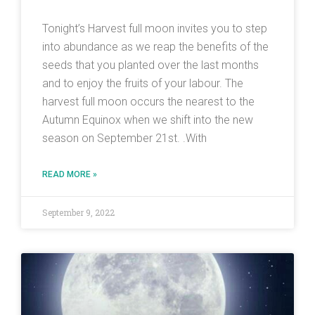
Tonight’s Harvest full moon invites you to step
into abundance as we reap the benefits of the
seeds that you planted over the last months
and to enjoy the fruits of your labour. The
harvest full moon occurs the nearest to the
Autumn Equinox when we shift into the new
season on September 21st. .With
READ MORE »
September 9, 2022