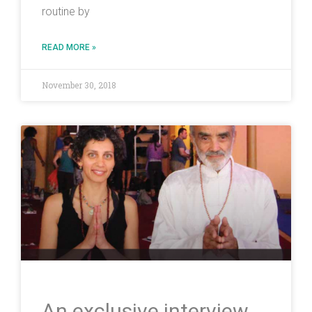
routine by
READ MORE »
November 30, 2018
An exclusive interview