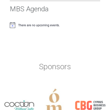
MBS Agenda
There are no upcoming events.
Sponsors