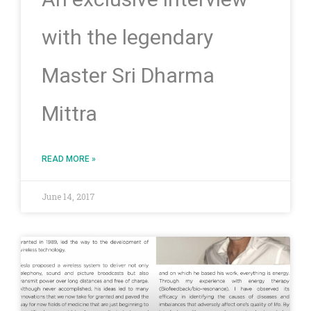
with the legendary
Master Sri Dharma
Mittra
READ MORE »
June 14, 2017