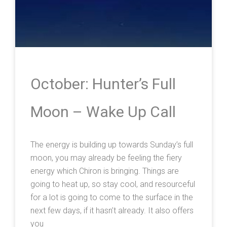
October: Hunter’s Full
Moon – Wake Up Call
The energy is building up towards Sunday’s full
moon, you may already be feeling the fiery
energy which Chiron is bringing. Things are
going to heat up, so stay cool, and resourceful
for a lot is going to come to the surface in the
next few days, if it hasn’t already. It also offers
you