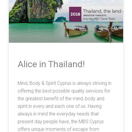
Alice in Thailand!
Mind, Body & Spirit Cyprus is always striving in
offering the best possible quality services for
the greatest benefit of the mind, body and
spirit in every and each one of us. Having
always in mind the everyday needs that
present day people have, the MBS Cyprus
offers unique moments of escape from