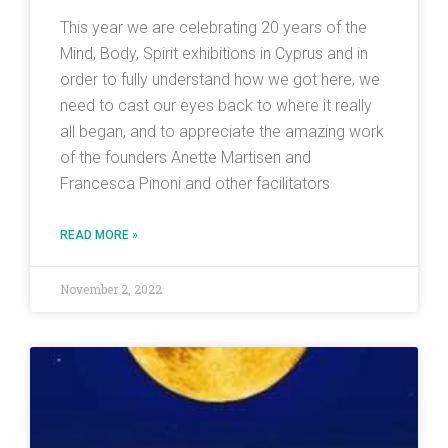
This year we are celebrating 20 years of the
Mind, Body, Spirit exhibitions in Cyprus and in
order to fully understand how we got here, we
need to cast our eyes back to where it really
all began, and to appreciate the amazing work
of the founders Anette Martisen and
Francesca Pinoni and other facilitators
READ MORE »
November 2, 2022