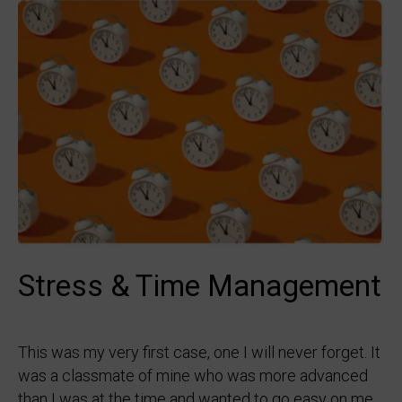
Stress & Time Management
This was my very first case, one I will never forget. It
was a classmate of mine who was more advanced
than I was at the time and wanted to go easy on me