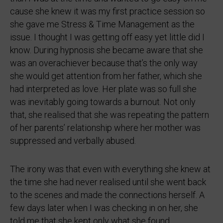
cause she knew it was my first practice session so
she gave me Stress & Time Management as the
issue. I thought I was getting off easy yet little did I
know. During hypnosis she became aware that she
was an overachiever because that’s the only way
she would get attention from her father, which she
had interpreted as love. Her plate was so full she
was inevitably going towards a burnout. Not only
that, she realised that she was repeating the pattern
of her parents’ relationship where her mother was
suppressed and verbally abused.
The irony was that even with everything she knew at
the time she had never realised until she went back
to the scenes and made the connections herself. A
few days later when I was checking in on her, she
told me that she kept only what she found