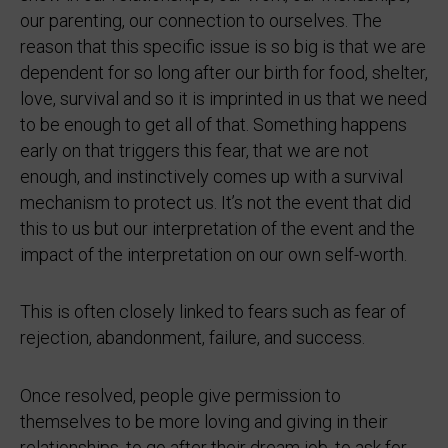
our parenting, our connection to ourselves. The
reason that this specific issue is so big is that we are
dependent for so long after our birth for food, shelter,
love, survival and so it is imprinted in us that we need
to be enough to get all of that. Something happens
early on that triggers this fear, that we are not
enough, and instinctively comes up with a survival
mechanism to protect us. It’s not the event that did
this to us but our interpretation of the event and the
impact of the interpretation on our own self-worth.
This is often closely linked to fears such as fear of
rejection, abandonment, failure, and success.
Once resolved, people give permission to
themselves to be more loving and giving in their
relationships, to go after their dream job, to ask for