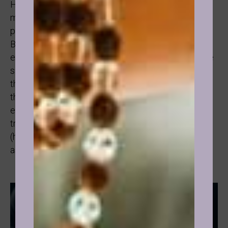
Her journey after our session is absolutely
magnificent and a testament to me too of what’s
possible when someone is ready and determined.
Because as practitioners we don’t control the
experience people are having, they are. We are here
simply as guides between them and parts of
themselves. Facilitating their communication with
their subconscious if you like, something we can’t
easily do on our own because the whole point of
transformation is to guide people to the right state
(hypnosis, connected with the subconscious) and
ask the right questions.