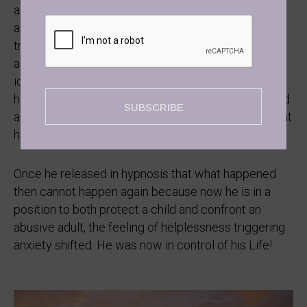
a young boy. And even though now, he was bigger
and stronger than his dad ever was, the fact that the
trauma had registered onto his subconscious mind
and was not resolved, he inevitably lived Life
identifying as that. It was not the physical injury he
had playing sports, it was the feeling of being injured
SUBSCRIBE
and feeling helpless that triggered all the trauma that
had such an impact on his job and his sleep.
Once he released in hypnosis that what happened
then cannot happen again because now he is in a
position to both protect a child and confront an
abusive adult, the feeling of helplessness triggering
anxiety shifted. He was now in control of his Life!