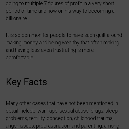
going to multiple 7 figures of profit in a very short
period of time and now on his way to becoming a
billionaire.
It is so common for people to have such guilt around
making money and being wealthy that often making
and having less even frustrating is more
comfortable.
Key Facts
Many other cases that have not been mentioned in
detail include: war, rape, sexual abuse, drugs, sleep
problems, fertility, conception, childhood trauma,
anger issues, procrastination, and parenting, among