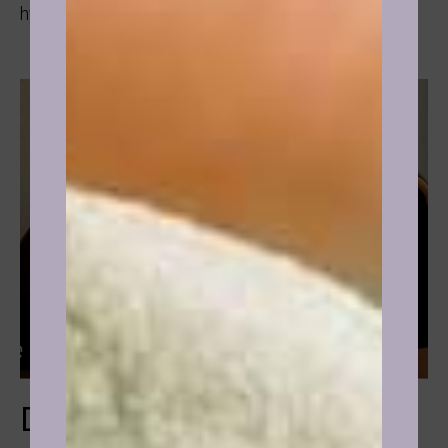
hypnotherapy.
Drinking