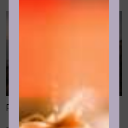
Relationships