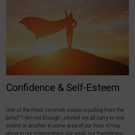
Confidence & Self-Esteem
One of the most common issues resulting from the
belief “I Am not Enough”, a belief we all carry to one
extent or another in some area of our lives. It may
show in our relationships, our work, our friendships,