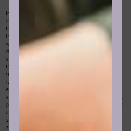
In the case I will share with you, something even
more fascinating happened. This was a person with
the strongest will I had ever met. When they said
they would do something, it was done. Plus they
were extremely knowledgeable, had strong
discipline and knew all about mindset. And yet,
smoking was one weak point that was never really
tackled. In hypnosis, they realised that smoking
represented freedom because while growing up, a
rather suppressing figure could control everything
except smoking. And so it was registered that
smoking is freedom and a way of standing up to that
person. Once realised, the definition of freedom was
upgraded with the truth of the adult and as a result
smoking tobacco was no longer relevant to them
after 37 years of smoking and one session of