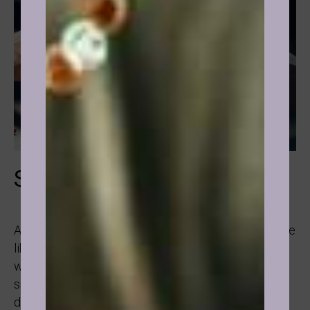
Smoking
Almost always when it comes to smoking people are
like: “I have tried to quit so many times, I don’t get
why I keep doing it!” It’s very likely that people who
smoke were conditioned that it’s cool, everyone
does it, this way I can be accepted.