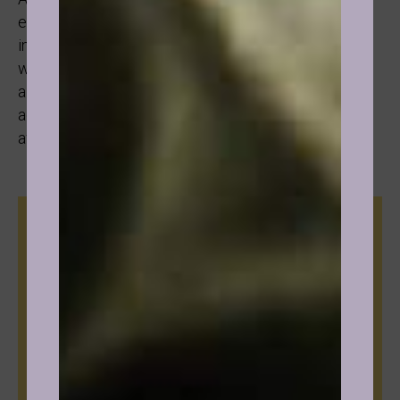
effective with drinking due to the fact that once the
individual understands the need they are meeting
with the substance and reframes that to a healthier
alternative that is more aligned to their truth as
adults, the substance loses its power and fades
away. It is just not relevant anymore.