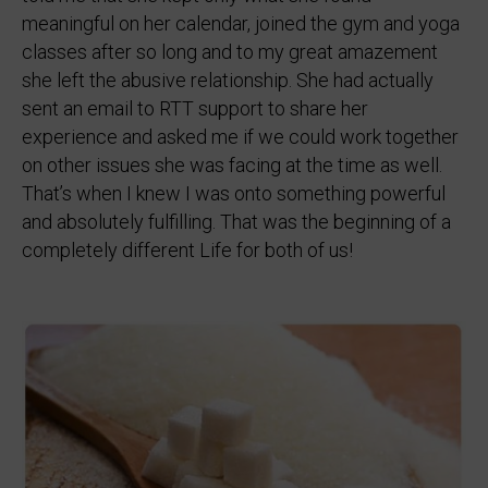
meaningful on her calendar, joined the gym and yoga
classes after so long and to my great amazement
she left the abusive relationship. She had actually
sent an email to RTT support to share her
experience and asked me if we could work together
on other issues she was facing at the time as well.
That’s when I knew I was onto something powerful
and absolutely fulfilling. That was the beginning of a
completely different Life for both of us!