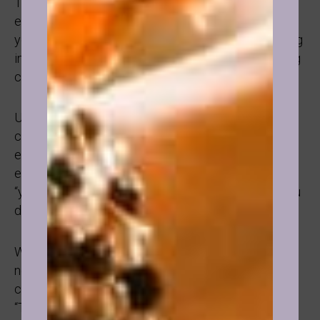
This case was the biggest transformation I have
experienced as a practitioner so far. An attractive
young woman, after her divorce having trouble being
intimate with a man due to guilt, shame, and a strong
conditioning that women are sex objects for men.
Upon working together she was able to resolve
childhood abuse, unhealthy family dynamics,
expression of sexuality, and had such a shift that
everyone around her noticed and kept saying to her
“you changed”, “something’s different”, “what did you
do?”.
We still talk and I am always in such joy hearing her
news of living her Life free from guilt, shame,
conditioning, and suppression. I always say to her:
“Tell me more, text me your news, keep in touch!”