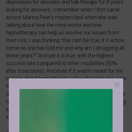
depression for decades and talk therapy for 8 years
looking for answers. I remember when I first came
across Marisa Peer’s masterclass when she was
talking about how the mind works and how
hypnotherapy can help us resolve our issues from
their root, I was thinking “this can’t be true, if it is how
come no one has told me and why am I struggling all
these years?” And yet it is true, with the highest
success rate compared to other modalities (93%
after 6 sessions). And even if it wasn’t meant for me
to learn about hypnotherapy a few decades ago, I am
the happiest when someone who is going through
depression or dark times realises that it doesn’t have
to be this way, understands the root of their suffering
and their power over their thoughts, emotions,
actions, behaviors, and experience of Life.