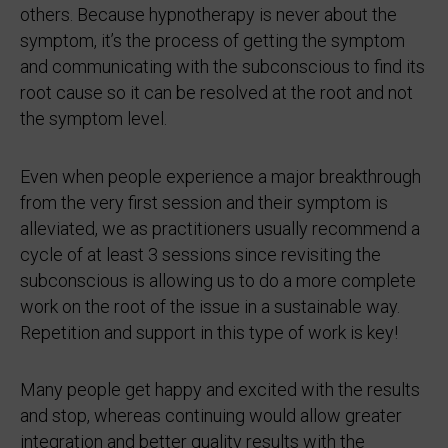
others. Because hypnotherapy is never about the
symptom, it’s the process of getting the symptom
and communicating with the subconscious to find its
root cause so it can be resolved at the root and not
the symptom level.
Even when people experience a major breakthrough
from the very first session and their symptom is
alleviated, we as practitioners usually recommend a
cycle of at least 3 sessions since revisiting the
subconscious is allowing us to do a more complete
work on the root of the issue in a sustainable way.
Repetition and support in this type of work is key!
Many people get happy and excited with the results
and stop, whereas continuing would allow greater
integration and better quality results with the