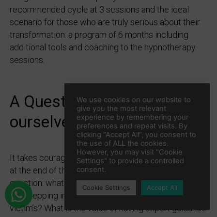
recommended cycle at 3 sessions and the ideal
scenario for those who are truly serious about their
transformation: a program of 6 months including
additional tools and coaching to the hypnotherapy
sessions.
A Question worth asking
We use cookies on our website to
give you the most relevant
ourselves...
experience by remembering your
preferences and repeat visits. By
clicking “Accept All”, you consent to
the use of ALL the cookies.
However, you may visit "Cookie
It takes courage and it is definitely a commitment so
Settings" to provide a controlled
at the end of the day it comes down to asking the
consent.
question: what is it worth taking control of my Life
Cookie Settings
Accept All
and stepping into the creator’s shoes not the
victim’s? What is the value of having expert guidance