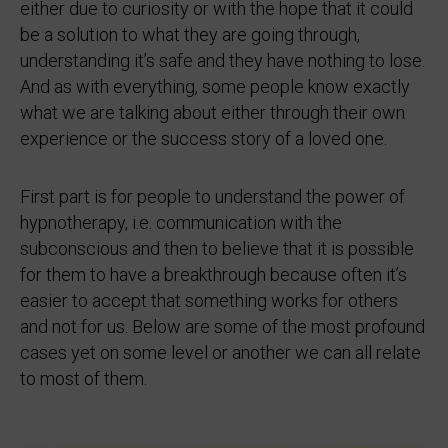
either due to curiosity or with the hope that it could
be a solution to what they are going through,
understanding it’s safe and they have nothing to lose.
And as with everything, some people know exactly
what we are talking about either through their own
experience or the success story of a loved one.
First part is for people to understand the power of
hypnotherapy, i.e. communication with the
subconscious and then to believe that it is possible
for them to have a breakthrough because often it’s
easier to accept that something works for others
and not for us. Below are some of the most profound
cases yet on some level or another we can all relate
to most of them.