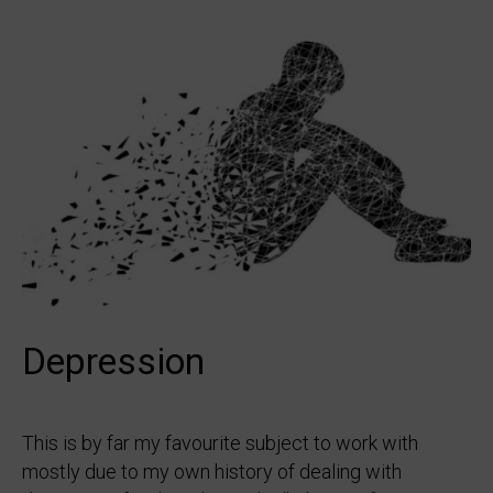
Depression
This is by far my favourite subject to work with
mostly due to my own history of dealing with