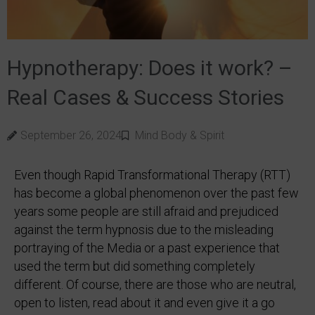
Hypnotherapy: Does it work? –
Real Cases & Success Stories
September 26, 2024
Mind Body & Spirit
Even though Rapid Transformational Therapy (RTT)
has become a global phenomenon over the past few
years some people are still afraid and prejudiced
against the term hypnosis due to the misleading
portraying of the Media or a past experience that
used the term but did something completely
different. Of course, there are those who are neutral,
open to listen, read about it and even give it a go