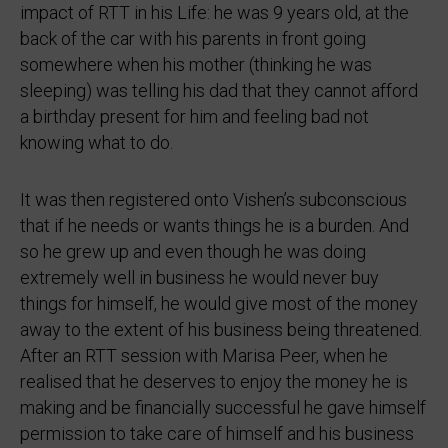
impact of RTT in his Life: he was 9 years old, at the
back of the car with his parents in front going
somewhere when his mother (thinking he was
sleeping) was telling his dad that they cannot afford
a birthday present for him and feeling bad not
knowing what to do.
It was then registered onto Vishen’s subconscious
that if he needs or wants things he is a burden. And
so he grew up and even though he was doing
extremely well in business he would never buy
things for himself, he would give most of the money
away to the extent of his business being threatened.
After an RTT session with Marisa Peer, when he
realised that he deserves to enjoy the money he is
making and be financially successful he gave himself
permission to take care of himself and his business