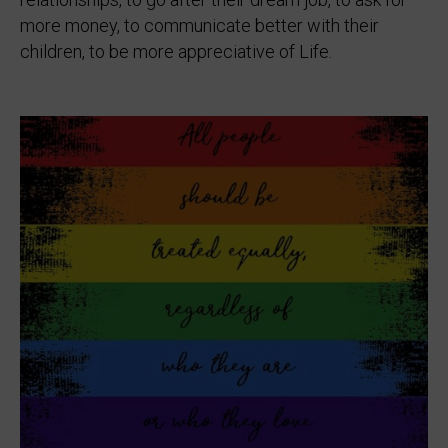
more money, to communicate better with their
children, to be more appreciative of Life.