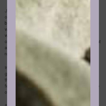
Just like smoking, drinking is often linked to a sense
of belonging, being accepted, being “cool” and “fun”
but not always. I have had sessions with people that
were as simple as that and I have had sessions
where something more serious was going on like:
overwhelm, overachieving, fear of failure, stress, that
alcohol was a way out, a distraction, a “break from
reality”, a numbness.
In addition, because alcohol is linked to “being a
grown-up”, a grown-up has control over their Life,
there were cases where it was linked to control or
feeling big (especially if they were small growing up
or made fun of).
As with smoking, hypnotherapy is especially