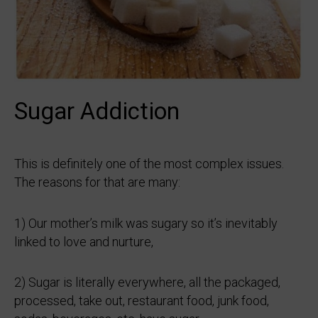
Sugar Addiction
This is definitely one of the most complex issues.
The reasons for that are many:
1) Our mother’s milk was sugary so it’s inevitably
linked to love and nurture,
2) Sugar is literally everywhere, all the packaged,
processed, take out, restaurant food, junk food,