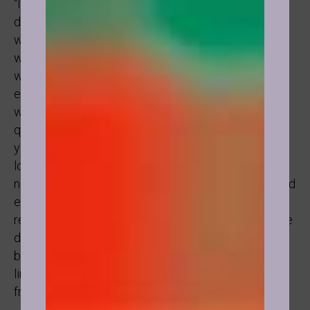
“I can’t believe that this was the source of my
depression and playing small in Life” said one lady
who in hypnosis went back to her childhood years
when her father was taking her to work with him and
would tell her off whenever she was talking to his
employees, distracting them and making noise, so it
was soon imprinted onto her subconscious if she is
quiet she will be accepted. Which of course led to
years of suppression and not feeling worthy to be
loved for who she really was. As an adult she could
now see that that was simply her father’s opinion and
expression of his own limitations and not who she
really was. That’s how everything changes. When we
disassociate our own truth now as adults from our
beliefs and reactions as a child and from the
limitations of others close to us (parents, teachers,
friends).