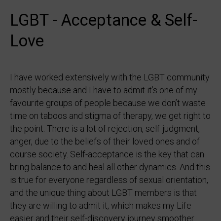
LGBT - Acceptance & Self-
Love
I have worked extensively with the LGBT community
mostly because and I have to admit it’s one of my
favourite groups of people because we don’t waste
time on taboos and stigma of therapy, we get right to
the point. There is a lot of rejection, self-judgment,
anger, due to the beliefs of their loved ones and of
course society. Self-acceptance is the key that can
bring balance to and heal all other dynamics. And this
is true for everyone regardless of sexual orientation,
and the unique thing about LGBT members is that
they are willing to admit it, which makes my Life
easier and their self-discovery journey smoother.