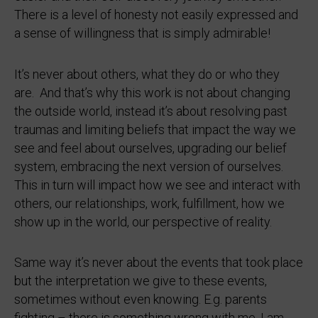
There is a level of honesty not easily expressed and
a sense of willingness that is simply admirable!
It’s never about others, what they do or who they
are. And that’s why this work is not about changing
the outside world, instead it’s about resolving past
traumas and limiting beliefs that impact the way we
see and feel about ourselves, upgrading our belief
system, embracing the next version of ourselves.
This in turn will impact how we see and interact with
others, our relationships, work, fulfillment, how we
show up in the world, our perspective of reality.
Same way it’s never about the events that took place
but the interpretation we give to these events,
sometimes without even knowing. E.g. parents
fighting – there is something wrong with me, I am