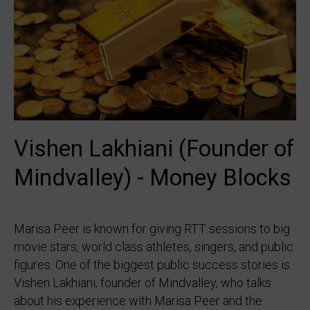
Vishen Lakhiani (Founder of
Mindvalley) - Money Blocks
Marisa Peer is known for giving RTT sessions to big
movie stars, world class athletes, singers, and public
figures. One of the biggest public success stories is
Vishen Lakhiani, founder of Mindvalley, who talks
about his experience with Marisa Peer and the