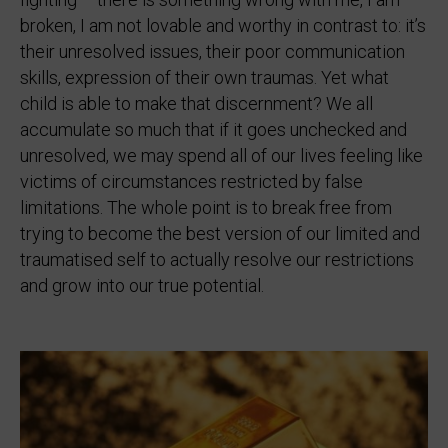
broken, I am not lovable and worthy in contrast to: it’s
their unresolved issues, their poor communication
skills, expression of their own traumas. Yet what
child is able to make that discernment? We all
accumulate so much that if it goes unchecked and
unresolved, we may spend all of our lives feeling like
victims of circumstances restricted by false
limitations. The whole point is to break free from
trying to become the best version of our limited and
traumatised self to actually resolve our restrictions
and grow into our true potential.