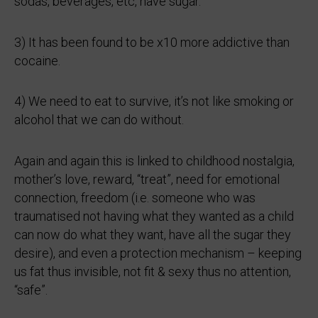
sodas, beverages, etc, have sugar.
3) It has been found to be x10 more addictive than
cocaine.
4) We need to eat to survive, it’s not like smoking or
alcohol that we can do without.
Again and again this is linked to childhood nostalgia,
mother’s love, reward, “treat”, need for emotional
connection, freedom (i.e. someone who was
traumatised not having what they wanted as a child
can now do what they want, have all the sugar they
desire), and even a protection mechanism – keeping
us fat thus invisible, not fit & sexy thus no attention,
“safe”.