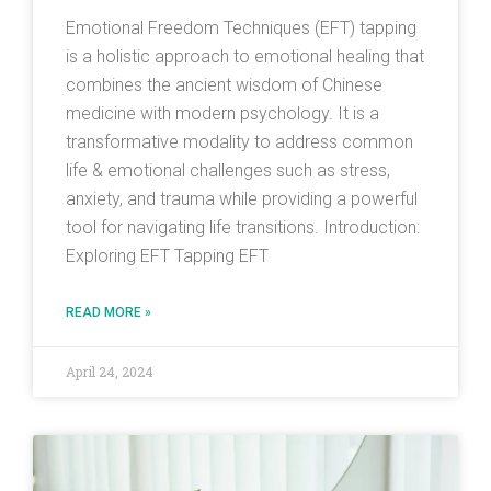
Emotional Freedom Techniques (EFT) tapping
is a holistic approach to emotional healing that
combines the ancient wisdom of Chinese
medicine with modern psychology. It is a
transformative modality to address common
life & emotional challenges such as stress,
anxiety, and trauma while providing a powerful
tool for navigating life transitions. Introduction:
Exploring EFT Tapping EFT
READ MORE »
April 24, 2024