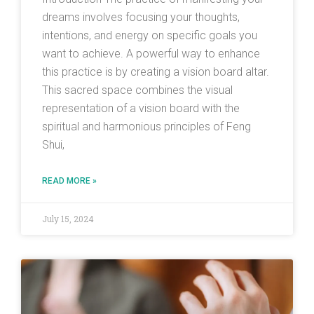
dreams involves focusing your thoughts,
intentions, and energy on specific goals you
want to achieve. A powerful way to enhance
this practice is by creating a vision board altar.
This sacred space combines the visual
representation of a vision board with the
spiritual and harmonious principles of Feng
Shui,
READ MORE »
July 15, 2024