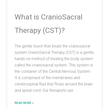
What is CranioSacral
Therapy (CST)?
The gentle touch that treats the craniosacral
system CranioSacral Therapy (CST) is a gentle,
hands-on method of treating the body system
called the craniosacral system. This system is
the container of the Central Nervous System.
It is comprised of the membranes and
cerebrospinal fluid that flows around the brain
and spinal cord. Our therapists use
READ MORE »