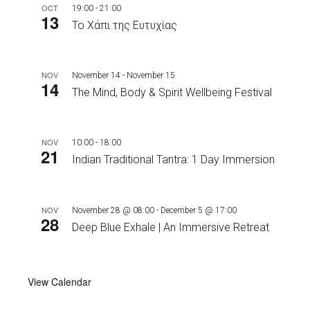
OCT
19:00
-
21:00
13
Το Χάπι της Ευτυχίας
NOV
November 14
-
November 15
14
The Mind, Body & Spirit Wellbeing Festival
NOV
10:00
-
18:00
21
Indian Traditional Tantra: 1 Day Immersion
NOV
November 28 @ 08:00
-
December 5 @ 17:00
28
Deep Blue Exhale | An Immersive Retreat
View Calendar