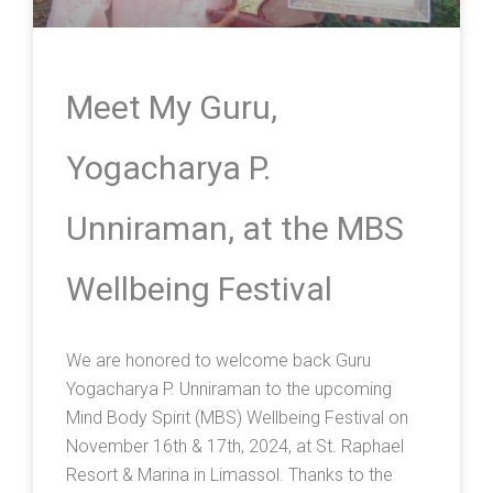
Meet My Guru,
Yogacharya P.
Unniraman, at the MBS
Wellbeing Festival
We are honored to welcome back Guru
Yogacharya P. Unniraman to the upcoming
Mind Body Spirit (MBS) Wellbeing Festival on
November 16th & 17th, 2024, at St. Raphael
Resort & Marina in Limassol. Thanks to the