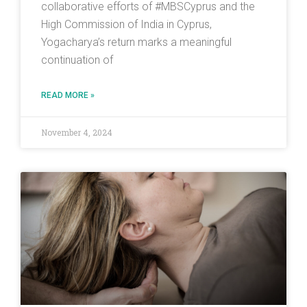
collaborative efforts of #MBSCyprus and the
High Commission of India in Cyprus,
Yogacharya’s return marks a meaningful
continuation of
READ MORE »
November 4, 2024