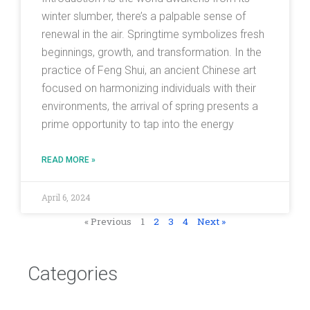
winter slumber, there’s a palpable sense of
renewal in the air. Springtime symbolizes fresh
beginnings, growth, and transformation. In the
practice of Feng Shui, an ancient Chinese art
focused on harmonizing individuals with their
environments, the arrival of spring presents a
prime opportunity to tap into the energy
READ MORE »
April 6, 2024
« Previous
1
2
3
4
Next »
Categories