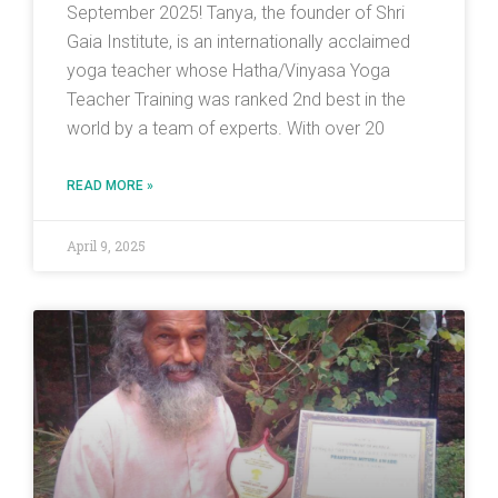
September 2025! Tanya, the founder of Shri
Gaia Institute, is an internationally acclaimed
yoga teacher whose Hatha/Vinyasa Yoga
Teacher Training was ranked 2nd best in the
world by a team of experts. With over 20
READ MORE »
April 9, 2025