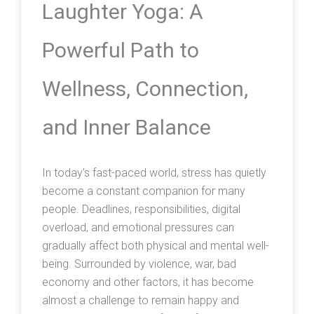
Laughter Yoga: A
Powerful Path to
Wellness, Connection,
and Inner Balance
In today’s fast-paced world, stress has quietly
become a constant companion for many
people. Deadlines, responsibilities, digital
overload, and emotional pressures can
gradually affect both physical and mental well-
being. Surrounded by violence, war, bad
economy and other factors, it has become
almost a challenge to remain happy and