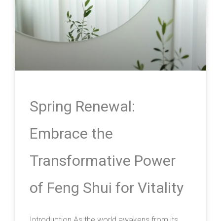
Spring Renewal:
Embrace the
Transformative Power
of Feng Shui for Vitality
Introduction As the world awakens from its