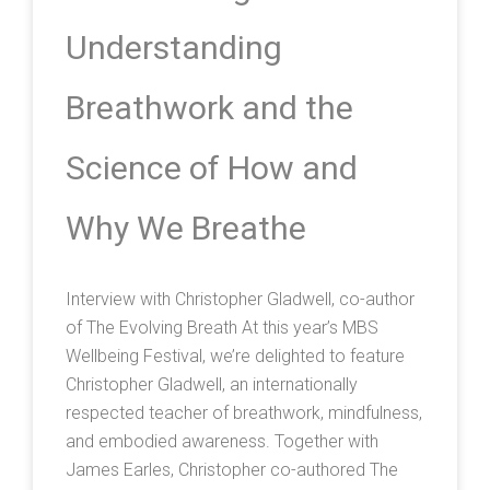
Understanding
Breathwork and the
Science of How and
Why We Breathe
Interview with Christopher Gladwell, co-author
of The Evolving Breath At this year’s MBS
Wellbeing Festival, we’re delighted to feature
Christopher Gladwell, an internationally
respected teacher of breathwork, mindfulness,
and embodied awareness. Together with
James Earles, Christopher co-authored The