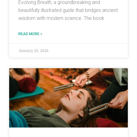
Evolving Breath, a groundbreaking and
beautifully illustrated guide that bridges ancient
wisdom with modern science. The book
READ MORE »
January 20, 2026