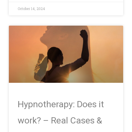
October 14, 2024
Hypnotherapy: Does it
work? – Real Cases &