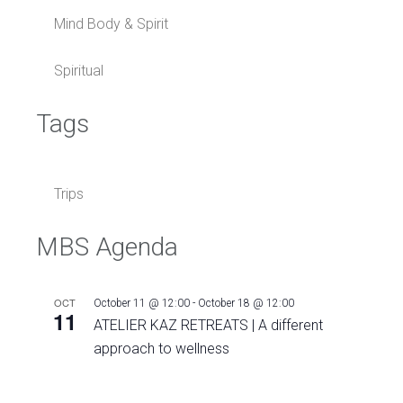
Mind Body & Spirit
Spiritual
Tags
Trips
MBS Agenda
OCT
October 11 @ 12:00
-
October 18 @ 12:00
11
ATELIER KAZ RETREATS | A different
approach to wellness