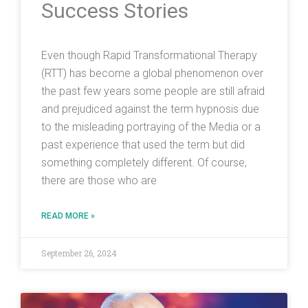
Success Stories
Even though Rapid Transformational Therapy
(RTT) has become a global phenomenon over
the past few years some people are still afraid
and prejudiced against the term hypnosis due
to the misleading portraying of the Media or a
past experience that used the term but did
something completely different. Of course,
there are those who are
READ MORE »
September 26, 2024