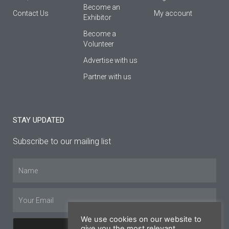
Βecome an
Contact Us
My account
Εxhibitor
Become a
Volunteer
Advertise with us
Partner with us
STAY UPDATED
Subscribe to our mailing list
Name
Email
We use cookies on our website to
give you the most relevant