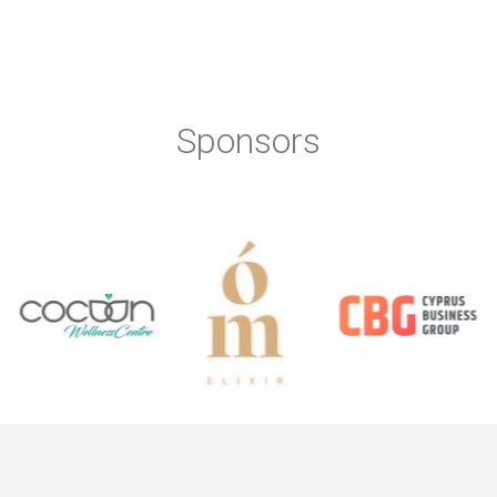
Sponsors