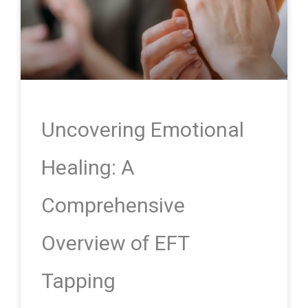
Uncovering Emotional
Healing: A
Comprehensive
Overview of EFT
Tapping