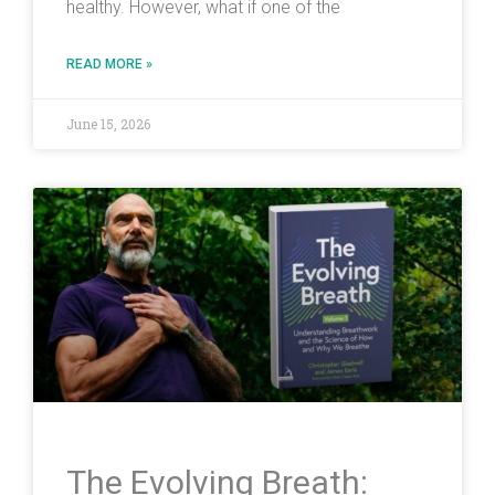
healthy. However, what if one of the
READ MORE »
June 15, 2026
The Evolving Breath: