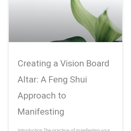
Creating a Vision Board
Altar: A Feng Shui
Approach to
Manifesting
Introduction The practice of manifesting your