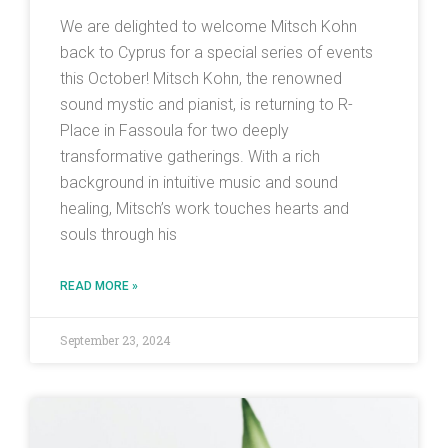
We are delighted to welcome Mitsch Kohn
back to Cyprus for a special series of events
this October! Mitsch Kohn, the renowned
sound mystic and pianist, is returning to R-
Place in Fassoula for two deeply
transformative gatherings. With a rich
background in intuitive music and sound
healing, Mitsch’s work touches hearts and
souls through his
READ MORE »
September 23, 2024