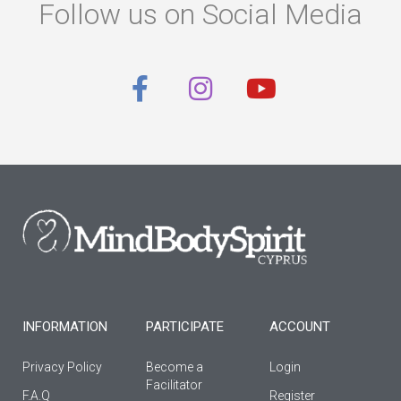
Follow us on Social Media
F
I
Y
a
n
o
c
s
u
e
t
t
b
a
u
o
g
b
o
r
e
k
a
-
m
f
INFORMATION
PARTICIPATE
ACCOUNT
Privacy Policy
Become a
Login
Facilitator
F.A.Q
Register