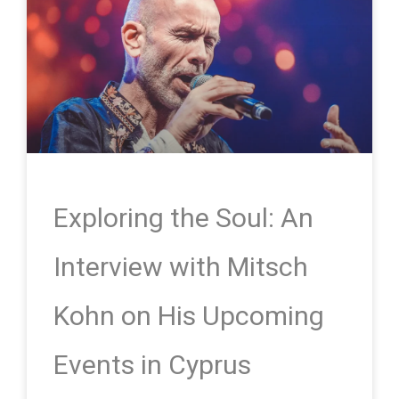
Exploring the Soul: An
Interview with Mitsch
Kohn on His Upcoming
Events in Cyprus