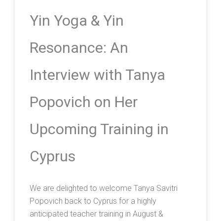
Yin Yoga & Yin
Resonance: An
Interview with Tanya
Popovich on Her
Upcoming Training in
Cyprus
We are delighted to welcome Tanya Savitri
Popovich back to Cyprus for a highly
anticipated teacher training in August &