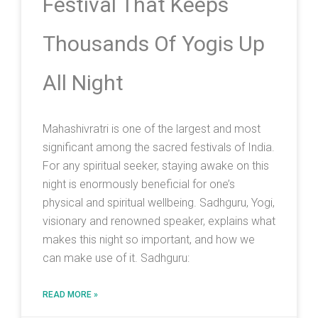
Festival That Keeps
Thousands Of Yogis Up
All Night
Mahashivratri is one of the largest and most
significant among the sacred festivals of India.
For any spiritual seeker, staying awake on this
night is enormously beneficial for one’s
physical and spiritual wellbeing. Sadhguru, Yogi,
visionary and renowned speaker, explains what
makes this night so important, and how we
can make use of it. Sadhguru:
READ MORE »