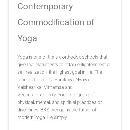
Contemporary
Commodification of
Yoga
Yoga is one of the six orthodox schools that
give the instruments to attain enlightenment or
self realization, the highest goal in life. The
other schools are Samkhya, Nyaya,
Vaisheshika, Mimamsa and
Vedanta.Practicaly, Yoga is a group of
physical, mental, and spiritual practices or
disciplines. BKS Iyengar is the father of
modern Yoga. He simply