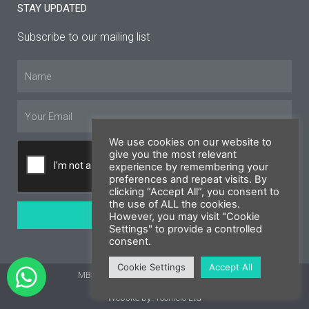
STAY UPDATED
Subscribe to our mailing list
Name
Email
We use cookies on our website to
give you the most relevant
experience by remembering your
preferences and repeat visits. By
clicking “Accept All”, you consent to
the use of ALL the cookies.
SUBSCRIBE
However, you may visit "Cookie
Settings" to provide a controlled
consent.
Cookie Settings
Accept All
MBS Cyprus 2026 © All rights reserved
Website by: Yoomelo Ltd