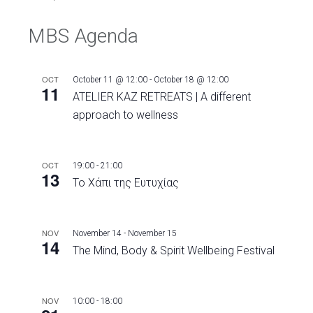
MBS Agenda
OCT
October 11 @ 12:00
-
October 18 @ 12:00
11
ATELIER KAZ RETREATS | A different
approach to wellness
OCT
19:00
-
21:00
13
Το Χάπι της Ευτυχίας
NOV
November 14
-
November 15
14
The Mind, Body & Spirit Wellbeing Festival
NOV
10:00
-
18:00