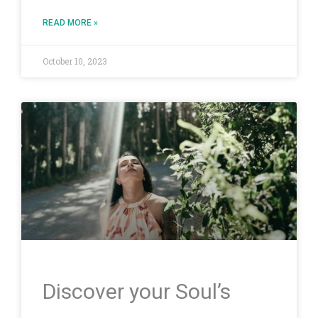
READ MORE »
October 10, 2023
Discover your Soul’s