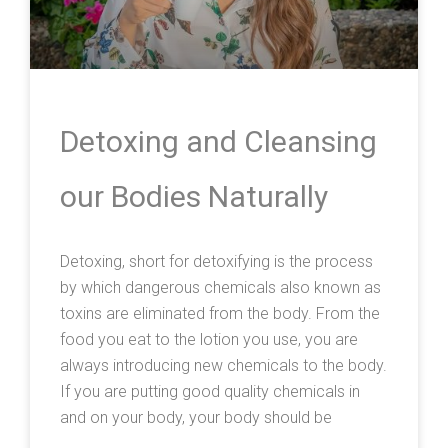
Detoxing and Cleansing
our Bodies Naturally
Detoxing, short for detoxifying is the process
by which dangerous chemicals also known as
toxins are eliminated from the body. From the
food you eat to the lotion you use, you are
always introducing new chemicals to the body.
If you are putting good quality chemicals in
and on your body, your body should be