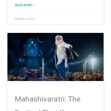
READ MORE »
March 6, 2023
Mahashivaratri: The