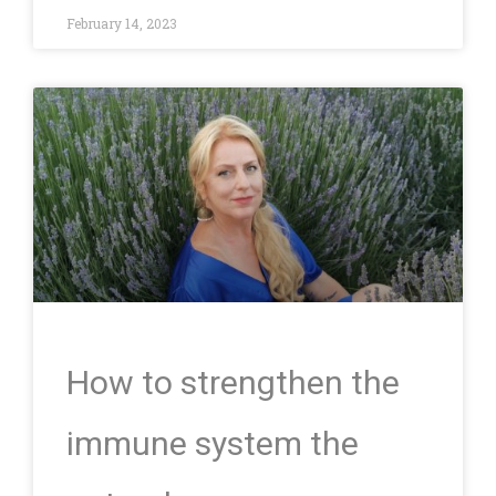
February 14, 2023
How to strengthen the
immune system the