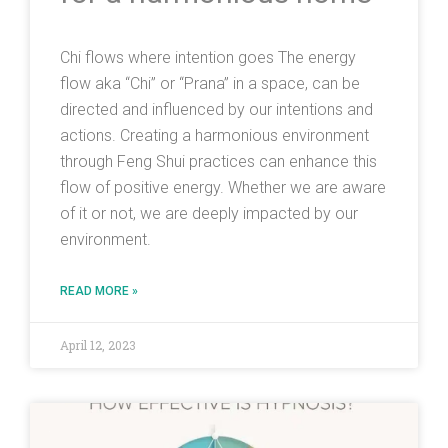
Chi flows where intention goes The energy
flow aka “Chi” or “Prana” in a space, can be
directed and influenced by our intentions and
actions. Creating a harmonious environment
through Feng Shui practices can enhance this
flow of positive energy. Whether we are aware
of it or not, we are deeply impacted by our
environment.
READ MORE »
April 12, 2023