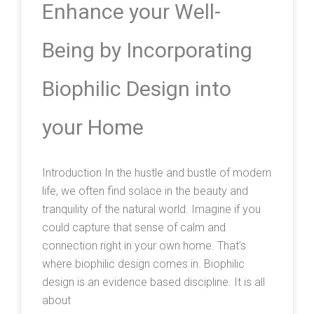
Enhance your Well-
Being by Incorporating
Biophilic Design into
your Home
Introduction In the hustle and bustle of modern
life, we often find solace in the beauty and
tranquility of the natural world. Imagine if you
could capture that sense of calm and
connection right in your own home. That’s
where biophilic design comes in. Biophilic
design is an evidence based discipline. It is all
about