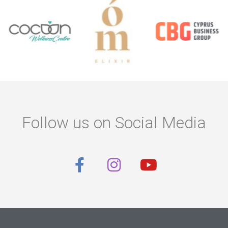
Follow us on Social Media
F
I
Y
a
n
o
c
s
u
e
t
t
b
a
u