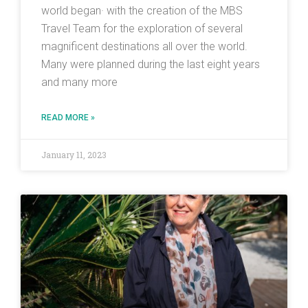
world began· with the creation of the MBS
Travel Team for the exploration of several
magnificent destinations all over the world.
Many were planned during the last eight years
and many more
READ MORE »
January 11, 2023