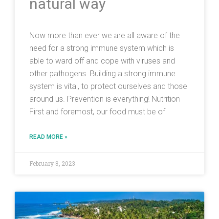
natural way
Now more than ever we are all aware of the
need for a strong immune system which is
able to ward off and cope with viruses and
other pathogens. Building a strong immune
system is vital, to protect ourselves and those
around us. Prevention is everything! Nutrition
First and foremost, our food must be of
READ MORE »
February 8, 2023