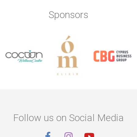
Sponsors
Follow us on Social Media
F
I
Y