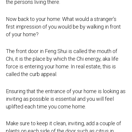
the persons living there.
Now back to your home: What would a stranger’s
first impression of you would be by walking in front
of your home?
The front door in Feng Shui is called the mouth of
Chi, it is the place by which the Chi energy, aka life
force is entering your home. In real estate, this is
called the curb appeal.
Ensuring that the entrance of your home is looking as
inviting as possible is essential and you will feel
uplifted each time you come home.
Make sure to keep it clean, inviting, add a couple of
plants on each side of the door such as citrus in