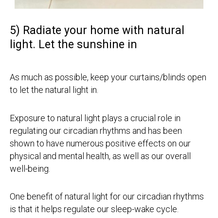
5) Radiate your home with natural
light. Let the sunshine in
As much as possible, keep your curtains/blinds open
to let the natural light in.
Exposure to natural light plays a crucial role in
regulating our circadian rhythms and has been
shown to have numerous positive effects on our
physical and mental health, as well as our overall
well-being.
One benefit of natural light for our circadian rhythms
is that it helps regulate our sleep-wake cycle.