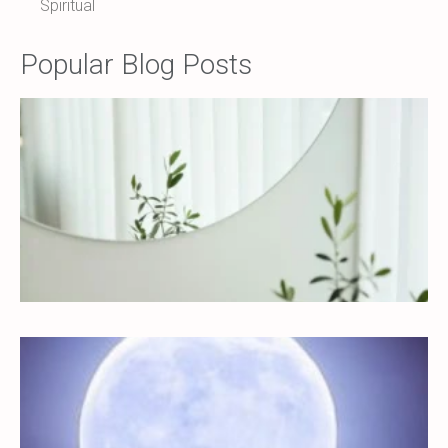
Spiritual
Popular Blog Posts