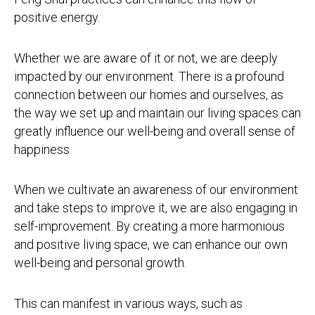
positive energy.
Whether we are aware of it or not, we are deeply
impacted by our environment. There is a profound
connection between our homes and ourselves, as
the way we set up and maintain our living spaces can
greatly influence our well-being and overall sense of
happiness.
When we cultivate an awareness of our environment
and take steps to improve it, we are also engaging in
self-improvement. By creating a more harmonious
and positive living space, we can enhance our own
well-being and personal growth.
This can manifest in various ways, such as