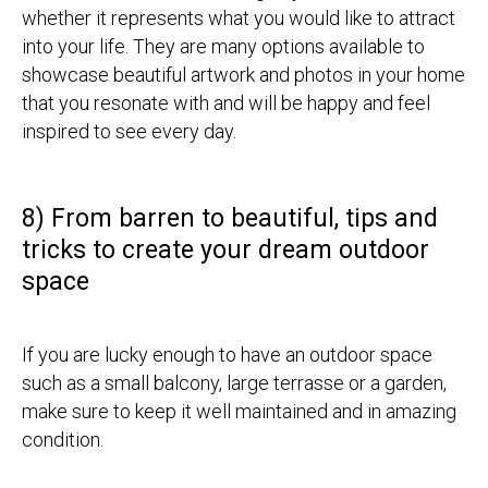
whether it represents what you would like to attract
into your life. They are many options available to
showcase beautiful artwork and photos in your home
that you resonate with and will be happy and feel
inspired to see every day.
8) From barren to beautiful, tips and
tricks to create your dream outdoor
space
If you are lucky enough to have an outdoor space
such as a small balcony, large terrasse or a garden,
make sure to keep it well maintained and in amazing
condition.