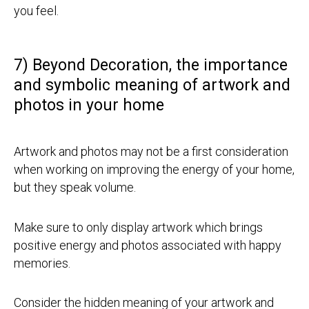
you feel.
7) Beyond Decoration, the importance
and symbolic meaning of artwork and
photos in your home
Artwork and photos may not be a first consideration
when working on improving the energy of your home,
but they speak volume.
Make sure to only display artwork which brings
positive energy and photos associated with happy
memories.
Consider the hidden meaning of your artwork and