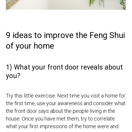
9 ideas to improve the Feng Shui
of your home
1) What your front door reveals about
you?
Try this little exercise: Next time you visit a home for
the first time, use your awareness and consider what
the front door says about the people living in the
house. Once you have met them, try to correlate
what your first impressions of the home were and