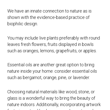
We have an innate connection to nature as is
shown with the evidence-based practice of
biophilic design.
You may include live plants preferably with round
leaves fresh flowers, fruits displayed in bowls
such as oranges, lemons, grapefruits, or apples.
Essential oils are another great option to bring
nature inside your home: consider essential oils
such as bergamot, orange, pine, or lavender.
Choosing natural materials like wood, stone, or
glass is a wonderful way to bring the beauty of
nature indoors. Additionally, incorporating artwork