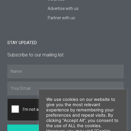
Advertise with us
Partner with us
STAY UPDATED
Subscribe to our mailing list
Name
Email
We use cookies on our website to
give you the most relevant
experience by remembering your
preferences and repeat visits. By
clicking “Accept All”, you consent to
the use of ALL the cookies.
SUBSCRIBE