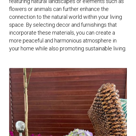
featuring natural landscapes or elements such as
flowers or animals can further enhance the
connection to the natural world within your living
space. By selecting decor and furnishings that
incorporate these materials, you can create a
more peaceful and harmonious atmosphere in
your home while also promoting sustainable living.