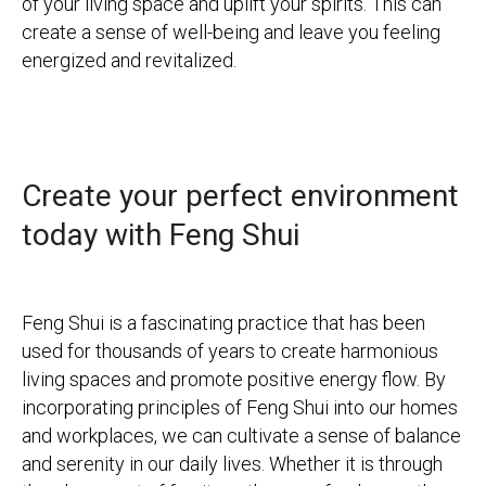
of your living space and uplift your spirits. This can
create a sense of well-being and leave you feeling
energized and revitalized.
Create your perfect environment
today with Feng Shui
Feng Shui is a fascinating practice that has been
used for thousands of years to create harmonious
living spaces and promote positive energy flow. By
incorporating principles of Feng Shui into our homes
and workplaces, we can cultivate a sense of balance
and serenity in our daily lives.
Whether it is through