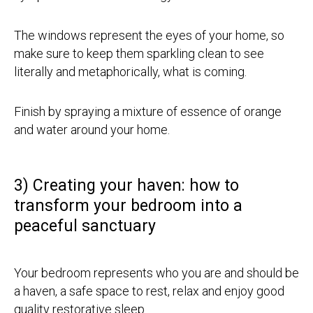
The windows represent the eyes of your home, so
make sure to keep them sparkling clean to see
literally and metaphorically, what is coming.
Finish by spraying a mixture of essence of orange
and water around your home.
3) Creating your haven: how to
transform your bedroom into a
peaceful sanctuary
Your bedroom represents who you are and should be
a haven, a safe space to rest, relax and enjoy good
quality restorative sleep.