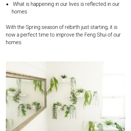
What is happening in our lives is reflected in our
homes
With the Spring season of rebirth just starting, it is
now a perfect time to improve the Feng Shui of our
homes.