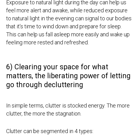
Exposure to natural light during the day can help us
feel more alert and awake, while reduced exposure
to natural light in the evening can signal to our bodies
that it’s time to wind down and prepare for sleep.
This can help us fall asleep more easily and wake up
feeling more rested and refreshed.
6) Clearing your space for what
matters, the liberating power of letting
go through decluttering
In simple terms, clutter is stocked energy. The more
clutter, the more the stagnation.
Clutter can be segmented in 4 types: