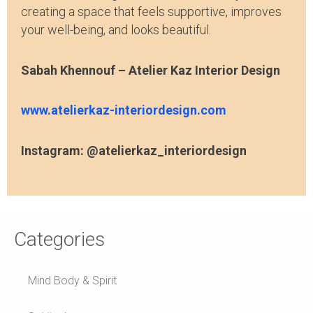
creating a space that feels supportive, improves
your well-being, and looks beautiful.
Sabah Khennouf – Atelier Kaz Interior Design
www.atelierkaz-interiordesign.com
Instagram: @atelierkaz_interiordesign
Categories
Mind Body & Spirit