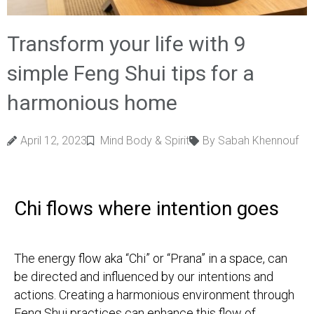
Transform your life with 9
simple Feng Shui tips for a
harmonious home
April 12, 2023
Mind Body & Spirit
By Sabah Khennouf
Chi flows where intention goes
The energy flow aka “Chi” or “Prana” in a space, can
be directed and influenced by our intentions and
actions. Creating a harmonious environment through
Feng Shui practices can enhance this flow of