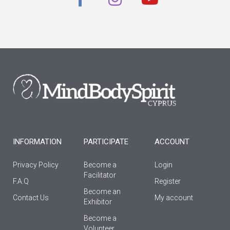
a
n
o
c
s
u
e
t
t
b
a
u
o
g
b
o
r
e
k
a
-
m
f
INFORMATION
PARTICIPATE
ACCOUNT
Privacy Policy
Become a
Login
Facilitator
F.A.Q
Register
Βecome an
Contact Us
My account
Εxhibitor
Become a
Volunteer