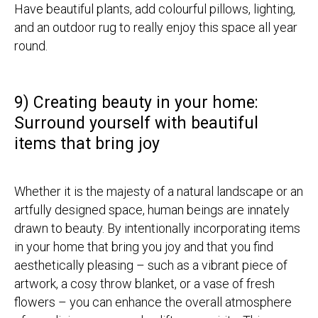
Have beautiful plants, add colourful pillows, lighting,
and an outdoor rug to really enjoy this space all year
round.
9) Creating beauty in your home:
Surround yourself with beautiful
items that bring joy
Whether it is the majesty of a natural landscape or an
artfully designed space, human beings are innately
drawn to beauty. By intentionally incorporating items
in your home that bring you joy and that you find
aesthetically pleasing – such as a vibrant piece of
artwork, a cosy throw blanket, or a vase of fresh
flowers – you can enhance the overall atmosphere