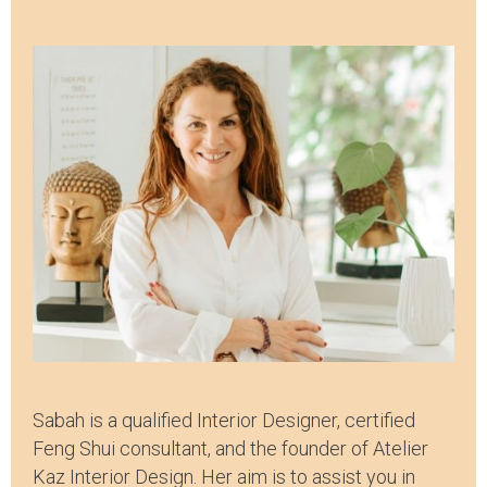
Sabah is a qualified Interior Designer, certified
Feng Shui consultant, and the founder of Atelier
Kaz Interior Design. Her aim is to assist you in