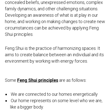
concealed beliefs, unexpressed emotions, complex
family dynamics, and other challenging situations.
Developing an awareness of what is at play in our
home, and working on making changes to create new
circumstances can be achieved by applying Feng
Shui principles.
Feng Shui is the practice of harmonizing spaces. It
aims to create balance between an individual and its
environment by working with energy forces.
Some
Feng Shui principles
are as follows:
We are connected to our homes energetically
Our home represents on some level who we are,
like a bigger body.