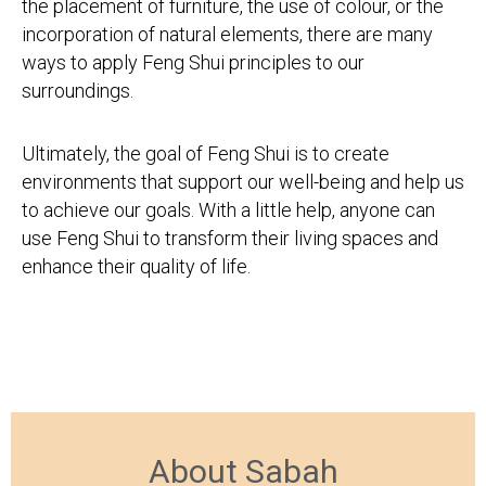
the placement of furniture, the use of colour, or the
incorporation of natural elements, there are many
ways to apply Feng Shui principles to our
surroundings.
Ultimately, the goal of Feng Shui is to create
environments that support our well-being and help us
to achieve our goals. With a little help, anyone can
use Feng Shui to transform their living spaces and
enhance their quality of life.
About Sabah