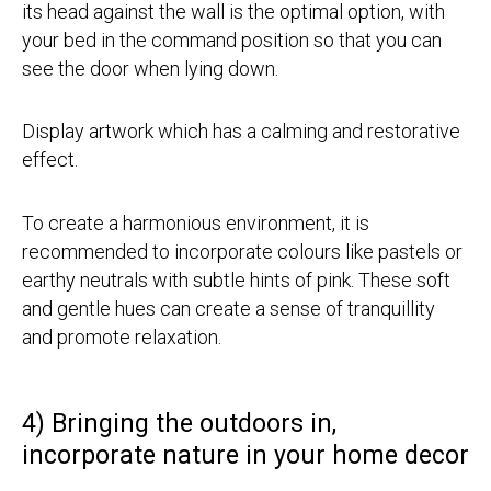
its head against the wall is the optimal option, with
your bed in the command position so that you can
see the door when lying down.
Display artwork which has a calming and restorative
effect.
To create a harmonious environment, it is
recommended to incorporate colours like pastels or
earthy neutrals with subtle hints of pink. These soft
and gentle hues can create a sense of tranquillity
and promote relaxation.
4) Bringing the outdoors in,
incorporate nature in your home decor