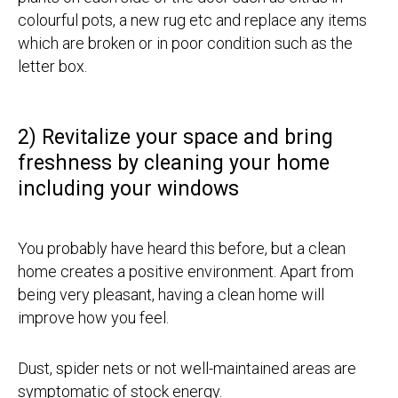
colourful pots, a new rug etc and replace any items
which are broken or in poor condition such as the
letter box.
2) Revitalize your space and bring
freshness by cleaning your home
including your windows
You probably have heard this before, but a clean
home creates a positive environment. Apart from
being very pleasant, having a clean home will
improve how you feel.
Dust, spider nets or not well-maintained areas are
symptomatic of stock energy.