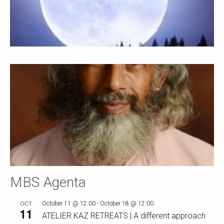
MBS Agenta
OCT
October 11 @ 12:00
-
October 18 @ 12:00
11
ATELIER KAZ RETREATS | A different approach