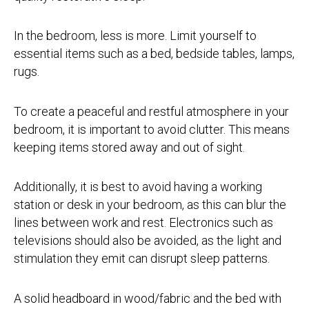
In the bedroom, less is more. Limit yourself to
essential items such as a bed, bedside tables, lamps,
rugs.
To create a peaceful and restful atmosphere in your
bedroom, it is important to avoid clutter. This means
keeping items stored away and out of sight.
Additionally, it is best to avoid having a working
station or desk in your bedroom, as this can blur the
lines between work and rest. Electronics such as
televisions should also be avoided, as the light and
stimulation they emit can disrupt sleep patterns.
A solid headboard in wood/fabric and the bed with