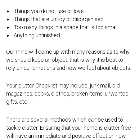
Things you do not use or love
Things that are untidy or disorganised
Too many things in a space that is too small
Anything unfinished
Our mind will come up with many reasons as to why
we should keep an object, that is why it is best to
rely on our emotions and how we feel about objects.
Your clutter Checklist may include: junk mail, old
magazines, books, clothes, broken items, unwanted
gifts, etc
There are several methods which can be used to
tackle clutter. Ensuring that your home is clutter free
will have an immediate and positive effect on how