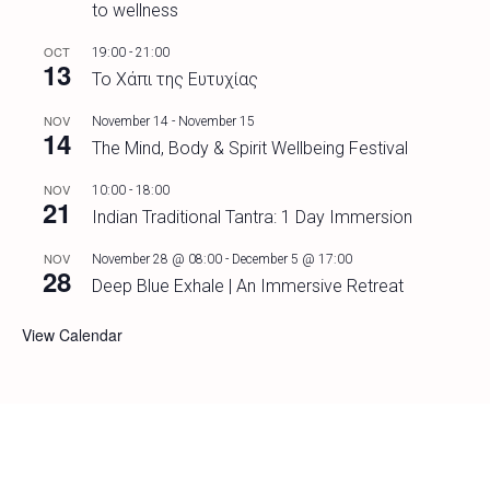
to wellness
OCT
19:00
-
21:00
13
Το Χάπι της Ευτυχίας
NOV
November 14
-
November 15
14
The Mind, Body & Spirit Wellbeing Festival
NOV
10:00
-
18:00
21
Indian Traditional Tantra: 1 Day Immersion
NOV
November 28 @ 08:00
-
December 5 @ 17:00
28
Deep Blue Exhale | An Immersive Retreat
View Calendar