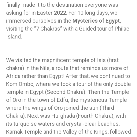
finally made it to the destination everyone was
asking for in Easter
2022
. For 10 long days, we
immersed ourselves in the
Mysteries of Egypt
,
visiting the “7 Chakras” with a Guided tour of Philae
Island.
We visited the magnificent temple of Isis (first
chakra) in the Nile, a route that reminds us more of
Africa rather than Egypt! After that, we continued to
Kom Ombo, where we took a tour of the only double
temple in Egypt (Second Chakra). Then the Temple
of Oro in the town of Edfu, the mysterious Temple
where the wings of Oro joined the sun (Third
Chakra). Next was Hurghada (Fourth Chakra), with
its turquoise waters and crystal-clear beaches,
Karnak Temple and the Valley of the Kings, followed