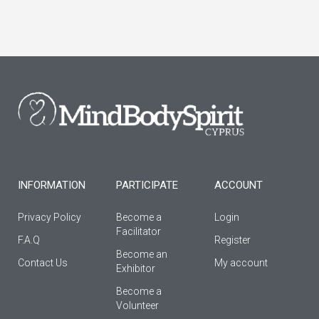
a
n
o
c
s
u
e
t
t
b
a
u
o
g
b
o
r
e
k
a
-
m
f
INFORMATION
PARTICIPATE
ACCOUNT
Privacy Policy
Become a
Login
Facilitator
F.A.Q
Register
Βecome an
Contact Us
My account
Εxhibitor
Become a
Volunteer