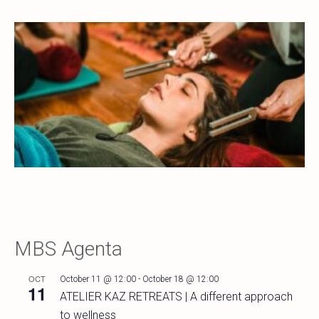
MBS Agenta
OCT
October 11 @ 12:00
-
October 18 @ 12:00
11
ATELIER KAZ RETREATS | A different approach
to wellness