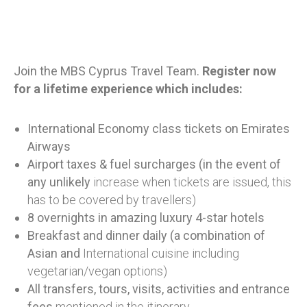
Join the MBS Cyprus Travel Team.
Register now
for a lifetime experience which includes
:
International Economy class tickets on Emirates
Airways
Airport taxes & fuel surcharges (in the event of
any unlikely
increase when tickets are issued, this
has to be covered by travellers)
8 overnights in amazing luxury 4-star hotels
Breakfast and dinner daily (a combination of
Asian and
International cuisine including
vegetarian/vegan options)
All transfers, tours, visits, activities and entrance
fees
mentioned in the itinerary