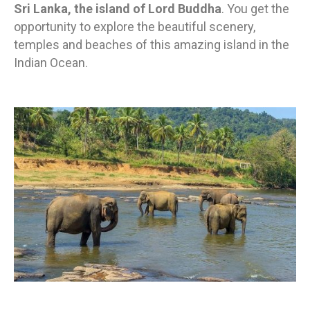
Sri Lanka, the island of Lord Buddha
. You get the
opportunity to explore the beautiful scenery,
temples and beaches of this amazing island in the
Indian Ocean.