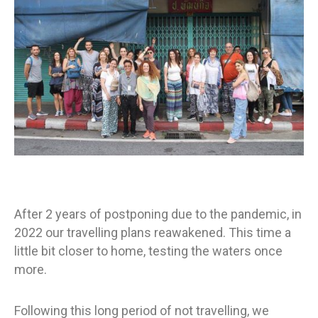
After 2 years of postponing due to the pandemic, in
2022 our travelling plans reawakened. This time a
little bit closer to home, testing the waters once
more.
Following this long period of not travelling, we