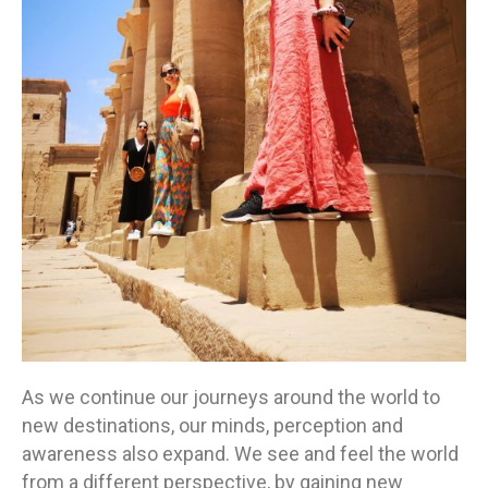
As we continue our journeys around the world to
new destinations, our minds, perception and
awareness also expand. We see and feel the world
from a different perspective, by gaining new