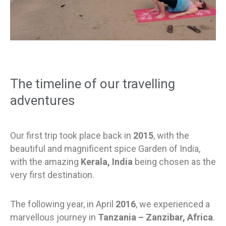
The timeline of our travelling
adventures
Our first trip took place back in
2015
, with the
beautiful and magnificent spice Garden of India,
with the amazing
Kerala, India
being chosen as the
very first destination.
The following year, in April
2016
, we experienced a
marvellous journey in
Tanzania – Zanzibar, Africa
.