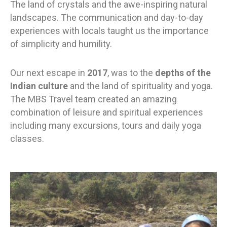
The land of crystals and the awe-inspiring natural
landscapes. The communication and day-to-day
experiences with locals taught us the importance
of simplicity and humility.
Our next escape in
2017
, was to the
depths of the
Indian culture
and the land of spirituality and yoga.
The MBS Travel team created an amazing
combination of leisure and spiritual experiences
including many excursions, tours and daily yoga
classes.