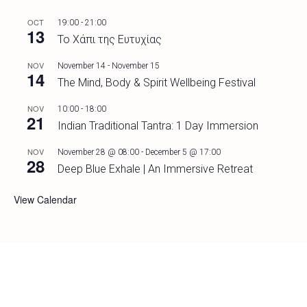
OCT
19:00
-
21:00
13
Το Χάπι της Ευτυχίας
NOV
November 14
-
November 15
14
The Mind, Body & Spirit Wellbeing Festival
NOV
10:00
-
18:00
21
Indian Traditional Tantra: 1 Day Immersion
NOV
November 28 @ 08:00
-
December 5 @ 17:00
28
Deep Blue Exhale | An Immersive Retreat
View Calendar