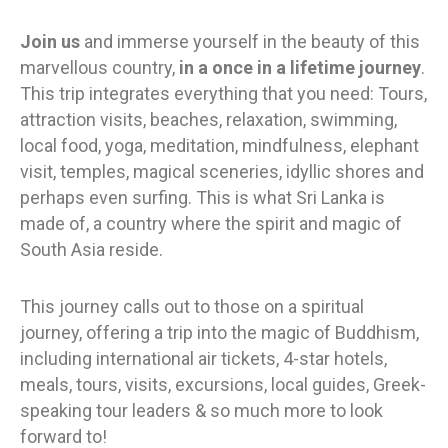
Join us
and immerse yourself in the beauty of this
marvellous country,
in a once in a lifetime journey
.
This trip integrates everything that you need: Tours,
attraction visits, beaches, relaxation, swimming,
local food, yoga, meditation, mindfulness, elephant
visit, temples, magical sceneries, idyllic shores and
perhaps even surfing. This is what Sri Lanka is
made of, a country where the spirit and magic of
South Asia reside.
This journey
calls out to those on a spiritual
journey, offering a trip into the magic of Buddhism,
including international air tickets, 4-star hotels,
meals, tours, visits, excursions, local guides, Greek-
speaking tour leaders & so much more to look
forward to!