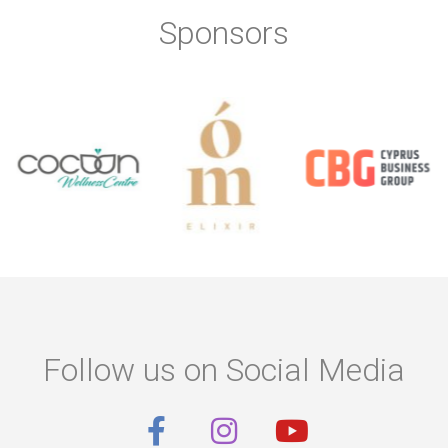
Sponsors
Follow us on Social Media
F
I
Y