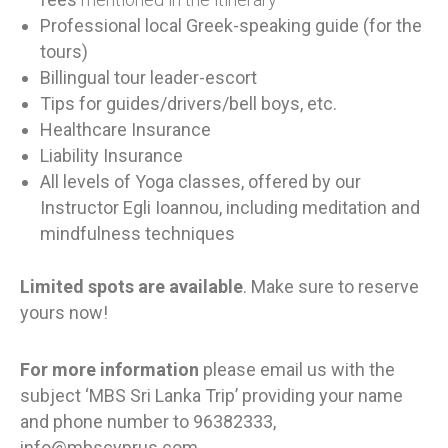
Professional local Greek-speaking guide (for the
tours)
Billingual tour leader-escort
Tips for guides/drivers/bell boys, etc.
Healthcare Insurance
Liability Insurance
All levels of Yoga classes, offered by our
Instructor Egli Ioannou, including meditation and
mindfulness techniques
Limited spots are available
. Make sure to reserve
yours now!
For more information
please email us with the
subject ‘MBS Sri Lanka Trip’ providing your name
and phone number to
96382333,
info@mbscyprus.com