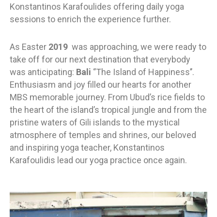
Konstantinos Karafoulides offering daily yoga
sessions to enrich the experience further.
As Easter
2019
was approaching, we were ready to
take off for our next destination that everybody
was anticipating:
Bali
‘’The Island of Happiness’’.
Enthusiasm and joy filled our hearts for another
MBS memorable journey. From Ubud’s rice fields to
the heart of the island’s tropical jungle and from the
pristine waters of Gili islands to the mystical
atmosphere of temples and shrines, our beloved
and inspiring yoga teacher, Konstantinos
Karafoulidis
lead our yoga practice once again.