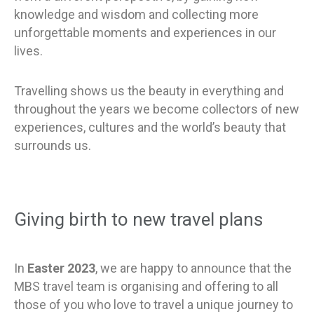
knowledge and wisdom and collecting more
unforgettable moments and experiences in our
lives.
Travelling shows us the beauty in everything and
throughout the years we become collectors of new
experiences, cultures and the world’s beauty that
surrounds us.
Giving birth to new travel plans
In
Easter 2023
, we are happy to announce that the
MBS travel team is organising and offering
to all
those of you who love to travel a unique journey to