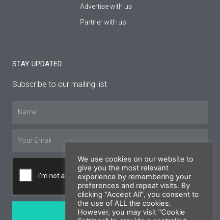
Advertise with us
Partner with us
STAY UPDATED
Subscribe to our mailing list
Name
Email
We use cookies on our website to
give you the most relevant
experience by remembering your
preferences and repeat visits. By
clicking “Accept All”, you consent to
the use of ALL the cookies.
SUBSCRIBE
However, you may visit "Cookie