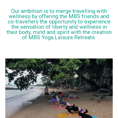
Our ambition is to merge travelling with
wellness by offering the MBS friends and
co-travellers the opportunity to experience
the sensation of liberty and wellness in
their body, mind and spirit with the creation
of MBS Yoga Leisure Retreats.