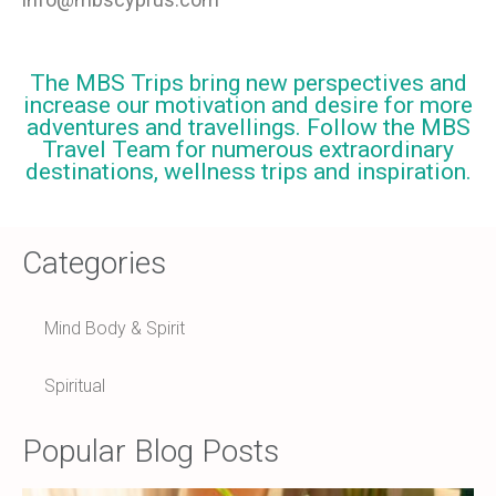
The MBS Trips bring new perspectives and
increase our motivation and desire for more
adventures and travellings. Follow the MBS
Travel Team for numerous extraordinary
destinations, wellness trips and inspiration.
Categories
Mind Body & Spirit
Spiritual
Popular Blog Posts