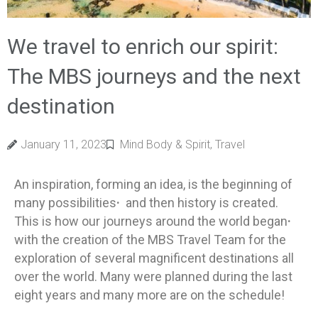
We travel to enrich our spirit:
The MBS journeys and the next
destination
January 11, 2023
Mind Body & Spirit
,
Travel
An inspiration, forming an idea, is the beginning of
many possibilities
·
and then history is created.
This is how our journeys around the world began
·
with the creation of the MBS Travel Team for the
exploration of several magnificent destinations all
over the world. Many were planned during the last
eight years and many more are on the schedule!