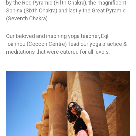
by the Red Pyramid (Fifth Chakra), the magnificent
Sphinx (Sixth Chakra) and lastly the Great Pyramid
(Seventh Chakra).
Our beloved and inspiring yoga teacher, Egli
Ioannou (Cocoon Centre) lead our yoga practice &
meditations that were catered for all levels.