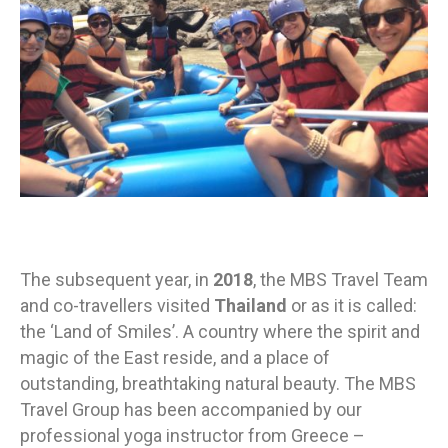
The subsequent year, in
2018
, the MBS Travel Team
and co-travellers visited
Thailand
or as it is called:
the ‘Land of Smiles’. A country where the spirit and
magic of the East reside, and a place of
outstanding, breathtaking natural beauty. The MBS
Travel Group has been accompanied by our
professional yoga instructor from Greece –