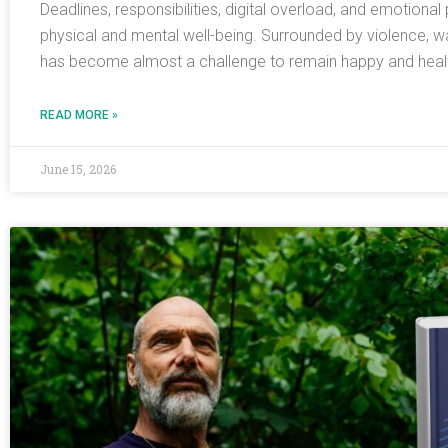
Deadlines, responsibilities, digital overload, and emotiona
physical and mental well-being. Surrounded by violence, w
has become almost a challenge to remain happy and health
READ MORE »
June 15, 2026