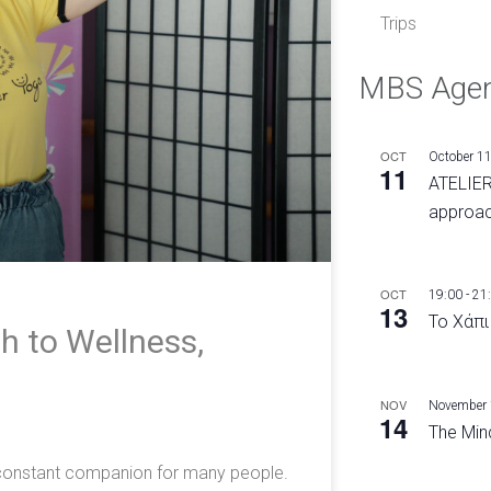
Trips
MBS Age
OCT
October 1
11
ATELIER
approac
OCT
19:00
-
21
13
Το Χάπι
h to Wellness,
e
NOV
November
14
The Mind
a constant companion for many people.