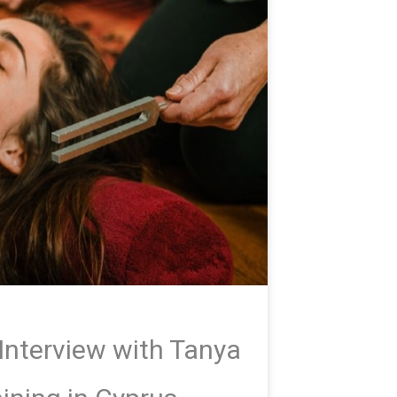
Interview with Tanya