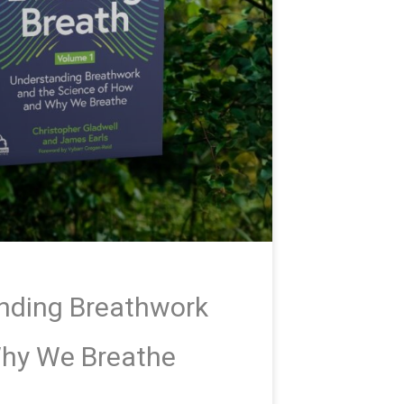
anding Breathwork
Why We Breathe