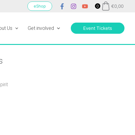
€
0,00
eShop
0
out Us
Get involved
Event Tickets
s
irit