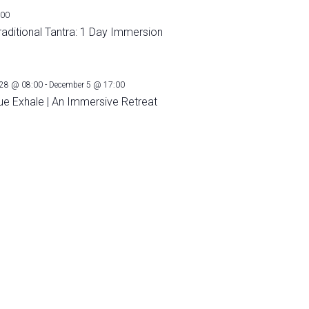
:00
raditional Tantra: 1 Day Immersion
28 @ 08:00
-
December 5 @ 17:00
ue Exhale | An Immersive Retreat