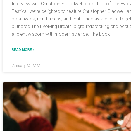
Interview with Christopher Gladwell, co-author of The Evol
Festival, we’re delighted to feature Christopher Gladwell, a
breathwork, mindfulness, and embodied awareness. Togeth
authored The Evolving Breath, a groundbreaking and beautifu
ancient wisdom with modern science. The book
READ MORE »
January 20, 2026