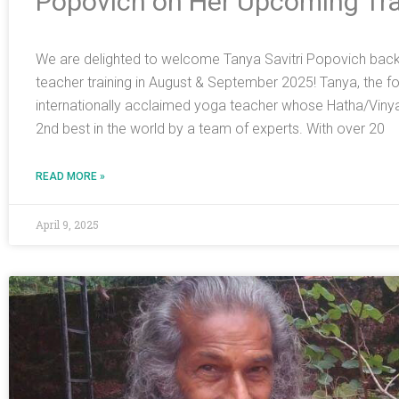
Popovich on Her Upcoming Tra
We are delighted to welcome Tanya Savitri Popovich back t
teacher training in August & September 2025! Tanya, the foun
internationally acclaimed yoga teacher whose Hatha/Viny
2nd best in the world by a team of experts. With over 20
READ MORE »
April 9, 2025