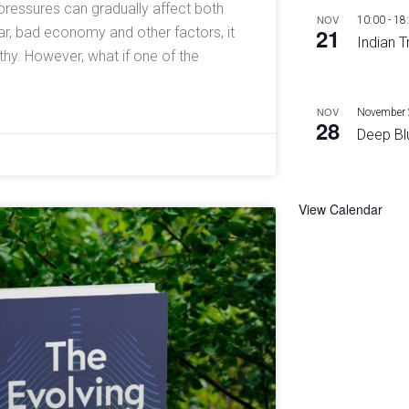
l pressures can gradually affect both
NOV
10:00
-
18
21
ar, bad economy and other factors, it
Indian T
y. However, what if one of the
NOV
November 
28
Deep Bl
View Calendar