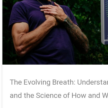
The Evolving Breath: Underst
and the Science of How and 