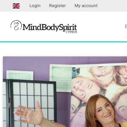
Skip
Login
Register
My account
to
content
Page
Page
Page
Pa