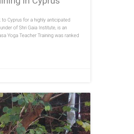
ining in Cyprus
o Cyprus for a highly anticipated
der of Shri Gaia Institute, is an
asa Yoga Teacher Training was ranked