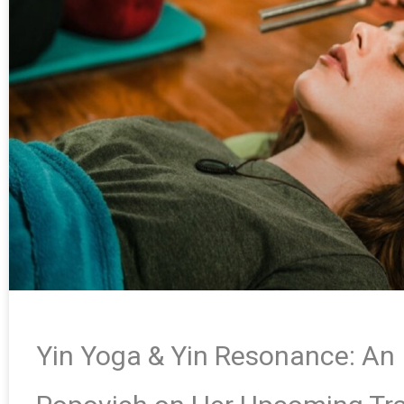
Yin Yoga & Yin Resonance: An 