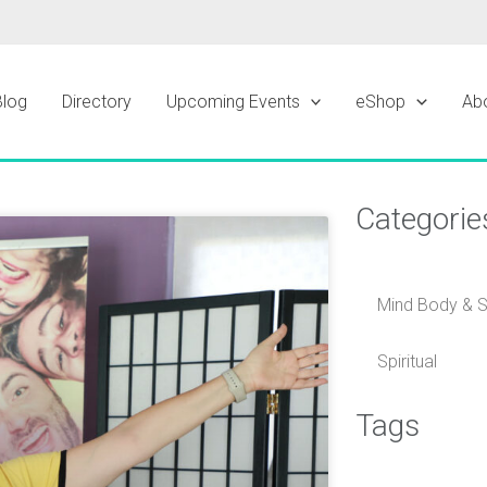
Blog
Directory
Upcoming Events
eShop
Ab
Categorie
ge
Mind Body & Sp
Spiritual
Tags