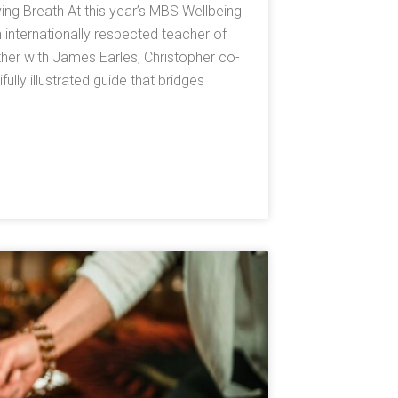
ving Breath At this year’s MBS Wellbeing
n internationally respected teacher of
er with James Earles, Christopher co-
lly illustrated guide that bridges