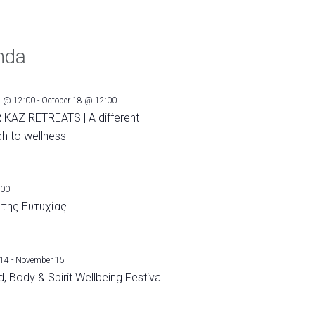
nda
1 @ 12:00
-
October 18 @ 12:00
 KAZ RETREATS | A different
h to wellness
:00
 της Ευτυχίας
 14
-
November 15
, Body & Spirit Wellbeing Festival