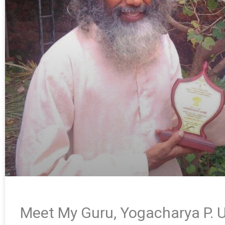
Meet My Guru, Yogacharya P. U