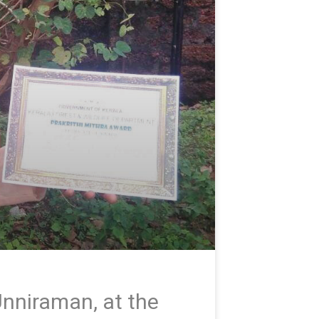
nniraman, at the