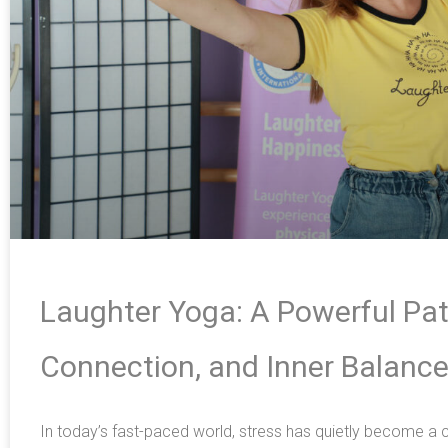
Laughter Yoga: A Powerful Pat
Connection, and Inner Balanc
In today’s fast-paced world, stress has quietly become 