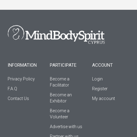
c
s
u
e
t
t
b
a
u
o
g
b
o
r
e
k
a
-
m
f
INFORMATION
PARTICIPATE
ACCOUNT
Privacy Policy
Become a
Login
Facilitator
F.A.Q
Register
Βecome an
Contact Us
My account
Εxhibitor
Become a
Volunteer
Advertise with us
Partner with us