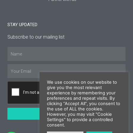
STAY UPDATED
Subscribe to our mailing list
Name
Email
We use cookies on our website to
give you the most relevant
experience by remembering your
preferences and repeat visits. By
clicking “Accept All”, you consent to
the use of ALL the cookies.
SUBSCRIBE
However, you may visit "Cookie
Settings" to provide a controlled
consent.