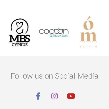
Follow us on Social Media
F
I
Y
a
n
o