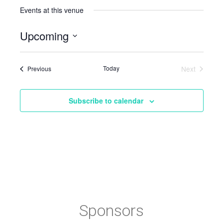
Events at this venue
Upcoming
Select
date.
Events
Today
Next
Previous
Events
Subscribe to calendar
Sponsors