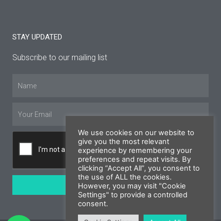
STAY UPDATED
Subscribe to our mailing list
Name
Email
We use cookies on our website to
give you the most relevant
experience by remembering your
preferences and repeat visits. By
clicking “Accept All”, you consent to
the use of ALL the cookies.
SUBSCRIBE
However, you may visit "Cookie
Settings" to provide a controlled
consent.