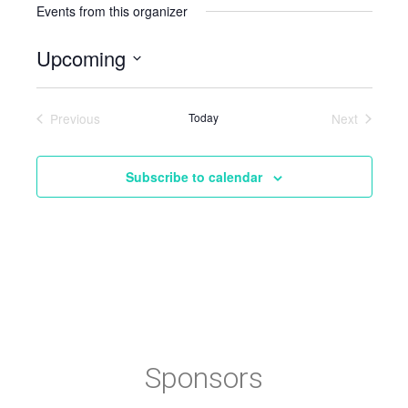
Events from this organizer
Upcoming
Select
date.
Previous
Today
Next
Events
Events
Subscribe to calendar
Sponsors