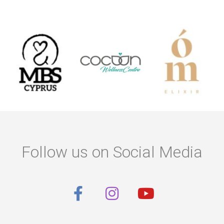
Follow us on Social Media
F
I
Y
a
n
o
c
s
u