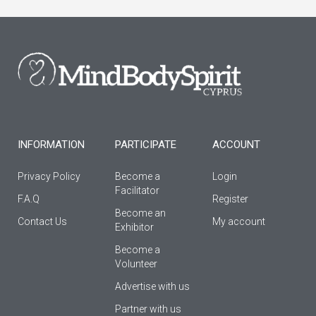
e
t
t
b
a
u
o
g
b
o
r
e
k
a
-
m
f
INFORMATION
PARTICIPATE
ACCOUNT
Privacy Policy
Become a
Login
Facilitator
F.A.Q
Register
Βecome an
Contact Us
My account
Εxhibitor
Become a
Volunteer
Advertise with us
Partner with us