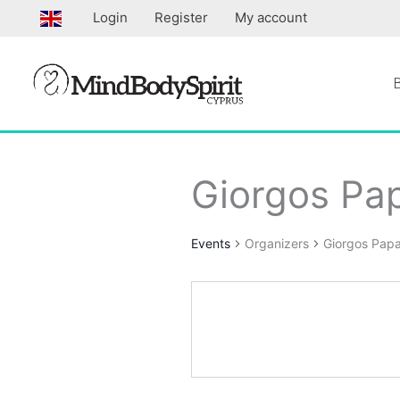
Skip
Login
Register
My account
to
content
Giorgos Pa
Events
Organizers
Giorgos Pap