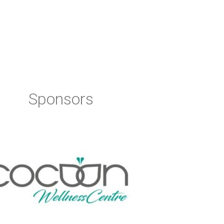
Sponsors