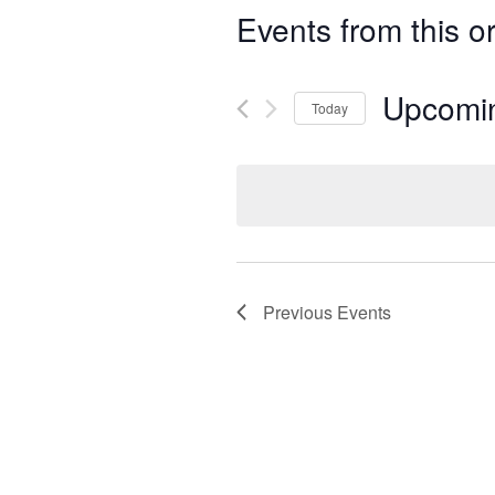
Events from this o
Upcomi
Today
Select
date.
Previous
Events