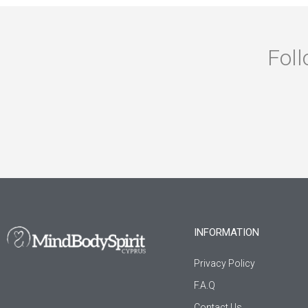
Foll
INFORMATION
Privacy Policy
F.A.Q
Contact Us