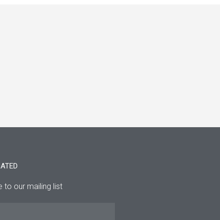
DATED
 to our mailing list