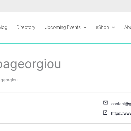
Blog
Directory
Upcoming Events
eShop
Ab
pageorgiou
ageorgiou
contact@g
https://ww