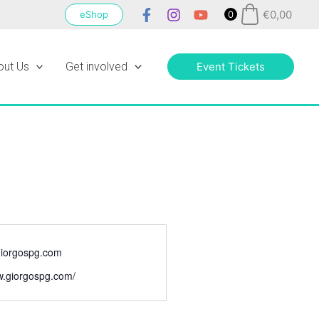
€
0,00
eShop
0
out Us
Get involved
Event Tickets
iorgospg.com
w.giorgospg.com/