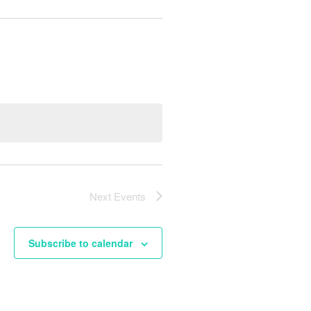
Next
Events
Subscribe to calendar