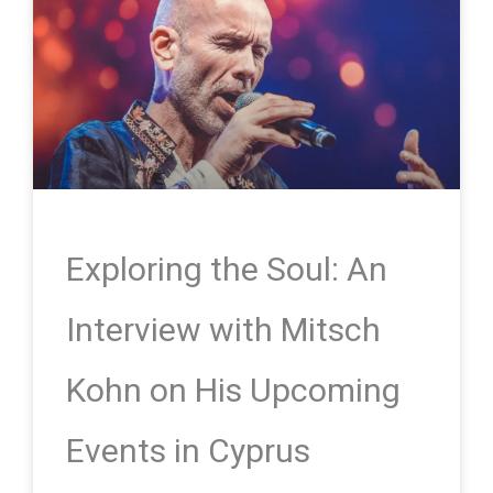
Exploring the Soul: An
Interview with Mitsch
Kohn on His Upcoming
Events in Cyprus