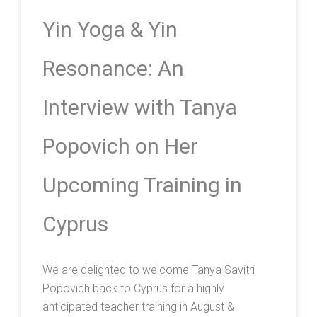
Yin Yoga & Yin
Resonance: An
Interview with Tanya
Popovich on Her
Upcoming Training in
Cyprus
We are delighted to welcome Tanya Savitri
Popovich back to Cyprus for a highly
anticipated teacher training in August &