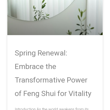
Spring Renewal:
Embrace the
Transformative Power
of Feng Shui for Vitality
Introduction As the world awakens from its