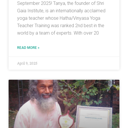
September 2025! Tanya, the founder of Shri
Gaia Institute, is an internationally acclaimed
yoga teacher whose Hatha/Vinyasa Yoga
Teacher Training was ranked 2nd best in the
world by a team of experts. With over 20
READ MORE »
April 9, 2025