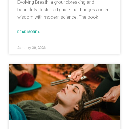
Evolving Breath, a groundbreaking and
beautifully illustrated guide that bridges ancient
wisdom with modern science. The book
READ MORE »
January 20, 2026