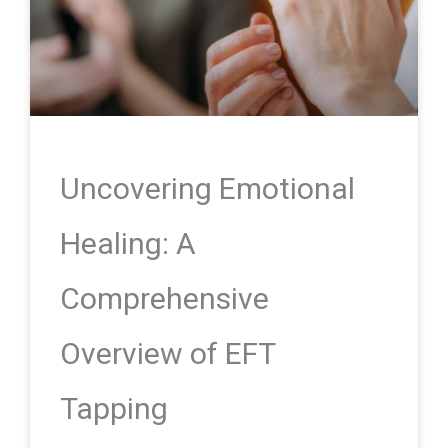
Uncovering Emotional
Healing: A
Comprehensive
Overview of EFT
Tapping