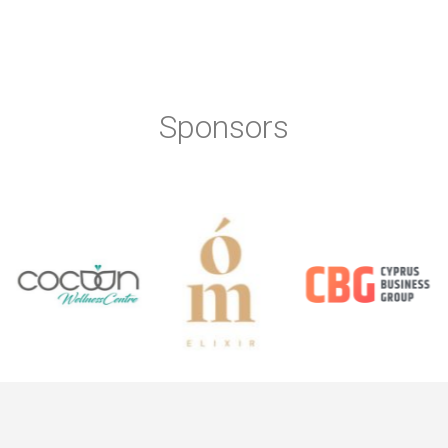
Sponsors