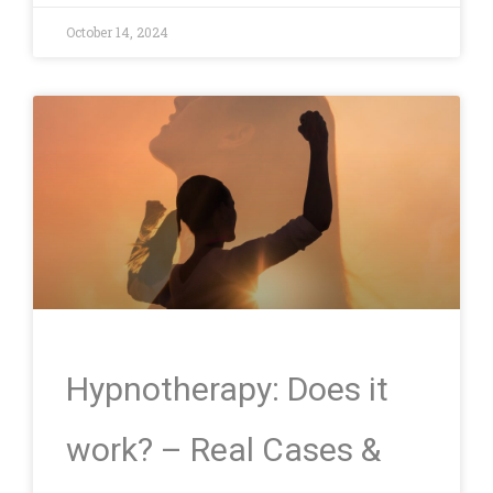
October 14, 2024
Hypnotherapy: Does it
work? – Real Cases &