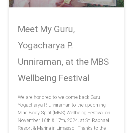
Meet My Guru,
Yogacharya P.
Unniraman, at the MBS
Wellbeing Festival
We are honored to welcome back Guru
Yogacharya P. Unniraman to the upcoming
Mind Body Spirit (MBS) Wellbeing Festival on
November 16th & 17th, 2024, at St. Raphael
Resort & Marina in Limassol. Thanks to the