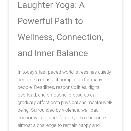
Laughter Yoga: A
Powerful Path to
Wellness, Connection,
and Inner Balance
In today’s fast-paced world, stress has quietly
become a constant companion for many
people. Deadlines, responsibilities, digital
overload, and emotional pressures can
gradually affect both physical and mental well-
being. Surrounded by violence, war, bad
economy and other factors, it has become
almost a challenge to remain happy and