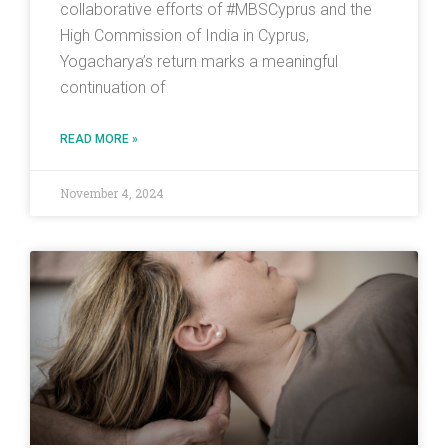
collaborative efforts of #MBSCyprus and the
High Commission of India in Cyprus,
Yogacharya’s return marks a meaningful
continuation of
READ MORE »
November 4, 2024