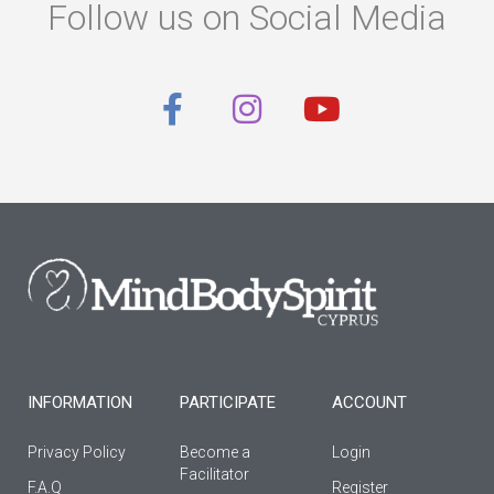
Follow us on Social Media
F
I
Y
a
n
o
c
s
u
e
t
t
b
a
u
o
g
b
o
r
e
k
a
-
m
f
INFORMATION
PARTICIPATE
ACCOUNT
Privacy Policy
Become a
Login
Facilitator
F.A.Q
Register