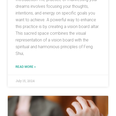
dreams involves focusing your thoughts,
intentions, and energy on specific goals you
want to achieve. A powerful way to enhance
this practice is by creating a vision board altar.
This sacred space combines the visual
representation of a vision board with the
spiritual and harmonious principles of Feng
Shui,
READ MORE »
July 15, 2024