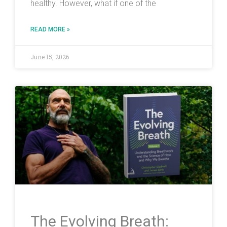
healthy. However, what if one of the
READ MORE »
June 15, 2026
The Evolving Breath: