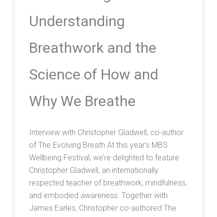
Understanding
Breathwork and the
Science of How and
Why We Breathe
Interview with Christopher Gladwell, co-author
of The Evolving Breath At this year’s MBS
Wellbeing Festival, we’re delighted to feature
Christopher Gladwell, an internationally
respected teacher of breathwork, mindfulness,
and embodied awareness. Together with
James Earles, Christopher co-authored The