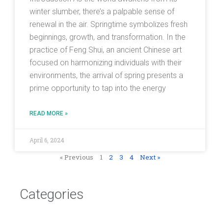
winter slumber, there’s a palpable sense of
renewal in the air. Springtime symbolizes fresh
beginnings, growth, and transformation. In the
practice of Feng Shui, an ancient Chinese art
focused on harmonizing individuals with their
environments, the arrival of spring presents a
prime opportunity to tap into the energy
READ MORE »
April 6, 2024
« Previous
1
2
3
4
Next »
Categories