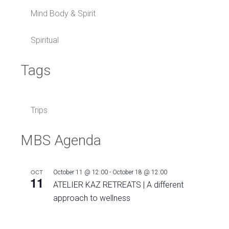
Mind Body & Spirit
Spiritual
Tags
Trips
MBS Agenda
OCT
October 11 @ 12:00
-
October 18 @ 12:00
11
ATELIER KAZ RETREATS | A different
approach to wellness