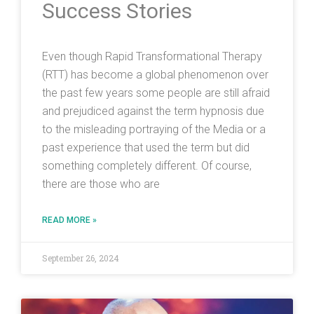
Success Stories
Even though Rapid Transformational Therapy
(RTT) has become a global phenomenon over
the past few years some people are still afraid
and prejudiced against the term hypnosis due
to the misleading portraying of the Media or a
past experience that used the term but did
something completely different. Of course,
there are those who are
READ MORE »
September 26, 2024