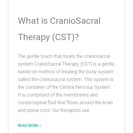
What is CranioSacral
Therapy (CST)?
The gentle touch that treats the craniosacral
system CranioSacral Therapy (CST) is a gentle,
hands-on method of treating the body system
called the craniosacral system. This system is
the container of the Central Nervous System.
It is comprised of the membranes and
cerebrospinal fluid that flows around the brain
and spinal cord. Our therapists use
READ MORE »