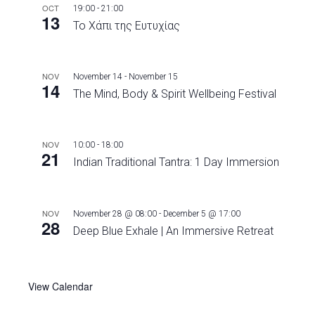
OCT
19:00
-
21:00
13
Το Χάπι της Ευτυχίας
NOV
November 14
-
November 15
14
The Mind, Body & Spirit Wellbeing Festival
NOV
10:00
-
18:00
21
Indian Traditional Tantra: 1 Day Immersion
NOV
November 28 @ 08:00
-
December 5 @ 17:00
28
Deep Blue Exhale | An Immersive Retreat
View Calendar