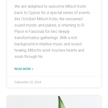
We are delighted to welcome Mitsch Kohn
back to Cyprus for a special series of events
this October! Mitsch Kohn, the renowned
sound mystic and pianist, is returning to R-
Place in Fassoula for two deeply
transformative gatherings. With a rich
background in intuitive music and sound
healing, Mitsch’s work touches hearts and
souls through his
READ MORE »
September 23, 2024