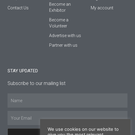
Βecome an
Contact Us
My account
Εxhibitor
Become a
Volunteer
Advertise with us
Partner with us
STAY UPDATED
Subscribe to our mailing list
Name
Email
We use cookies on our website to
give you the most relevant