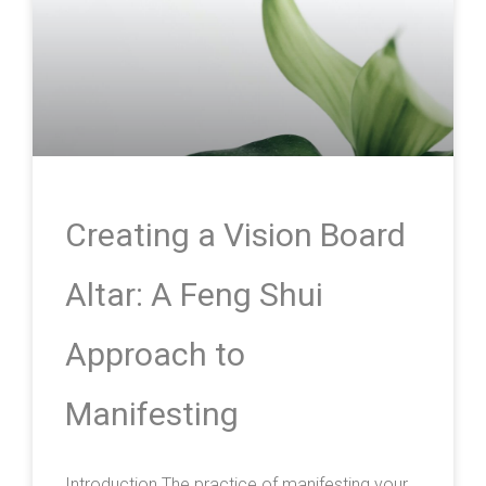
Creating a Vision Board
Altar: A Feng Shui
Approach to
Manifesting
Introduction The practice of manifesting your