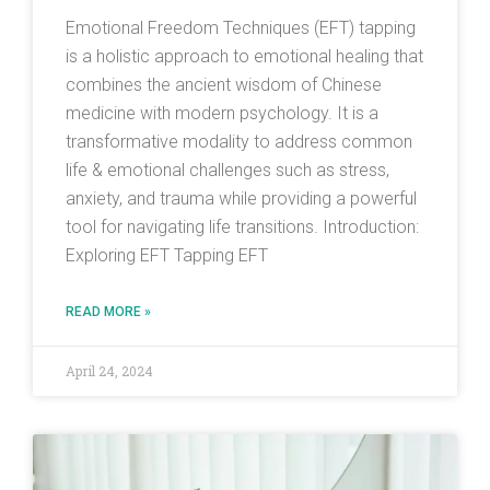
Emotional Freedom Techniques (EFT) tapping
is a holistic approach to emotional healing that
combines the ancient wisdom of Chinese
medicine with modern psychology. It is a
transformative modality to address common
life & emotional challenges such as stress,
anxiety, and trauma while providing a powerful
tool for navigating life transitions. Introduction:
Exploring EFT Tapping EFT
READ MORE »
April 24, 2024