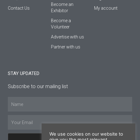
Βecome an
Contact Us
My account
Εxhibitor
Become a
Volunteer
Advertise with us
Partner with us
STAY UPDATED
Subscribe to our mailing list
Name
Email
We use cookies on our website to
give you the most relevant