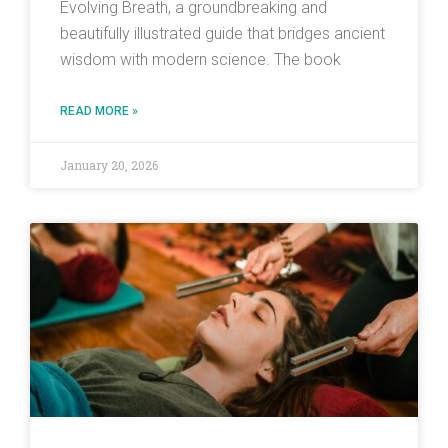
Evolving Breath, a groundbreaking and
beautifully illustrated guide that bridges ancient
wisdom with modern science. The book
READ MORE »
January 20, 2026