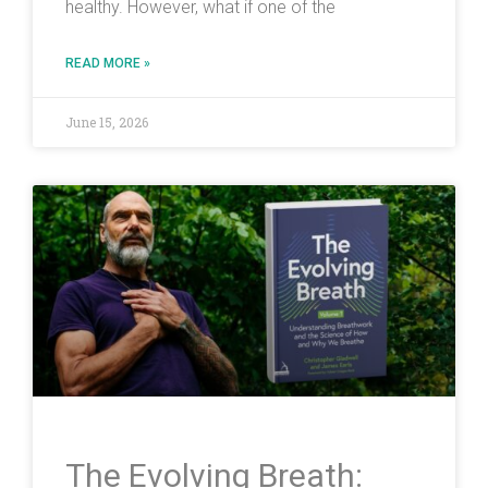
healthy. However, what if one of the
READ MORE »
June 15, 2026
The Evolving Breath: