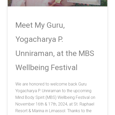
Meet My Guru,
Yogacharya P.
Unniraman, at the MBS
Wellbeing Festival
We are honored to welcome back Guru
Yogacharya P. Unniraman to the upcoming
Mind Body Spirit (MBS) Wellbeing Festival on
November 16th & 17th, 2024, at St. Raphael
Resort & Marina in Limassol. Thanks to the