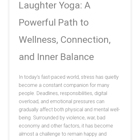
Laughter Yoga: A
Powerful Path to
Wellness, Connection,
and Inner Balance
In today’s fast-paced world, stress has quietly
become a constant companion for many
people. Deadlines, responsibilities, digital
overload, and emotional pressures can
gradually affect both physical and mental well-
being. Surrounded by violence, war, bad
economy and other factors, it has become
almost a challenge to remain happy and