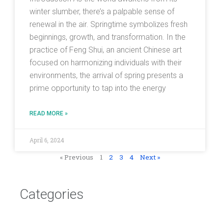
winter slumber, there’s a palpable sense of
renewal in the air. Springtime symbolizes fresh
beginnings, growth, and transformation. In the
practice of Feng Shui, an ancient Chinese art
focused on harmonizing individuals with their
environments, the arrival of spring presents a
prime opportunity to tap into the energy
READ MORE »
April 6, 2024
« Previous
1
2
3
4
Next »
Categories