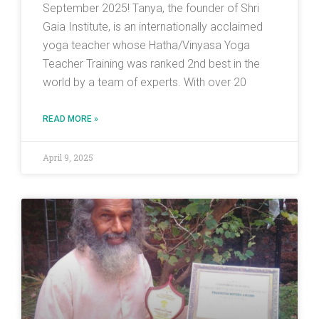
September 2025! Tanya, the founder of Shri
Gaia Institute, is an internationally acclaimed
yoga teacher whose Hatha/Vinyasa Yoga
Teacher Training was ranked 2nd best in the
world by a team of experts. With over 20
READ MORE »
April 9, 2025