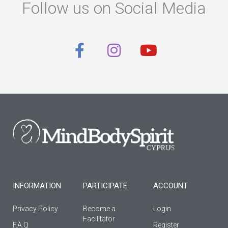
Follow us on Social Media
F
I
Y
a
n
o
c
s
u
e
t
t
b
a
u
o
g
b
o
r
e
k
a
-
m
f
INFORMATION
PARTICIPATE
ACCOUNT
Privacy Policy
Become a
Login
Facilitator
F.A.Q
Register