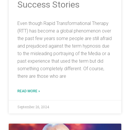
Success Stories
Even though Rapid Transformational Therapy
(RTT) has become a global phenomenon over
the past few years some people are still afraid
and prejudiced against the term hypnosis due
to the misleading portraying of the Media or a
past experience that used the term but did
something completely different. Of course,
there are those who are
READ MORE »
September 26, 2024