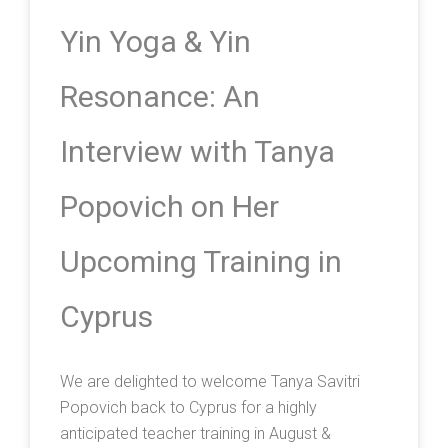
Yin Yoga & Yin
Resonance: An
Interview with Tanya
Popovich on Her
Upcoming Training in
Cyprus
We are delighted to welcome Tanya Savitri
Popovich back to Cyprus for a highly
anticipated teacher training in August &