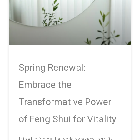
Spring Renewal:
Embrace the
Transformative Power
of Feng Shui for Vitality
Introduction As the world awakens from its