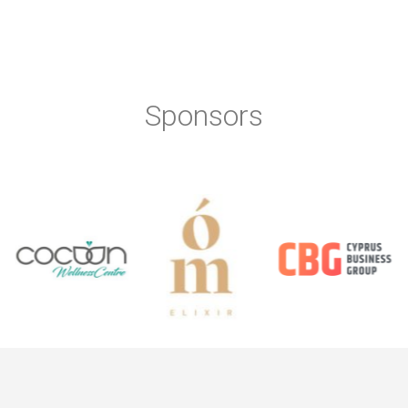
Sponsors