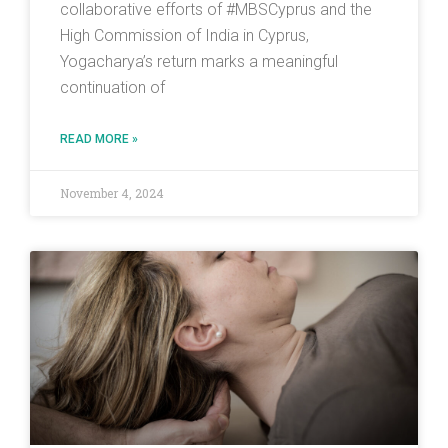
collaborative efforts of #MBSCyprus and the
High Commission of India in Cyprus,
Yogacharya’s return marks a meaningful
continuation of
READ MORE »
November 4, 2024