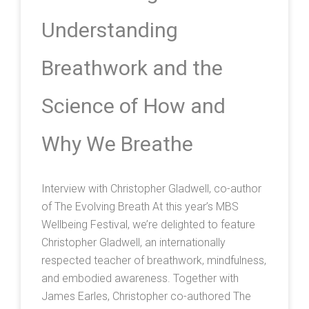
Understanding
Breathwork and the
Science of How and
Why We Breathe
Interview with Christopher Gladwell, co-author
of The Evolving Breath At this year’s MBS
Wellbeing Festival, we’re delighted to feature
Christopher Gladwell, an internationally
respected teacher of breathwork, mindfulness,
and embodied awareness. Together with
James Earles, Christopher co-authored The