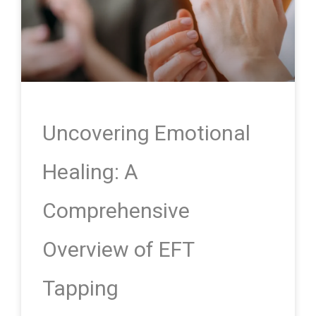
Uncovering Emotional
Healing: A
Comprehensive
Overview of EFT
Tapping