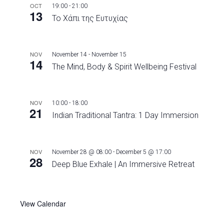
OCT
19:00
-
21:00
13
Το Χάπι της Ευτυχίας
NOV
November 14
-
November 15
14
The Mind, Body & Spirit Wellbeing Festival
NOV
10:00
-
18:00
21
Indian Traditional Tantra: 1 Day Immersion
NOV
November 28 @ 08:00
-
December 5 @ 17:00
28
Deep Blue Exhale | An Immersive Retreat
View Calendar