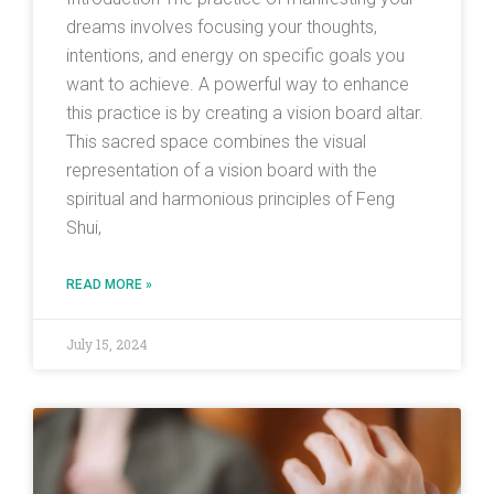
dreams involves focusing your thoughts,
intentions, and energy on specific goals you
want to achieve. A powerful way to enhance
this practice is by creating a vision board altar.
This sacred space combines the visual
representation of a vision board with the
spiritual and harmonious principles of Feng
Shui,
READ MORE »
July 15, 2024