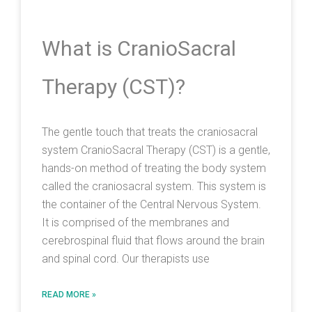
What is CranioSacral
Therapy (CST)?
The gentle touch that treats the craniosacral
system CranioSacral Therapy (CST) is a gentle,
hands-on method of treating the body system
called the craniosacral system. This system is
the container of the Central Nervous System.
It is comprised of the membranes and
cerebrospinal fluid that flows around the brain
and spinal cord. Our therapists use
READ MORE »