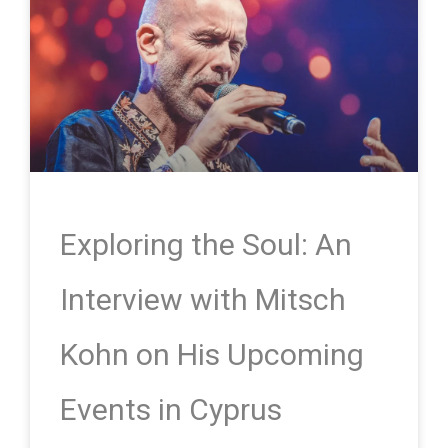
Exploring the Soul: An
Interview with Mitsch
Kohn on His Upcoming
Events in Cyprus