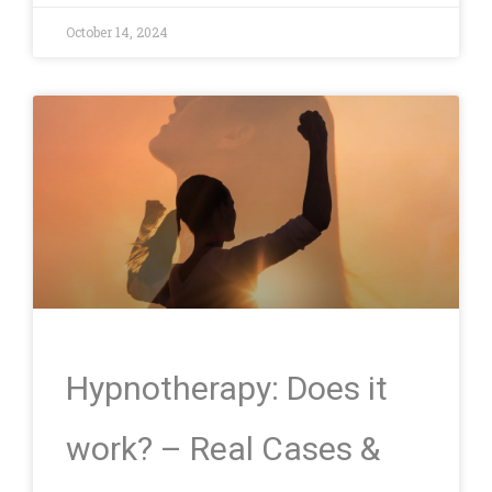
October 14, 2024
Hypnotherapy: Does it
work? – Real Cases &