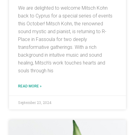
We are delighted to welcome Mitsch Kohn
back to Cyprus for a special series of events
this October! Mitsch Kohn, the renowned
sound mystic and pianist, is returning to R-
Place in Fassoula for two deeply
transformative gatherings. With a rich
background in intuitive music and sound
healing, Mitsch’s work touches hearts and
souls through his
READ MORE »
September 23, 2024