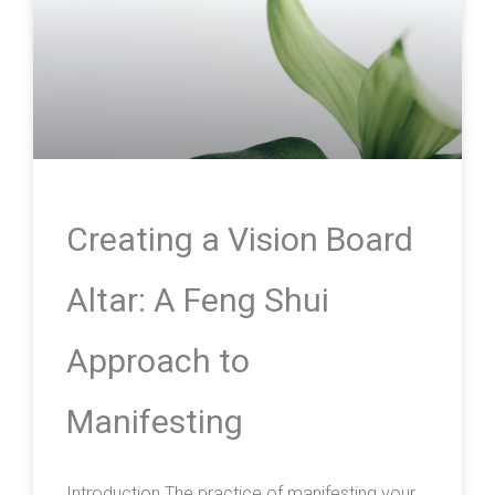
Creating a Vision Board
Altar: A Feng Shui
Approach to
Manifesting
Introduction The practice of manifesting your