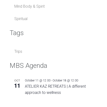
Mind Body & Spirit
Spiritual
Tags
Trips
MBS Agenda
OCT
October 11 @ 12:00
-
October 18 @ 12:00
11
ATELIER KAZ RETREATS | A different
approach to wellness