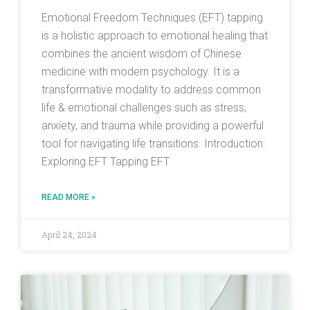
Emotional Freedom Techniques (EFT) tapping
is a holistic approach to emotional healing that
combines the ancient wisdom of Chinese
medicine with modern psychology. It is a
transformative modality to address common
life & emotional challenges such as stress,
anxiety, and trauma while providing a powerful
tool for navigating life transitions. Introduction:
Exploring EFT Tapping EFT
READ MORE »
April 24, 2024