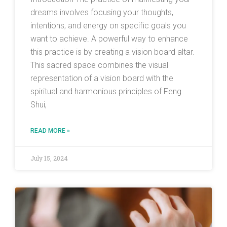
dreams involves focusing your thoughts,
intentions, and energy on specific goals you
want to achieve. A powerful way to enhance
this practice is by creating a vision board altar.
This sacred space combines the visual
representation of a vision board with the
spiritual and harmonious principles of Feng
Shui,
READ MORE »
July 15, 2024