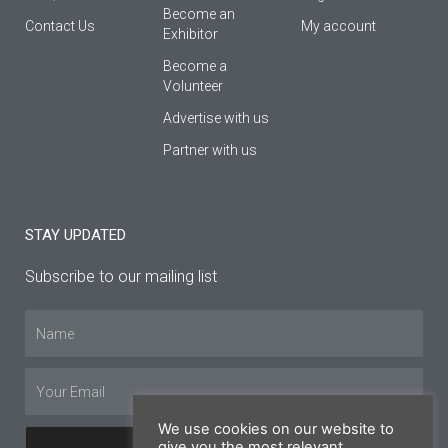
Βecome an
Contact Us
My account
Εxhibitor
Become a
Volunteer
Advertise with us
Partner with us
STAY UPDATED
Subscribe to our mailing list
Name
Email
We use cookies on our website to
give you the most relevant