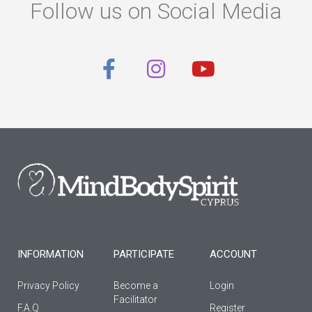
Follow us on Social Media
F
I
Y
a
n
o
c
s
u
e
t
t
b
a
u
o
g
b
o
r
e
k
a
-
m
f
INFORMATION
PARTICIPATE
ACCOUNT
Privacy Policy
Become a
Login
Facilitator
F.A.Q
Register