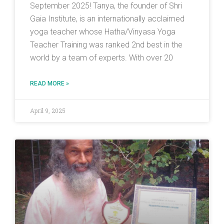
September 2025! Tanya, the founder of Shri
Gaia Institute, is an internationally acclaimed
yoga teacher whose Hatha/Vinyasa Yoga
Teacher Training was ranked 2nd best in the
world by a team of experts. With over 20
READ MORE »
April 9, 2025