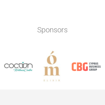
Sponsors