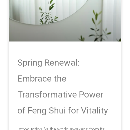
Spring Renewal:
Embrace the
Transformative Power
of Feng Shui for Vitality
Introduction As the world awakens from its