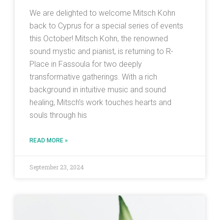
We are delighted to welcome Mitsch Kohn
back to Cyprus for a special series of events
this October! Mitsch Kohn, the renowned
sound mystic and pianist, is returning to R-
Place in Fassoula for two deeply
transformative gatherings. With a rich
background in intuitive music and sound
healing, Mitsch’s work touches hearts and
souls through his
READ MORE »
September 23, 2024