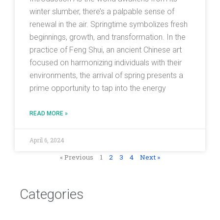
winter slumber, there’s a palpable sense of
renewal in the air. Springtime symbolizes fresh
beginnings, growth, and transformation. In the
practice of Feng Shui, an ancient Chinese art
focused on harmonizing individuals with their
environments, the arrival of spring presents a
prime opportunity to tap into the energy
READ MORE »
April 6, 2024
« Previous
1
2
3
4
Next »
Categories