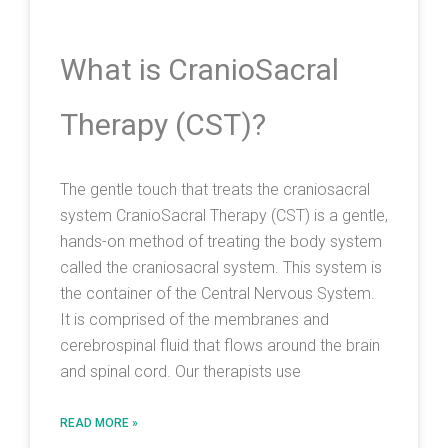
What is CranioSacral
Therapy (CST)?
The gentle touch that treats the craniosacral
system CranioSacral Therapy (CST) is a gentle,
hands-on method of treating the body system
called the craniosacral system. This system is
the container of the Central Nervous System.
It is comprised of the membranes and
cerebrospinal fluid that flows around the brain
and spinal cord. Our therapists use
READ MORE »