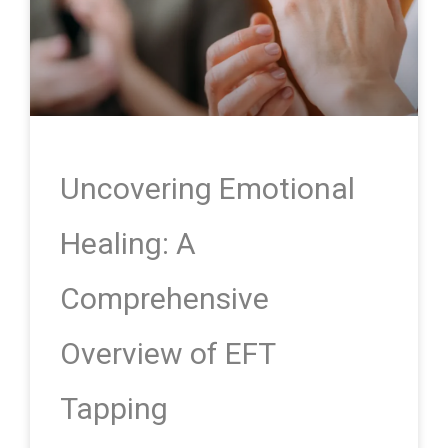
Uncovering Emotional
Healing: A
Comprehensive
Overview of EFT
Tapping