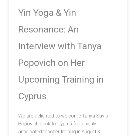
Yin Yoga & Yin
Resonance: An
Interview with Tanya
Popovich on Her
Upcoming Training in
Cyprus
We are delighted to welcome Tanya Savitri
Popovich back to Cyprus for a highly
anticipated teacher training in August &