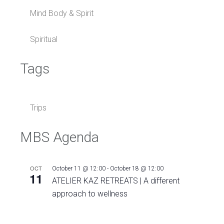
Mind Body & Spirit
Spiritual
Tags
Trips
MBS Agenda
OCT
October 11 @ 12:00
-
October 18 @ 12:00
11
ATELIER KAZ RETREATS | A different
approach to wellness