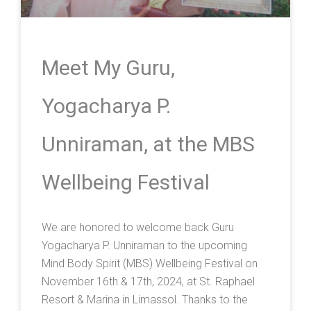
Meet My Guru,
Yogacharya P.
Unniraman, at the MBS
Wellbeing Festival
We are honored to welcome back Guru
Yogacharya P. Unniraman to the upcoming
Mind Body Spirit (MBS) Wellbeing Festival on
November 16th & 17th, 2024, at St. Raphael
Resort & Marina in Limassol. Thanks to the