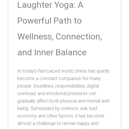
Laughter Yoga: A
Powerful Path to
Wellness, Connection,
and Inner Balance
In today’s fast-paced world, stress has quietly
become a constant companion for many
people. Deadlines, responsibilities, digital
overload, and emotional pressures can
gradually affect both physical and mental well-
being. Surrounded by violence, war, bad
economy and other factors, it has become
almost a challenge to remain happy and