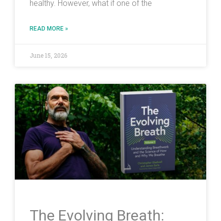
healthy. However, what if one of the
READ MORE »
June 15, 2026
The Evolving Breath: