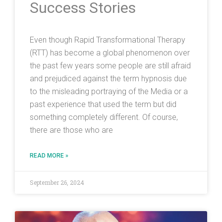
Success Stories
Even though Rapid Transformational Therapy
(RTT) has become a global phenomenon over
the past few years some people are still afraid
and prejudiced against the term hypnosis due
to the misleading portraying of the Media or a
past experience that used the term but did
something completely different. Of course,
there are those who are
READ MORE »
September 26, 2024