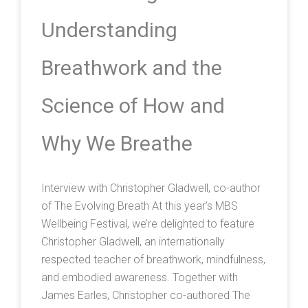
Understanding
Breathwork and the
Science of How and
Why We Breathe
Interview with Christopher Gladwell, co-author
of The Evolving Breath At this year’s MBS
Wellbeing Festival, we’re delighted to feature
Christopher Gladwell, an internationally
respected teacher of breathwork, mindfulness,
and embodied awareness. Together with
James Earles, Christopher co-authored The