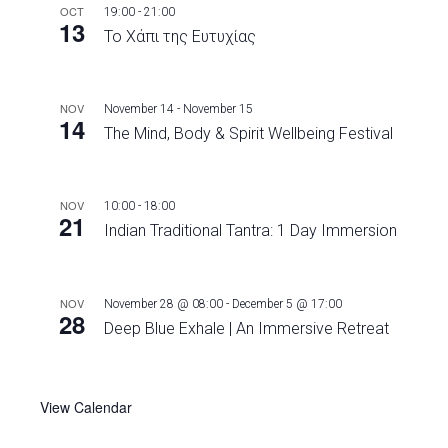
OCT
19:00
-
21:00
13
Το Χάπι της Ευτυχίας
NOV
November 14
-
November 15
14
The Mind, Body & Spirit Wellbeing Festival
NOV
10:00
-
18:00
21
Indian Traditional Tantra: 1 Day Immersion
NOV
November 28 @ 08:00
-
December 5 @ 17:00
28
Deep Blue Exhale | An Immersive Retreat
View Calendar