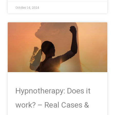
October 14, 2024
Hypnotherapy: Does it
work? – Real Cases &