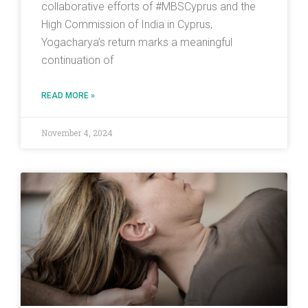
collaborative efforts of #MBSCyprus and the
High Commission of India in Cyprus,
Yogacharya’s return marks a meaningful
continuation of
READ MORE »
November 4, 2024