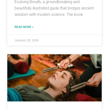
Evolving Breath, a groundbreaking and
beautifully illustrated guide that bridges ancient
wisdom with modern science. The book
READ MORE »
January 20, 2026