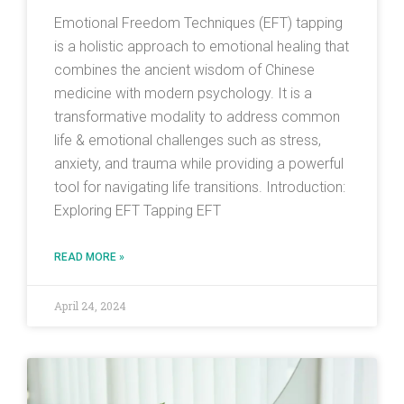
Emotional Freedom Techniques (EFT) tapping
is a holistic approach to emotional healing that
combines the ancient wisdom of Chinese
medicine with modern psychology. It is a
transformative modality to address common
life & emotional challenges such as stress,
anxiety, and trauma while providing a powerful
tool for navigating life transitions. Introduction:
Exploring EFT Tapping EFT
READ MORE »
April 24, 2024