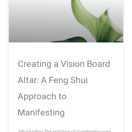
Creating a Vision Board
Altar: A Feng Shui
Approach to
Manifesting
Introduction The practice of manifesting your