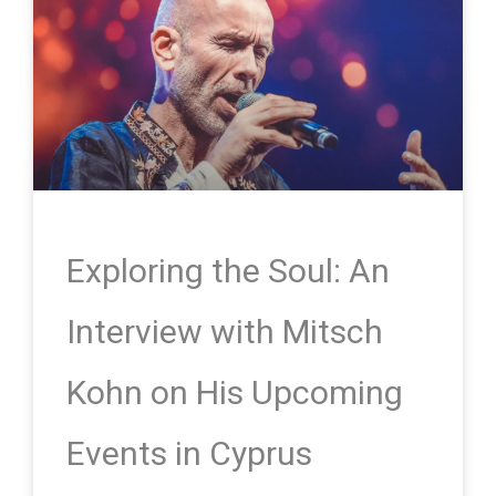
Exploring the Soul: An
Interview with Mitsch
Kohn on His Upcoming
Events in Cyprus