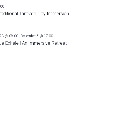
:00
raditional Tantra: 1 Day Immersion
28 @ 08:00
-
December 5 @ 17:00
ue Exhale | An Immersive Retreat