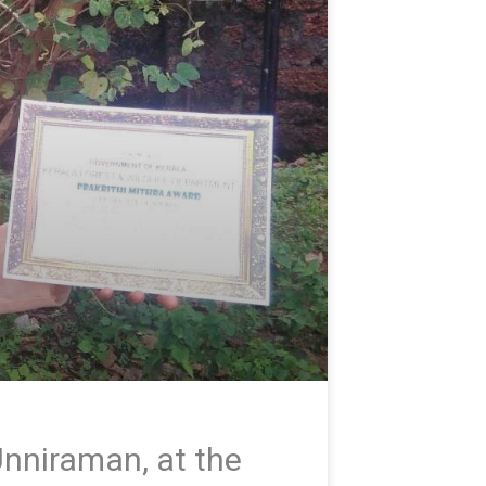
nniraman, at the