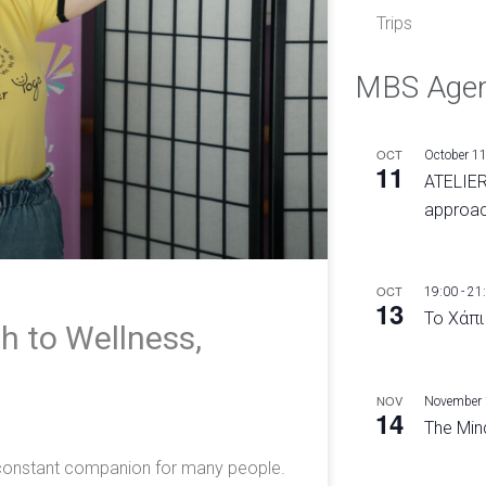
Trips
MBS Age
OCT
October 1
11
ATELIER
approac
OCT
19:00
-
21
13
Το Χάπι
h to Wellness,
e
NOV
November
14
The Mind
a constant companion for many people.