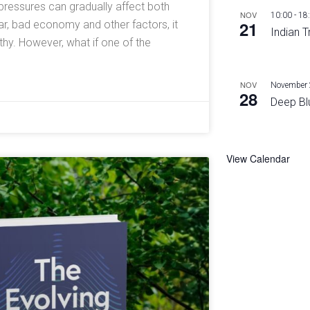
l pressures can gradually affect both
NOV
10:00
-
18
21
ar, bad economy and other factors, it
Indian T
y. However, what if one of the
NOV
November 
28
Deep Bl
View Calendar