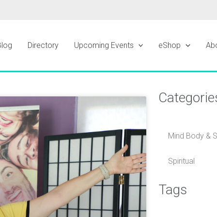
Blog
Directory
Upcoming Events
eShop
Ab
Categorie
ge
Mind Body & Sp
Spiritual
Tags