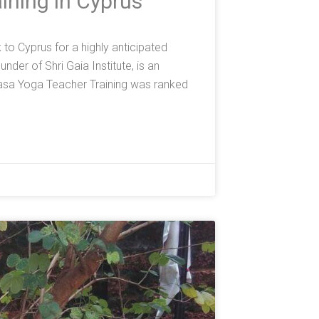
ining in Cyprus
o Cyprus for a highly anticipated
der of Shri Gaia Institute, is an
asa Yoga Teacher Training was ranked