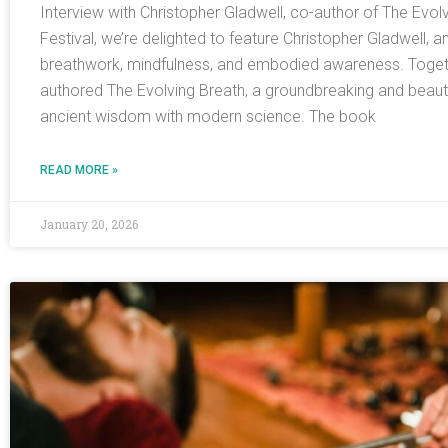
Interview with Christopher Gladwell, co-author of The Evol
Festival, we’re delighted to feature Christopher Gladwell, a
breathwork, mindfulness, and embodied awareness. Togeth
authored The Evolving Breath, a groundbreaking and beautifu
ancient wisdom with modern science. The book
READ MORE »
January 20, 2026