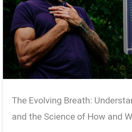
The Evolving Breath: Underst
and the Science of How and 