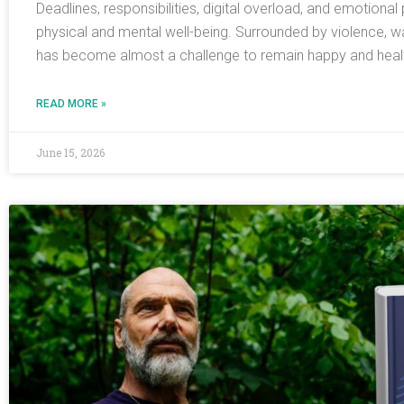
Deadlines, responsibilities, digital overload, and emotiona
physical and mental well-being. Surrounded by violence, w
has become almost a challenge to remain happy and health
READ MORE »
June 15, 2026