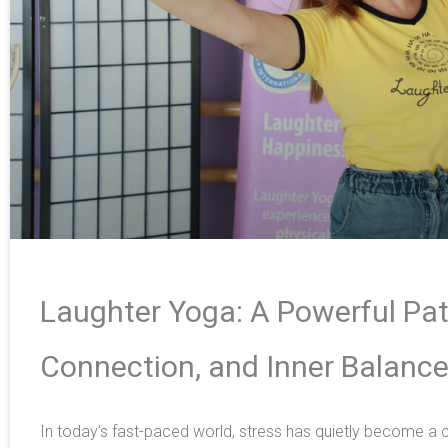
Laughter Yoga: A Powerful Pat
Connection, and Inner Balanc
In today’s fast-paced world, stress has quietly become 