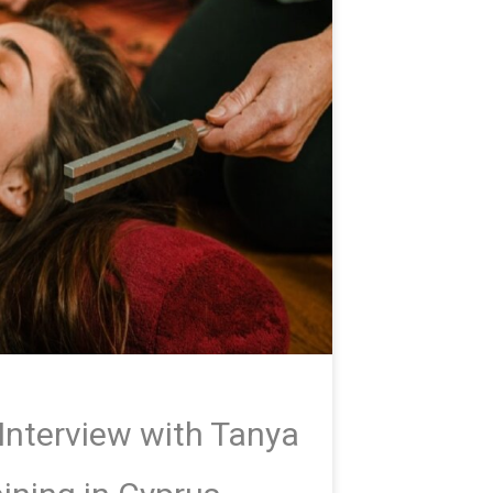
Interview with Tanya