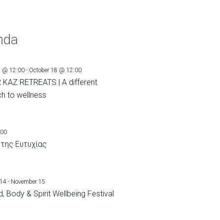
nda
1 @ 12:00
-
October 18 @ 12:00
 KAZ RETREATS | A different
h to wellness
:00
 της Ευτυχίας
 14
-
November 15
, Body & Spirit Wellbeing Festival