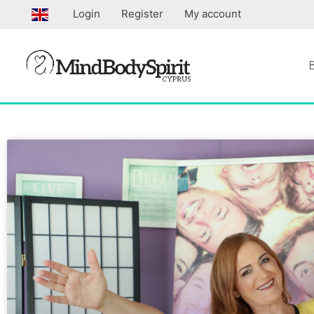
Skip
Login
Register
My account
to
content
Page
Page
Page
Pa