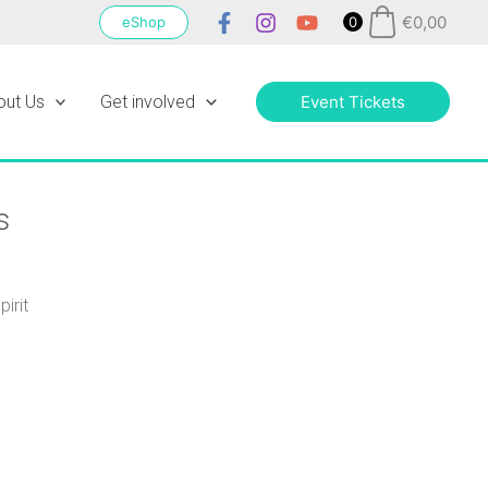
€
0,00
eShop
0
out Us
Get involved
Event Tickets
s
irit