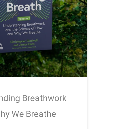
anding Breathwork
Why We Breathe