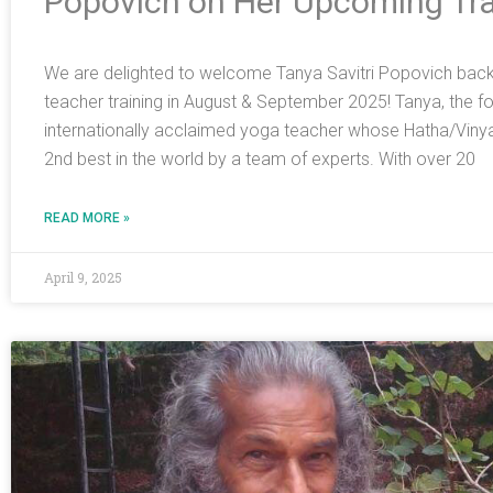
Popovich on Her Upcoming Tra
We are delighted to welcome Tanya Savitri Popovich back t
teacher training in August & September 2025! Tanya, the foun
internationally acclaimed yoga teacher whose Hatha/Viny
2nd best in the world by a team of experts. With over 20
READ MORE »
April 9, 2025