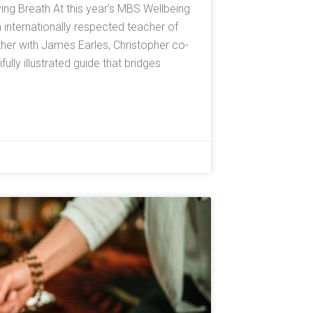
ving Breath At this year’s MBS Wellbeing
n internationally respected teacher of
er with James Earles, Christopher co-
lly illustrated guide that bridges