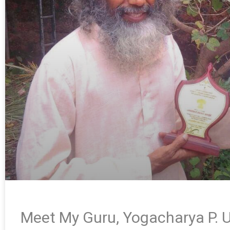
Meet My Guru, Yogacharya P. U