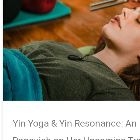
Yin Yoga & Yin Resonance: An 