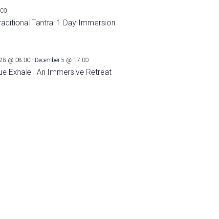
:00
raditional Tantra: 1 Day Immersion
28 @ 08:00
-
December 5 @ 17:00
ue Exhale | An Immersive Retreat