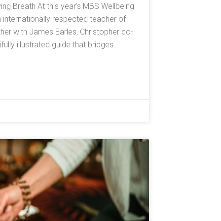
ving Breath At this year’s MBS Wellbeing
n internationally respected teacher of
er with James Earles, Christopher co-
lly illustrated guide that bridges