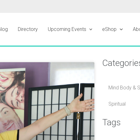
Blog
Directory
Upcoming Events
eShop
Ab
Categorie
ge
Mind Body & Sp
Spiritual
Tags