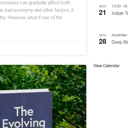
l pressures can gradually affect both
NOV
10:00
-
18
21
ar, bad economy and other factors, it
Indian T
y. However, what if one of the
NOV
November 
28
Deep Bl
View Calendar