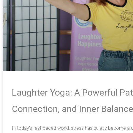
Laughter Yoga: A Powerful Pat
Connection, and Inner Balanc
In today’s fast-paced world, stress has quietly become 