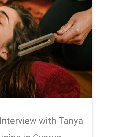
Interview with Tanya