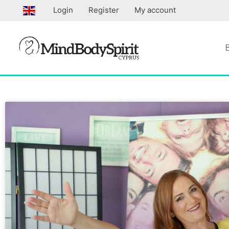
Skip
Login
Register
My account
to
content
Page
Page
Page
Pa