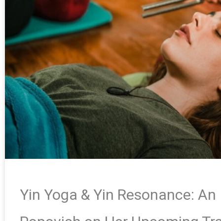
Yin Yoga & Yin Resonance: An 