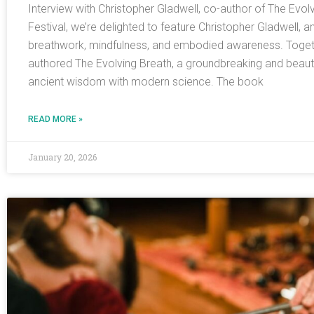
Interview with Christopher Gladwell, co-author of The Evol
Festival, we’re delighted to feature Christopher Gladwell, a
breathwork, mindfulness, and embodied awareness. Togeth
authored The Evolving Breath, a groundbreaking and beautifu
ancient wisdom with modern science. The book
READ MORE »
January 20, 2026