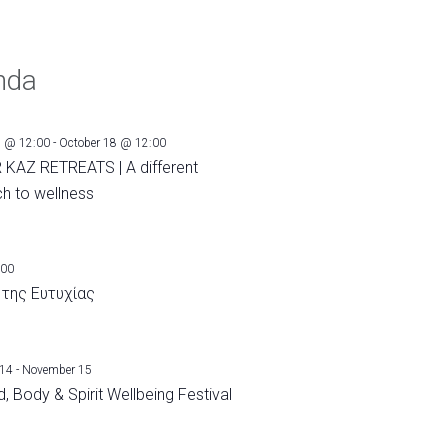
nda
1 @ 12:00
-
October 18 @ 12:00
 KAZ RETREATS | A different
h to wellness
:00
 της Ευτυχίας
 14
-
November 15
, Body & Spirit Wellbeing Festival