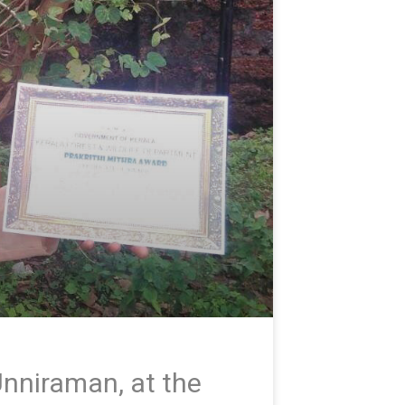
nniraman, at the