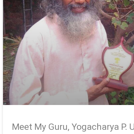
Meet My Guru, Yogacharya P. U