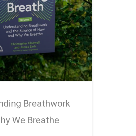
anding Breathwork
Why We Breathe