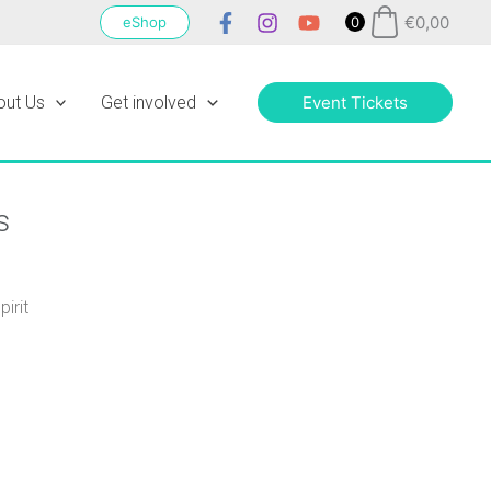
€
0,00
eShop
0
out Us
Get involved
Event Tickets
s
irit