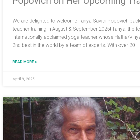
Popovich on Her Upcoming Tra
We are delighted to welcome Tanya Savitri Popovich back t
teacher training in August & September 2025! Tanya, the foun
internationally acclaimed yoga teacher whose Hatha/Viny
2nd best in the world by a team of experts. With over 20
READ MORE »
April 9, 2025