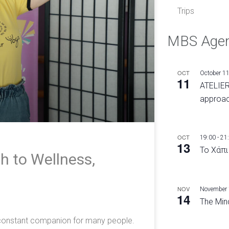
Trips
MBS Age
OCT
October 1
11
ATELIER
approac
OCT
19:00
-
21
13
Το Χάπι
h to Wellness,
e
NOV
November
14
The Mind
a constant companion for many people.