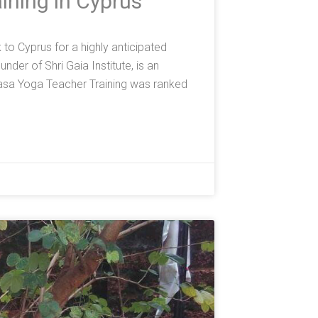
ining in Cyprus
o Cyprus for a highly anticipated
der of Shri Gaia Institute, is an
asa Yoga Teacher Training was ranked