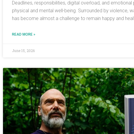
Deadlines, responsibilities, digital overload, and emotiona
physical and mental well-being. Surrounded by violence, w
has become almost a challenge to remain happy and health
READ MORE »
June 15, 2026