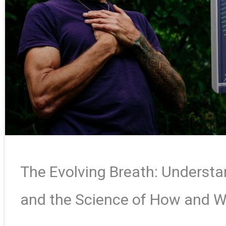
The Evolving Breath: Underst
and the Science of How and 