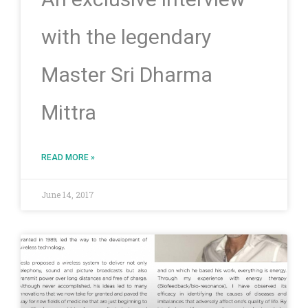
with the legendary
Master Sri Dharma
Mittra
READ MORE »
June 14, 2017