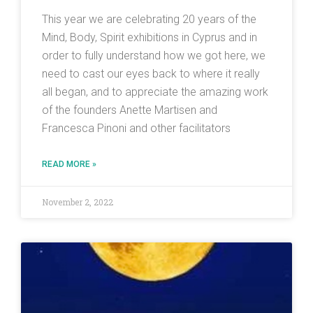
This year we are celebrating 20 years of the
Mind, Body, Spirit exhibitions in Cyprus and in
order to fully understand how we got here, we
need to cast our eyes back to where it really
all began, and to appreciate the amazing work
of the founders Anette Martisen and
Francesca Pinoni and other facilitators
READ MORE »
November 2, 2022