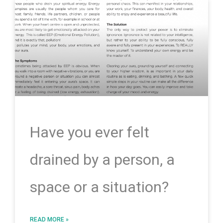
Have you ever felt
drained by a person, a
space or a situation?
READ MORE »