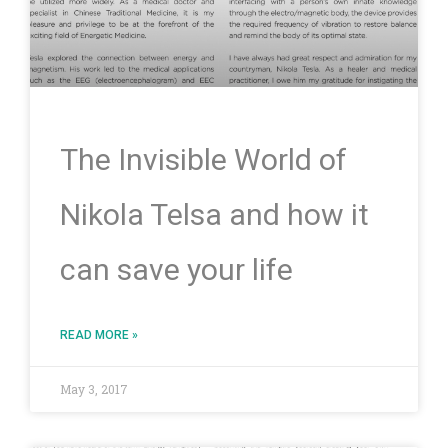
The Invisible World of
Nikola Telsa and how it
can save your life
READ MORE »
May 3, 2017