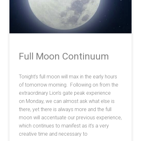
Full Moon Continuum
Tonight’s full moon will max in the early hours
of tomorrow morning. Following on from the
extraordinary Lion’s gate peak experience
on Monday, we can almost ask what else is
there, yet there is always more and the full
moon will accentuate our previous experience,
which continues to manifest as it’s a very
creative time and necessary to