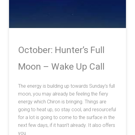
October: Hunter’s Full
Moon – Wake Up Call
The energy is building up towards Sunday’s full
moon, you may already be feeling the fiery
energy which Chiron is bringing. Things are
going to heat up, so stay cool, and resourceful
for a lot is going to come to the surface in the
next few days, if it hasn’t already. It also offers
you