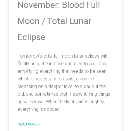
November: Blood Full
Moon / Total Lunar
Eclipse
Tomorrow’s total full moon lunar eclipse will
finally bring the intense energies to a climax,
amplifying everything that needs to be seen,
which is necessary to assist a karmic
cleansing on a deeper level to clear out the
old, and sometimes that means turning things
upside down. When the light shines brightly,
everything is noticed,
READ MORE »