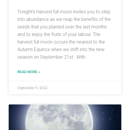
Tonight’s Harvest full moon invites you to step
into abundance as we reap the benefits of the
seeds that you planted over the last months
and to enjoy the fruits of your labour. The
harvest full moon occurs the nearest to the
Autumn Equinox when we shift into the new
season on September 21st. .With
READ MORE »
September 9, 2022