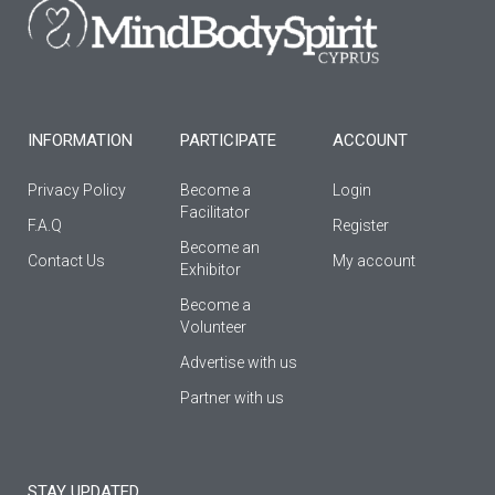
o
g
b
o
r
e
k
a
-
m
f
INFORMATION
PARTICIPATE
ACCOUNT
Privacy Policy
Become a
Login
Facilitator
F.A.Q
Register
Βecome an
Contact Us
My account
Εxhibitor
Become a
Volunteer
Advertise with us
Partner with us
STAY UPDATED