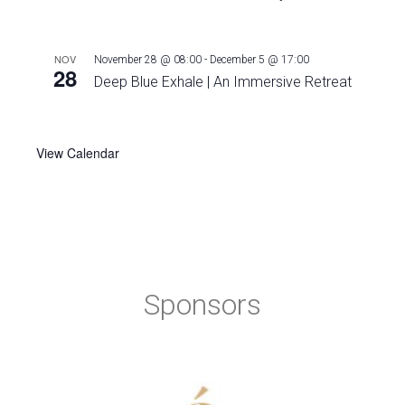
NOV
November 28 @ 08:00
-
December 5 @ 17:00
28
Deep Blue Exhale | An Immersive Retreat
View Calendar
Sponsors