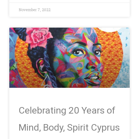
November 7, 2022
Celebrating 20 Years of
Mind, Body, Spirit Cyprus