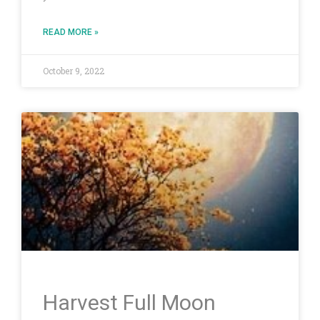
READ MORE »
October 9, 2022
Harvest Full Moon