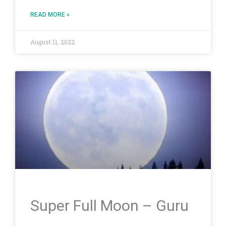
READ MORE »
August 11, 2022
Super Full Moon – Guru