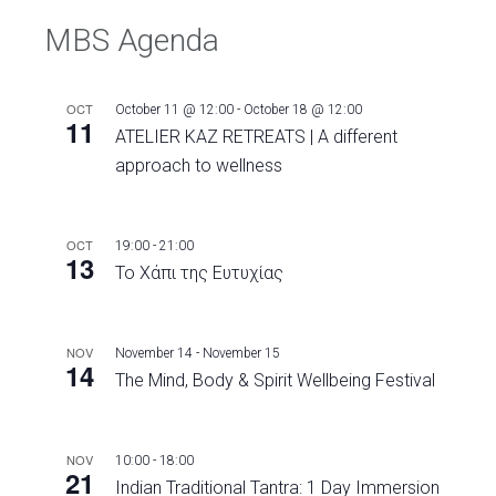
MBS Agenda
OCT
October 11 @ 12:00
-
October 18 @ 12:00
11
ATELIER KAZ RETREATS | A different
approach to wellness
OCT
19:00
-
21:00
13
Το Χάπι της Ευτυχίας
NOV
November 14
-
November 15
14
The Mind, Body & Spirit Wellbeing Festival
NOV
10:00
-
18:00
21
Indian Traditional Tantra: 1 Day Immersion