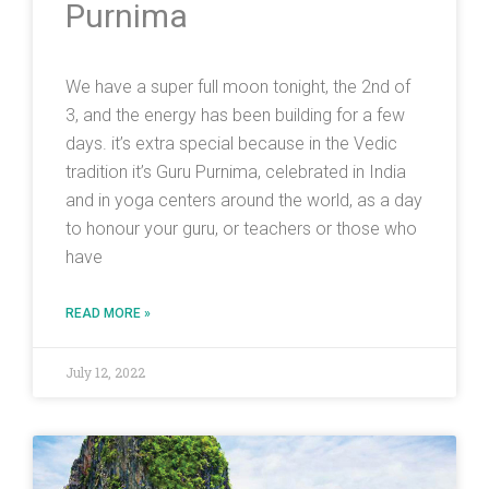
Purnima
We have a super full moon tonight, the 2nd of
3, and the energy has been building for a few
days. it’s extra special because in the Vedic
tradition it’s Guru Purnima, celebrated in India
and in yoga centers around the world, as a day
to honour your guru, or teachers or those who
have
READ MORE »
July 12, 2022