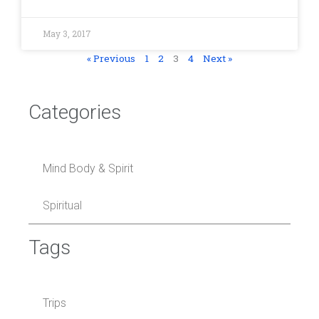
May 3, 2017
« Previous
1
2
3
4
Next »
Categories
Mind Body & Spirit
Spiritual
Tags
Trips