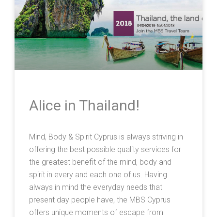
Alice in Thailand!
Mind, Body & Spirit Cyprus is always striving in
offering the best possible quality services for
the greatest benefit of the mind, body and
spirit in every and each one of us. Having
always in mind the everyday needs that
present day people have, the MBS Cyprus
offers unique moments of escape from