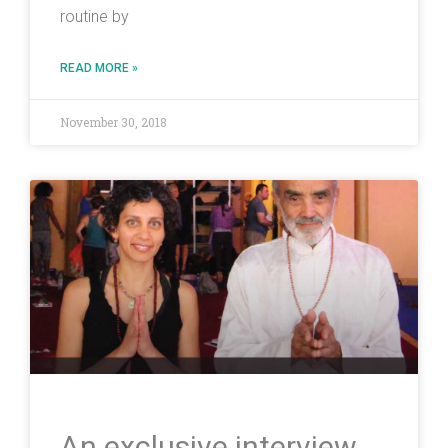
routine by
READ MORE »
November 30, 2018
An exclusive interview