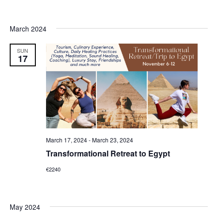
March 2024
SUN
17
March 17, 2024
-
March 23, 2024
Transformational Retreat to Egypt
€2240
May 2024