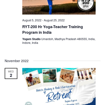
August 5, 2022
-
August 25, 2022
RYT-200 Hr Yoga-Teacher Training
Program in India
Yogam Studio
Umardoh, Madhya Pradesh 480555, India,
Indore, India
November 2022
WED
2