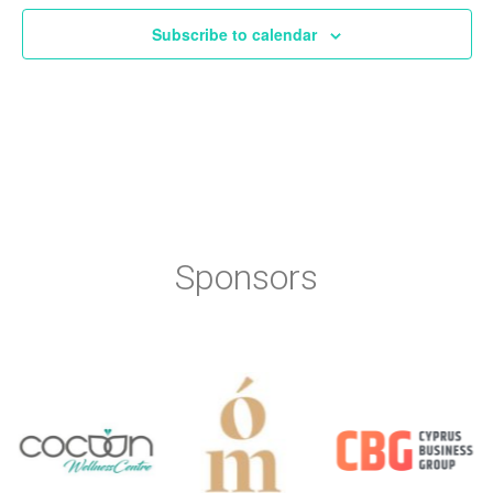
Subscribe to calendar
Sponsors