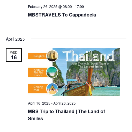
February 26, 2025 @ 08:00
-
17:00
MBSTRAVELS To Cappadocia
April 2025
WED
16
April 16, 2025
-
April 26, 2025
MBS Trip to Thailand | The Land of
Smiles