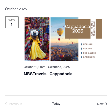
October 2025
WED
1
October 1, 2025
-
October 5, 2025
MBSTravels | Cappadocia
Previous
Today
Event
Next
Events