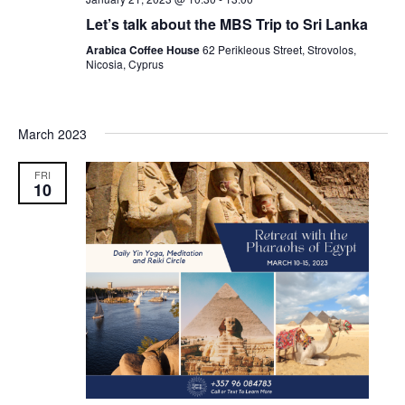
Let’s talk about the MBS Trip to Sri Lanka
Arabica Coffee House
62 Perikleous Street, Strovolos,
Nicosia, Cyprus
March 2023
FRI
10