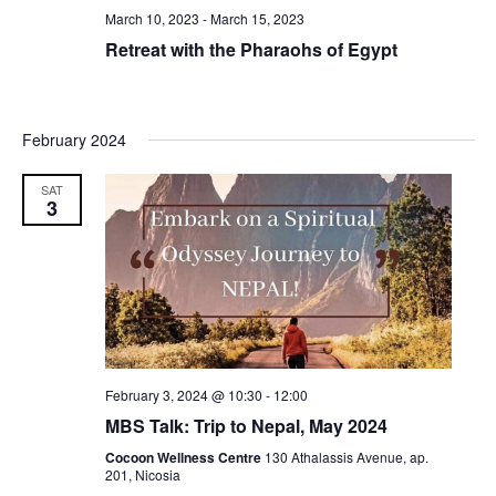
March 10, 2023
-
March 15, 2023
Retreat with the Pharaohs of Egypt
February 2024
SAT
3
February 3, 2024 @ 10:30
-
12:00
MBS Talk: Trip to Nepal, May 2024
Cocoon Wellness Centre
130 Athalassis Avenue, ap.
201, Nicosia