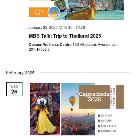
January 25, 2025 @ 10:30
-
12:30
MBS Talk: Trip to Thailand 2025
Cocoon Wellness Centre
130 Athalassis Avenue, ap.
201, Nicosia
February 2025
WED
26