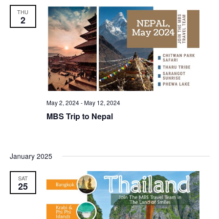
THU
2
May 2, 2024
-
May 12, 2024
MBS Trip to Nepal
January 2025
SAT
25