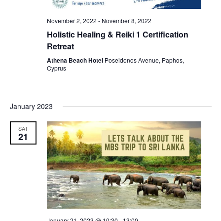
November 2, 2022
-
November 8, 2022
Holistic Healing & Reiki 1 Certification
Retreat
Athena Beach Hotel
Poseidonos Avenue, Paphos,
Cyprus
January 2023
SAT
21
January 21, 2023 @ 10:30
-
13:00