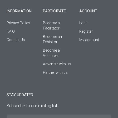
-
m
f
INFORMATION
PARTICIPATE
ACCOUNT
Privacy Policy
Become a
Login
Facilitator
F.A.Q
Register
Βecome an
Contact Us
My account
Εxhibitor
Become a
Volunteer
Advertise with us
Partner with us
STAY UPDATED
Subscribe to our mailing list
Name