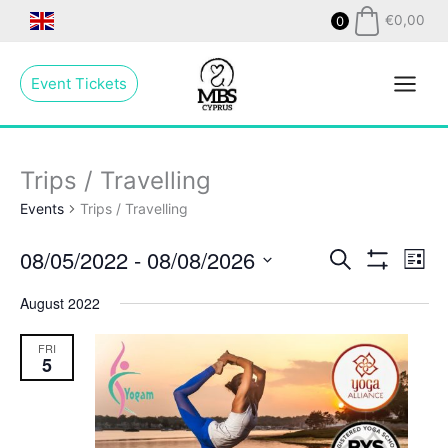
Skip
€
0,00
0
to
Main
content
Event Tickets
Menu
Trips / Travelling
Events
Trips / Travelling
08/05/2022
 - 
08/08/2026
Events
Search
Even
List
Show
Search
View
Select
Filters
August 2022
and
Navig
date.
Views
FRI
Navigation
5