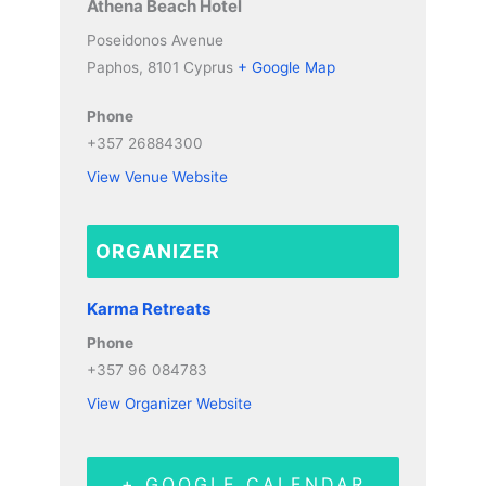
Athena Beach Hotel
Poseidonos Avenue
Paphos
,
8101
Cyprus
+ Google Map
Phone
+357 26884300
View Venue Website
ORGANIZER
Karma Retreats
Phone
+357 96 084783
View Organizer Website
+ GOOGLE CALENDAR