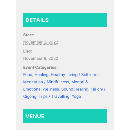
DETAILS
Start:
November 2, 2022
End:
November 8, 2022
Event Categories:
Food
,
Healing
,
Healthy Living / Self-care
,
Meditation / Mindfulness
,
Mental &
Emotional Wellness
,
Sound Healing
,
Tai chi /
Qigong
,
Trips / Travelling
,
Yoga
VENUE