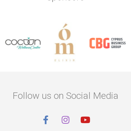
Follow us on Social Media
F
I
Y
a
n
o