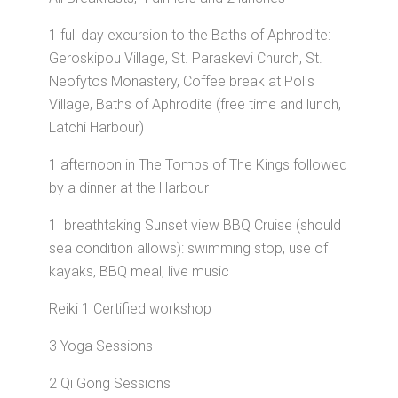
1 full day excursion to the Baths of Aphrodite:
Geroskipou Village, St. Paraskevi Church, St.
Neofytos Monastery, Coffee break at Polis
Village, Baths of Aphrodite (free time and lunch,
Latchi Harbour)
1 afternoon in The Tombs of The Kings followed
by a dinner at the Harbour
1 breathtaking Sunset view BBQ Cruise (should
sea condition allows): swimming stop, use of
kayaks, BBQ meal, live music
Reiki 1 Certified workshop
3 Yoga Sessions
2 Qi Gong Sessions