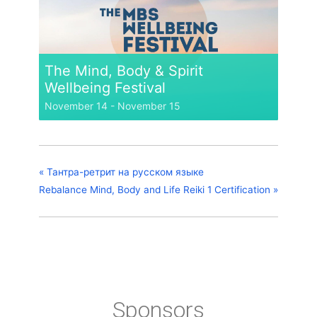
The Mind, Body & Spirit
Wellbeing Festival
November 14
-
November 15
«
Тантра-ретрит на русском языке
Rebalance Mind, Body and Life Reiki 1 Certification
»
Sponsors