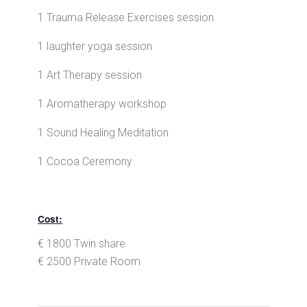
1 Trauma Release Exercises session
1 laughter yoga session
1 Art Therapy session
1 Aromatherapy workshop
1 Sound Healing Meditation
1 Cocoa Ceremony
Cost:
€ 1800 Twin share
€ 2500 Private Room