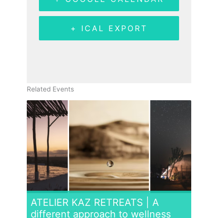
+ ICAL EXPORT
Related Events
ATELIER KAZ RETREATS | A
different approach to wellness