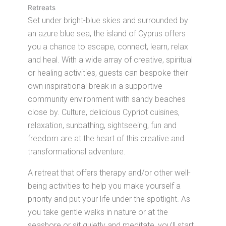
Retreats
Set under bright-blue skies and surrounded by
an azure blue sea, the island of Cyprus offers
you a chance to escape, connect, learn, relax
and heal. With a wide array of creative, spiritual
or healing activities, guests can bespoke their
own inspirational break in a supportive
community environment with sandy beaches
close by. Culture, delicious Cypriot cuisines,
relaxation, sunbathing, sightseeing, fun and
freedom are at the heart of this creative and
transformational adventure.
A retreat that offers therapy and/or other well-
being activities to help you make yourself a
priority and put your life under the spotlight. As
you take gentle walks in nature or at the
seashore or sit quietly and meditate, you’ll start