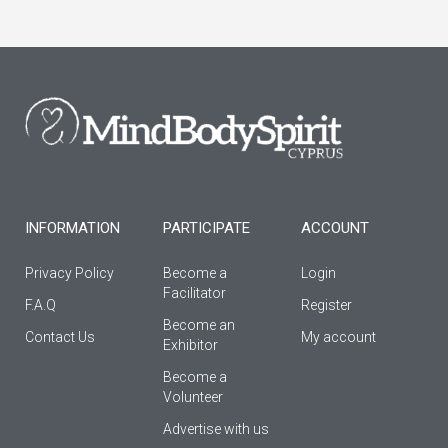
c
s
u
e
t
t
b
a
u
o
g
b
o
r
e
k
a
-
m
f
INFORMATION
PARTICIPATE
ACCOUNT
Privacy Policy
Become a
Login
Facilitator
F.A.Q
Register
Βecome an
Contact Us
My account
Εxhibitor
Become a
Volunteer
Advertise with us