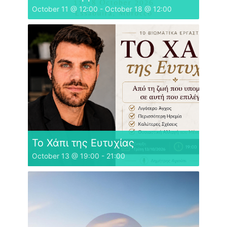
October 11 @ 12:00
-
October 18 @ 12:00
Το Χάπι της Ευτυχίας
October 13 @ 19:00
-
21:00