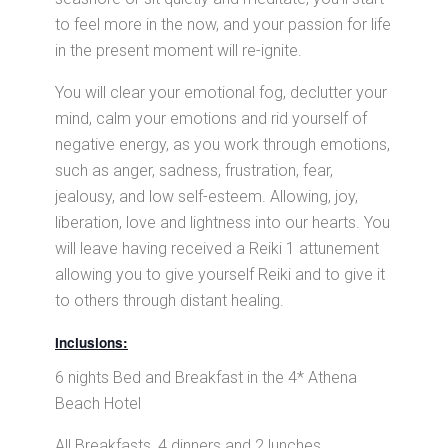
to feel more in the now, and your passion for life
in the present moment will re-ignite.
You will clear your emotional fog, declutter your
mind, calm your emotions and rid yourself of
negative energy, as you work through emotions,
such as anger, sadness, frustration, fear,
jealousy, and low self-esteem. Allowing, joy,
liberation, love and lightness into our hearts. You
will leave having received a Reiki 1 attunement
allowing you to give yourself Reiki and to give it
to others through distant healing.
Inclusions:
6 nights Bed and Breakfast in the 4* Athena
Beach Hotel
All Breakfasts, 4 dinners and 2 lunches