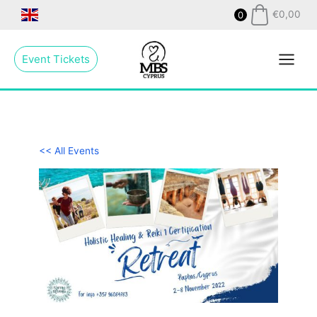
Skip
€
0,00
0
to
Main
content
Event Tickets
Menu
<< All Events