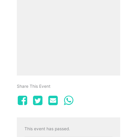
Share This Event
This event has passed.