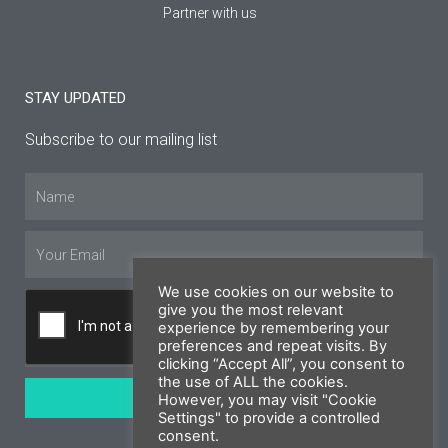
Partner with us
STAY UPDATED
Subscribe to our mailing list
Name
Email
We use cookies on our website to
give you the most relevant
experience by remembering your
preferences and repeat visits. By
clicking “Accept All”, you consent to
the use of ALL the cookies.
SUBSCRIBE
However, you may visit "Cookie
Settings" to provide a controlled
consent.