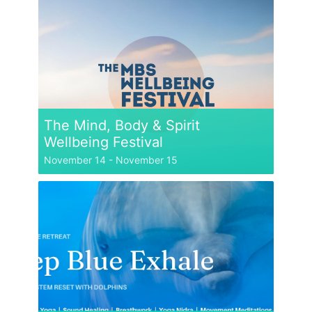
The Mind, Body & Spirit
Wellbeing Festival
November 14
-
November 15