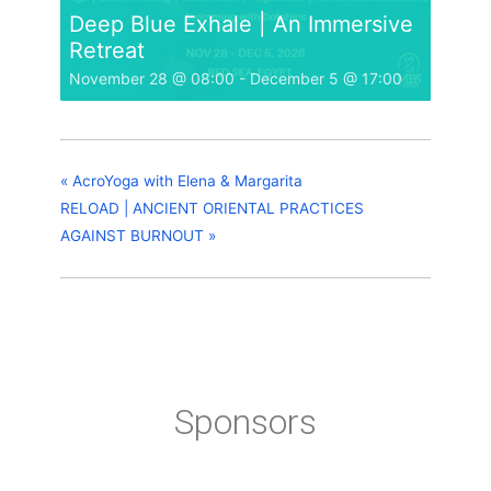
Deep Blue Exhale | An Immersive
Retreat
November 28 @ 08:00
-
December 5 @ 17:00
«
AcroYoga with Elena & Margarita
RELOAD | ANCIENT ORIENTAL PRACTICES
AGAINST BURNOUT
»
Sponsors