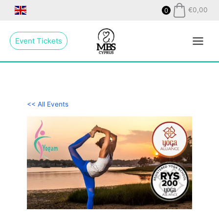
Skip
€
0,00
0
to
Main
content
Event Tickets
Menu
<< All Events