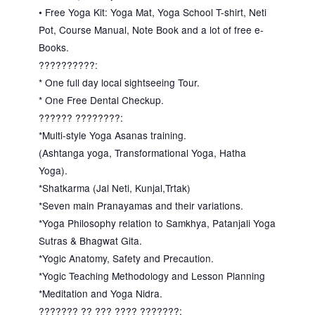
• Free Yoga Kit: Yoga Mat, Yoga School T-shirt, Neti
Pot, Course Manual, Note Book and a lot of free e-
Books.
??????????:
* One full day local sightseeing Tour.
* One Free Dental Checkup.
?????? ????????:
*Multi-style Yoga Asanas training.
(Ashtanga yoga, Transformational Yoga, Hatha
Yoga).
*Shatkarma (Jal Neti, Kunjal,Trtak)
*Seven main Pranayamas and their variations.
*Yoga Philosophy relation to Samkhya, Patanjali Yoga
Sutras & Bhagwat Gita.
*Yogic Anatomy, Safety and Precaution.
*Yogic Teaching Methodology and Lesson Planning
*Meditation and Yoga Nidra.
??????? ?? ??? ???? ???????: