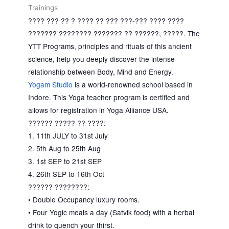
Trainings
???? ??? ?? ? ???? ?? ??? ???-??? ???? ????
??????? ???????? ??????? ?? ??????, ?????. The
YTT Programs, principles and rituals of this ancient
science, help you deeply discover the intense
relationship between Body, Mind and Energy.
Yogam Studio
is a world-renowned school based in
Indore. This Yoga teacher program is certified and
allows for registration in Yoga Alliance USA.
?????? ????? ?? ????:
1. 11th JULY to 31st July
2. 5th Aug to 25th Aug
3. 1st SEP to 21st SEP
4. 26th SEP to 16th Oct
?????? ????????:
• Double Occupancy luxury rooms.
• Four Yogic meals a day (Satvik food) with a herbal
drink to quench your thirst.