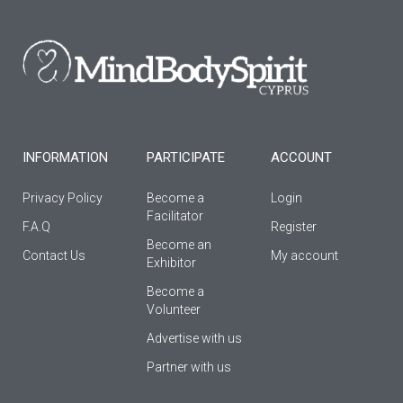
b
a
u
o
g
b
o
r
e
k
a
-
m
f
INFORMATION
PARTICIPATE
ACCOUNT
Privacy Policy
Become a
Login
Facilitator
F.A.Q
Register
Βecome an
Contact Us
My account
Εxhibitor
Become a
Volunteer
Advertise with us
Partner with us