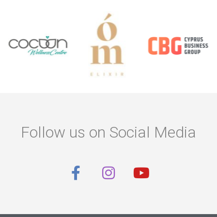
Follow us on Social Media
F
I
Y
a
n
o
c
s
u
e
t
t