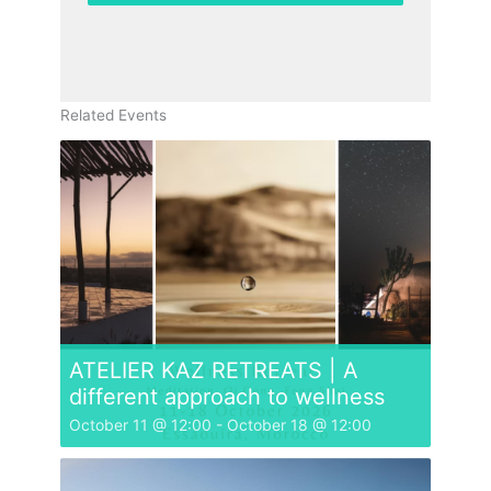
Related Events
ATELIER KAZ RETREATS | A
different approach to wellness
October 11 @ 12:00
-
October 18 @ 12:00