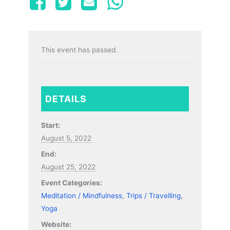
This event has passed.
DETAILS
Start:
August 5, 2022
End:
August 25, 2022
Event Categories:
Meditation / Mindfulness
,
Trips / Travelling
,
Yoga
Website: