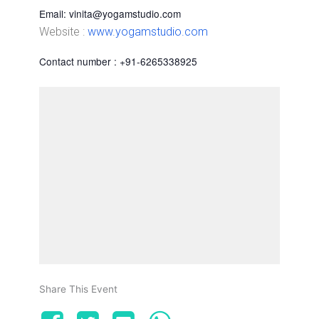
Email: vinita@yogamstudio.com
Website :
www.yogamstudio.com
Contact number : +91-6265338925
Share This Event