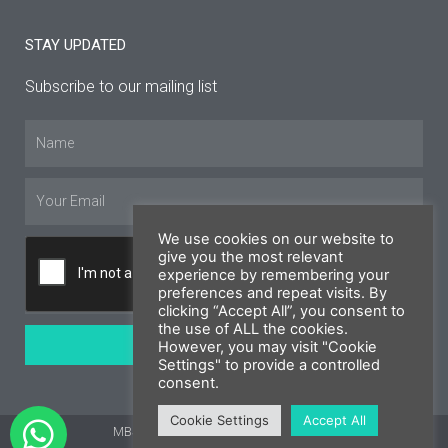
STAY UPDATED
Subscribe to our mailing list
Name
Email
We use cookies on our website to
give you the most relevant
experience by remembering your
preferences and repeat visits. By
clicking “Accept All”, you consent to
the use of ALL the cookies.
SUBSCRIBE
However, you may visit "Cookie
Settings" to provide a controlled
consent.
Cookie Settings
Accept All
MBS Cyprus 2026 © All rights reserved