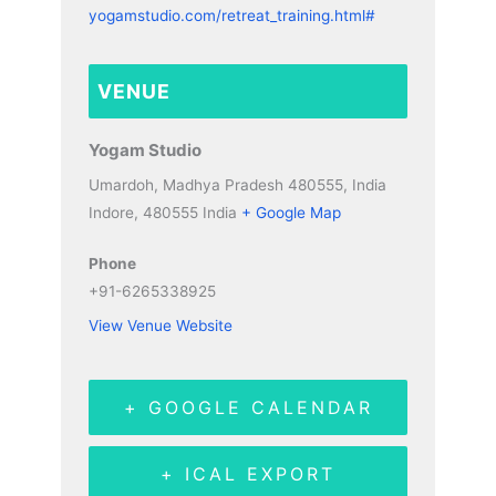
yogamstudio.com/retreat_training.html#
VENUE
Yogam Studio
Umardoh, Madhya Pradesh 480555, India
Indore
,
480555
India
+ Google Map
Phone
+91-6265338925
View Venue Website
+ GOOGLE CALENDAR
+ ICAL EXPORT