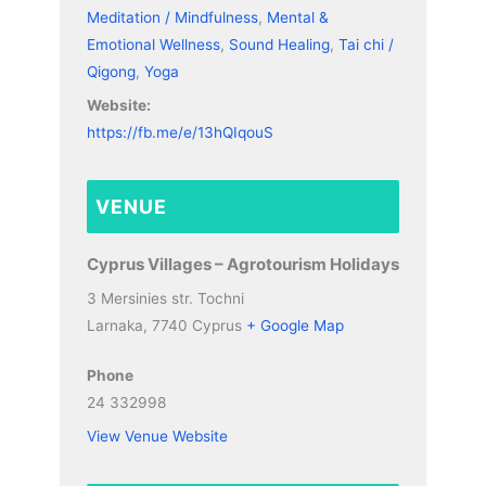
Meditation / Mindfulness
,
Mental &
Emotional Wellness
,
Sound Healing
,
Tai chi /
Qigong
,
Yoga
Website:
https://fb.me/e/13hQIqouS
VENUE
Cyprus Villages – Agrotourism Holidays
3 Mersinies str. Tochni
Larnaka
,
7740
Cyprus
+ Google Map
Phone
24 332998
View Venue Website