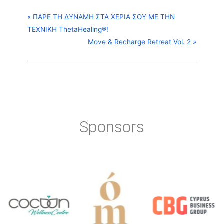
«
ΠΑΡΕ ΤΗ ΔΥΝΑΜΗ ΣΤΑ ΧΕΡΙΑ ΣΟΥ ΜΕ ΤΗΝ
ΤΕΧΝΙΚΗ ThetaHealing®!
Move & Recharge Retreat Vol. 2
»
Sponsors