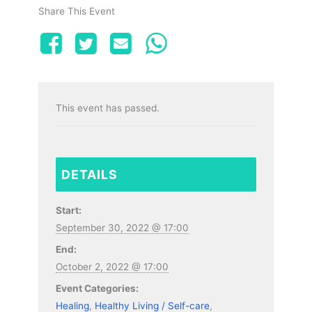
Share This Event
This event has passed.
DETAILS
Start:
September 30, 2022 @ 17:00
End:
October 2, 2022 @ 17:00
Event Categories:
Healing
,
Healthy Living / Self-care
,