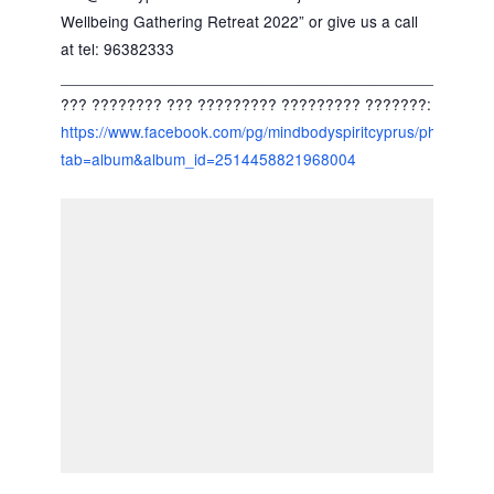
Wellbeing Gathering Retreat 2022” or give us a call
at tel: 96382333
_____________________________________________
??? ???????? ??? ????????? ????????? ???????:
https://www.facebook.com/pg/mindbodyspiritcyprus/photos/?
tab=album&album_id=2514458821968004