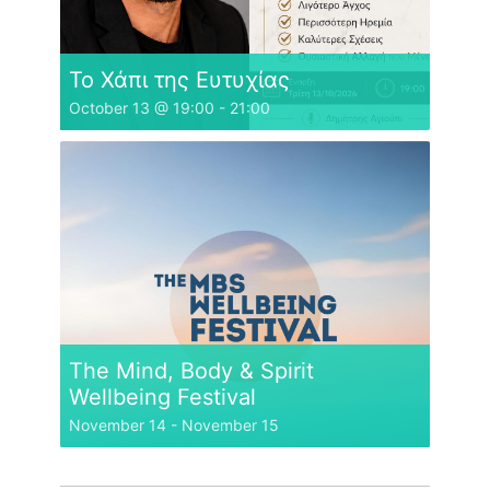
Το Χάπι της Ευτυχίας
October 13 @ 19:00
-
21:00
The Mind, Body & Spirit
Wellbeing Festival
November 14
-
November 15