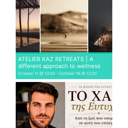
ATELIER KAZ RETREATS | A
different approach to wellness
October 11 @ 12:00
-
October 18 @ 12:00