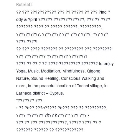
Retreats
?? ??? ??????????? ??? ?? ????? ?? ??? ?ind ?
ody & ?pirit ?????? ?????????????, ??? ?? ????
??????? ???? ?? ????? ??????, ?????????,
??????????, ???????? ??? ???? ????, ??? ???
???? ????!
?? ??? ???? ??????? ?? ???????? ??? ????????
??? ????????? ????????? ???????!
???? ?? ?? ? ??-???? ????????? ??????? to enjoy
Yoga, Music, Meditation, Mindfulness, Qigong,
Nature, Sound Healing, Conscious Walking and
more, in the peaceful location of Tochni village, in
Larnaca district – Cyprus.
*??????? ???!
• ?? ?ℎ?? ???ℎ????? ?ℎ??? ??? ?? ?????????,
???? ??????? ?ℎ?? ℎ????’? ??? ??? •
??? ?? ??? ????????????, ????? ???? ?? ?
??????? ?????? ?? ????????????.