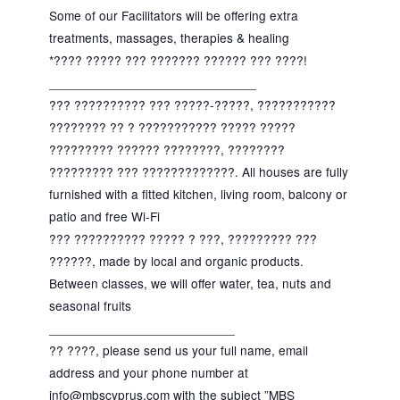
Some of our Facilitators will be offering extra
treatments, massages, therapies & healing
*???? ????? ??? ??????? ?????? ??? ????!
_____________________________
??? ?????????? ??? ?????-?????, ???????????
???????? ?? ? ??????????? ????? ?????
????????? ?????? ????????, ????????
????????? ??? ?????????????. All houses are fully
furnished with a fitted kitchen, living room, balcony or
patio and free Wi-Fi
??? ?????????? ????? ? ???, ????????? ???
??????, made by local and organic products.
Between classes, we will offer water, tea, nuts and
seasonal fruits
__________________________
?? ????, please send us your full name, email
address and your phone number at
info@mbscyprus.com with the subject ”MBS