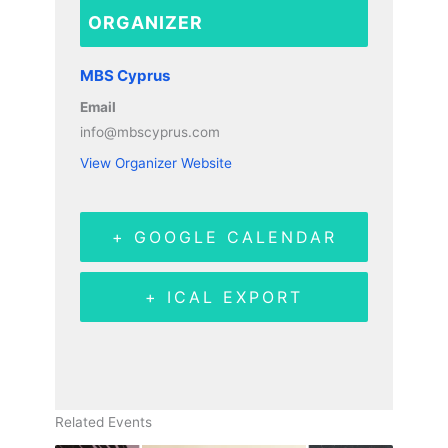
ORGANIZER
MBS Cyprus
Email
info@mbscyprus.com
View Organizer Website
+ GOOGLE CALENDAR
+ ICAL EXPORT
Related Events