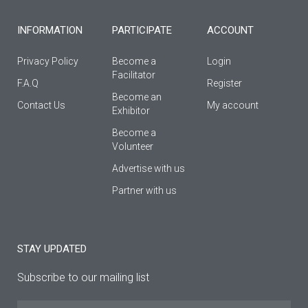
-
m
f
INFORMATION
PARTICIPATE
ACCOUNT
Privacy Policy
Become a
Login
Facilitator
F.A.Q
Register
Βecome an
Contact Us
My account
Εxhibitor
Become a
Volunteer
Advertise with us
Partner with us
STAY UPDATED
Subscribe to our mailing list