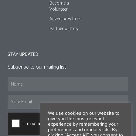
Become a
Volunteer
Advertise with us
Partner with us
STAY UPDATED
Subscribe to our mailing list
Name
Email
We use cookies on our website to
give you the most relevant
experience by remembering your
preferences and repeat visits. By
clicking “Accept All”, you consent to