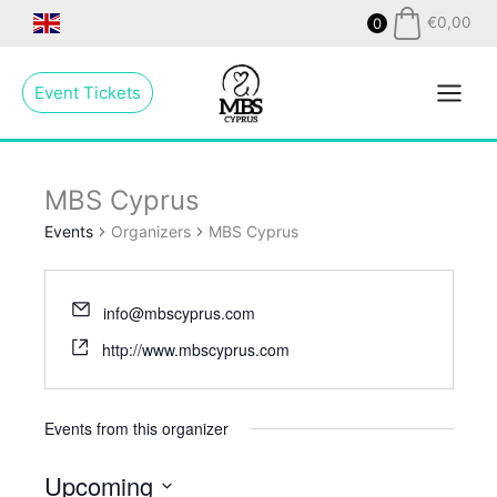
Skip
€
0,00
0
to
Main
content
Event Tickets
Menu
MBS Cyprus
Events
Organizers
MBS Cyprus
info@mbscyprus.com
http://www.mbscyprus.com
Events from this organizer
Upcoming