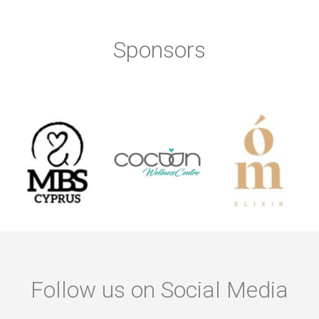
Sponsors
Follow us on Social Media