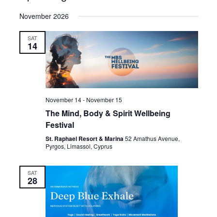
Select
November 2026
date.
SAT
14
November 14
-
November 15
The Mind, Body & Spirit Wellbeing
Festival
St. Raphael Resort & Marina
52 Amathus Avenue,
Pyrgos, Limassol, Cyprus
SAT
28