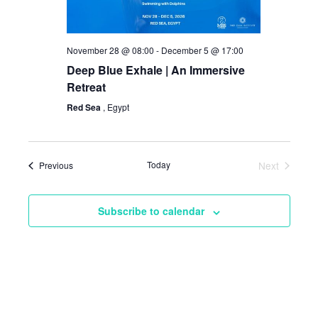
November 28 @ 08:00
-
December 5 @ 17:00
Deep Blue Exhale | An Immersive
Retreat
Red Sea
, Egypt
Events
Today
Next
Previous
Events
Subscribe to calendar