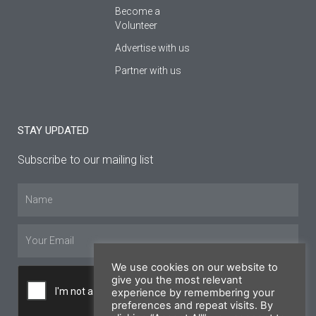
Become a
Volunteer
Advertise with us
Partner with us
STAY UPDATED
Subscribe to our mailing list
Name
Email
We use cookies on our website to
give you the most relevant
experience by remembering your
preferences and repeat visits. By