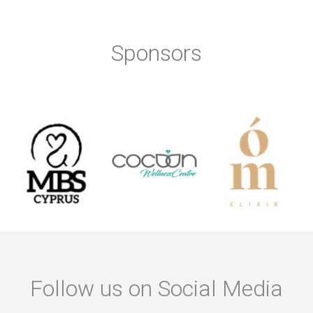
Sponsors
Follow us on Social Media