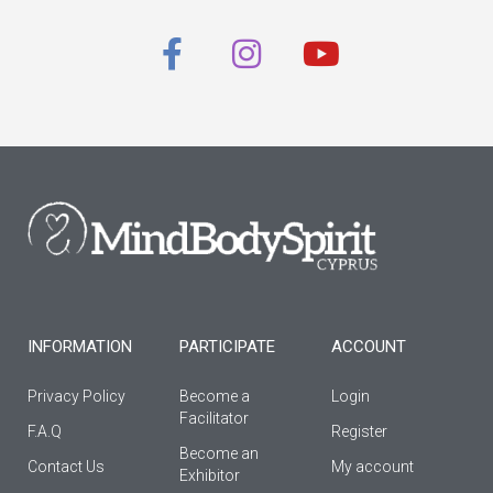
F
I
Y
a
n
o
c
s
u
e
t
t
b
a
u
o
g
b
o
r
e
k
a
-
m
f
INFORMATION
PARTICIPATE
ACCOUNT
Privacy Policy
Become a
Login
Facilitator
F.A.Q
Register
Βecome an
Contact Us
My account
Εxhibitor