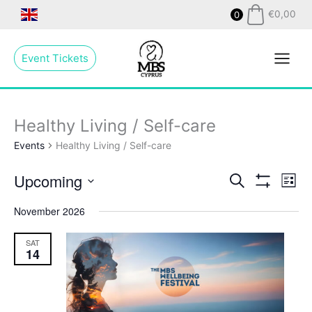
Skip
€
0,00
0
to
Main
content
Event Tickets
Menu
Healthy Living / Self-care
Events
Healthy Living / Self-care
Upcoming
Events
Search
Even
List
Show
Search
View
Select
Filters
November 2026
and
Navig
date.
Views
SAT
Navigation
14