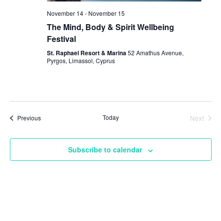
November 14
-
November 15
The Mind, Body & Spirit Wellbeing
Festival
St. Raphael Resort & Marina
52 Amathus Avenue,
Pyrgos, Limassol, Cyprus
Events
Today
Next
Previous
Events
Subscribe to calendar