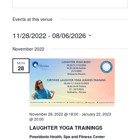
Events at this venue
11/28/2022
 - 
08/06/2026
Select
November 2022
date.
MON
28
November 28, 2022 @ 18:00
-
January 22, 2023
@ 20:00
LAUGHTER YOGA TRAININGS
Poseidonio Health, Spa and Fitness Center