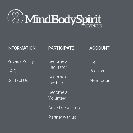
b
a
u
o
g
b
o
r
e
k
a
-
m
f
INFORMATION
PARTICIPATE
ACCOUNT
Privacy Policy
Become a
Login
Facilitator
F.A.Q
Register
Βecome an
Contact Us
My account
Εxhibitor
Become a
Volunteer
Advertise with us
Partner with us