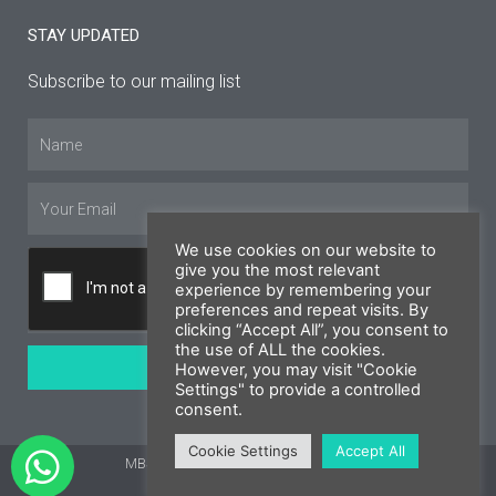
STAY UPDATED
Subscribe to our mailing list
Name
Email
We use cookies on our website to
give you the most relevant
experience by remembering your
preferences and repeat visits. By
clicking “Accept All”, you consent to
the use of ALL the cookies.
SUBSCRIBE
However, you may visit "Cookie
Settings" to provide a controlled
consent.
Cookie Settings
Accept All
MBS Cyprus 2026 © All rights reserved