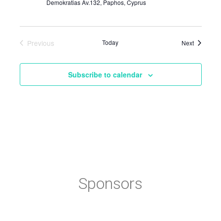
Demokratias Av.132, Paphos, Cyprus
Previous
Today
Events
Next
Events
Subscribe to calendar
Sponsors