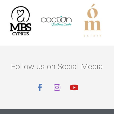
Follow us on Social Media
F
I
Y
a
n
o
c
s
u
e
t
t