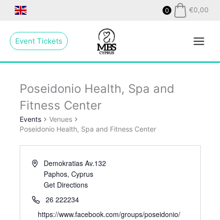
Skip
€
0,00
0
to
Main
content
Event Tickets
Menu
Poseidonio Health, Spa and
Fitness Center
Events
Venues
Poseidonio Health, Spa and Fitness Center
Demokratias Av.132
Paphos
,
Cyprus
Get Directions
26 222234
https://www.facebook.com/groups/poseidonio/