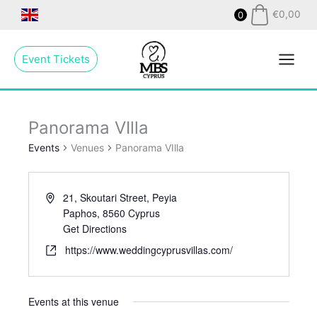
Skip
€
0,00
0
to
Main
content
Event Tickets
Menu
Panorama VIlla
Events
Venues
Panorama VIlla
21, Skoutari Street, Peyia
Paphos
,
8560
Cyprus
Get Directions
https://www.weddingcyprusvillas.com/
Events at this venue