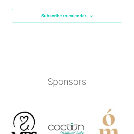
Events
Subscribe to calendar
Sponsors