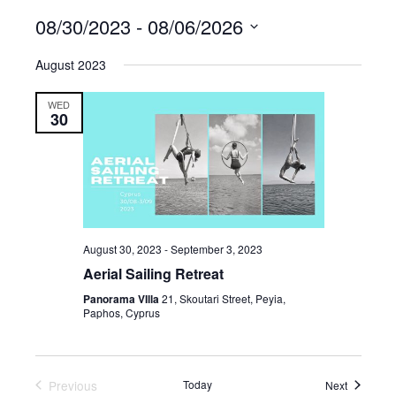
08/30/2023
 - 
08/06/2026
Select
August 2023
date.
WED
30
August 30, 2023
-
September 3, 2023
Aerial Sailing Retreat
Panorama VIlla
21, Skoutari Street, Peyia,
Paphos, Cyprus
Previous
Today
Events
Next