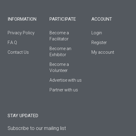
-
m
f
INFORMATION
PARTICIPATE
ACCOUNT
Privacy Policy
Become a
Login
Facilitator
F.A.Q
Register
Βecome an
Contact Us
My account
Εxhibitor
Become a
Volunteer
Advertise with us
Partner with us
STAY UPDATED
Subscribe to our mailing list