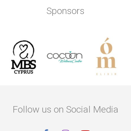
Sponsors
Follow us on Social Media