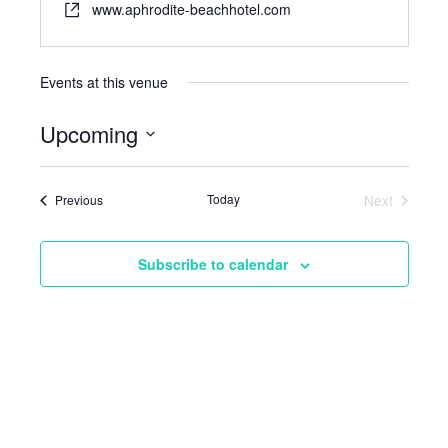
www.aphrodite-beachhotel.com
Events at this venue
Upcoming
Select
date.
Events
Today
Next
Previous
Events
Subscribe to calendar