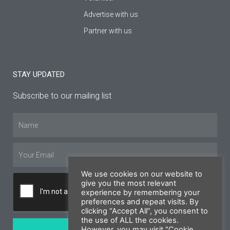
Advertise with us
Partner with us
STAY UPDATED
Subscribe to our mailing list
Name
Email
We use cookies on our website to
give you the most relevant
experience by remembering your
preferences and repeat visits. By
clicking “Accept All”, you consent to
the use of ALL the cookies.
SUBSCRIBE
However, you may visit "Cookie