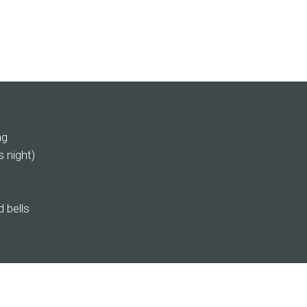
ng
s night)
 bells