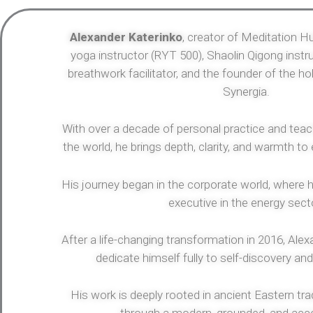
Alexander Katerinko
, creator of Meditation Hu
yoga instructor (RYT 500), Shaolin Qigong instru
breathwork facilitator, and the founder of the h
Synergia.
With over a decade of personal practice and tea
the world, he brings depth, clarity, and warmth to
His journey began in the corporate world, where h
executive in the energy sect
After a life-changing transformation in 2016, Alexan
dedicate himself fully to self-discovery and
His work is deeply rooted in ancient Eastern tra