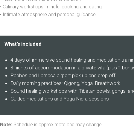
• Culinary workshops: mindful cooking and eating
• Intimate atmosphere and personal guidance
What’s included
4 days of immersive sound healing and meditation traini
3 nights of accommodation in a private villa (plus 1 bonu
Paphos and Larnaca airport pick up and drop off
Daily morning practices: Qigong, Yoga, Breathwork
Sound healing workshops with Tibetan bowls, gongs, and
Guided meditations and Yoga Nidra sessions
Note:
Schedule is approximate and may change