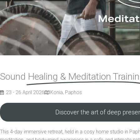
Sound
Healing & Meditation Traini
23 - 26 April 2026
Konia, Paphos
Discover the art of deep prese
This 4-day immersive retreat, held in a cosy home studio in Paph
meditation, and body-mind awareness in a safe and intimate sett