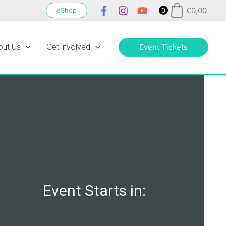
€
0,00
eShop
0
out Us
Get involved
Event Tickets
Event Starts in: