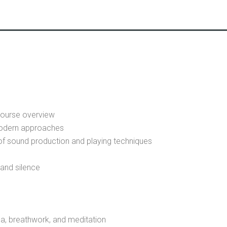
 course overview
modern approaches
 of sound production and playing techniques
and silence
, breathwork, and meditation