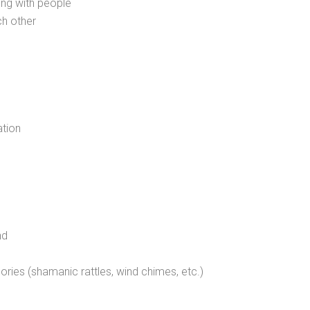
ing with people
ch other
ation
nd
sories (shamanic rattles, wind chimes, etc.)