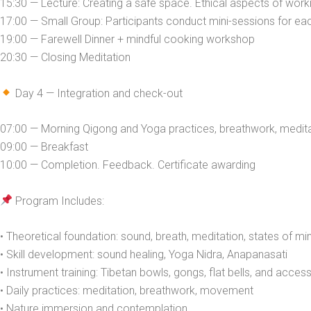
15:30 — Lecture: Creating a safe space. Ethical aspects of work
17:00 — Small Group: Participants conduct mini-sessions for ea
19:00 — Farewell Dinner + mindful cooking workshop
20:30 — Closing Meditation
Day 4 — Integration and check-out
07:00 — Morning Qigong and Yoga practices, breathwork, medit
09:00 — Breakfast
10:00 — Completion. Feedback. Certificate awarding
Program Includes:
• Theoretical foundation: sound, breath, meditation, states of mi
• Skill development: sound healing, Yoga Nidra, Anapanasati
• Instrument training: Tibetan bowls, gongs, flat bells, and acces
• Daily practices: meditation, breathwork, movement
• Nature immersion and contemplation