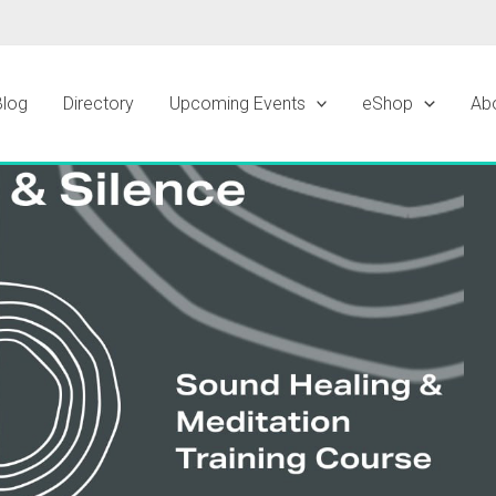
Blog
Directory
Upcoming Events
eShop
Ab