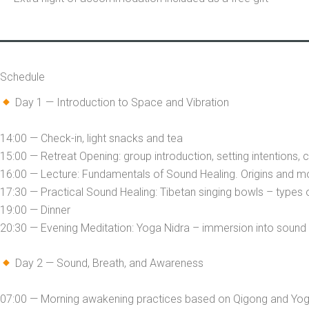
Schedule
Day 1 — Introduction to Space and Vibration
14:00 — Check-in, light snacks and tea
15:00 — Retreat Opening: group introduction, setting intentions,
16:00 — Lecture: Fundamentals of Sound Healing. Origins and 
17:30 — Practical Sound Healing: Tibetan singing bowls – types
19:00 — Dinner
20:30 — Evening Meditation: Yoga Nidra – immersion into sound 
Day 2 — Sound, Breath, and Awareness
07:00 — Morning awakening practices based on Qigong and Yoga