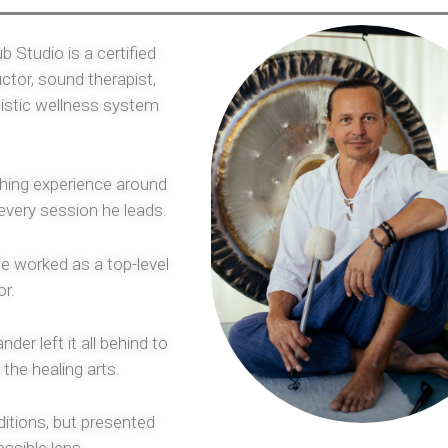
b Studio is a certified
ctor, sound therapist,
olistic wellness system
ching experience around
 every session he leads.
e worked as a top-level
or.
der left it all behind to
 the healing arts.
ditions, but presented