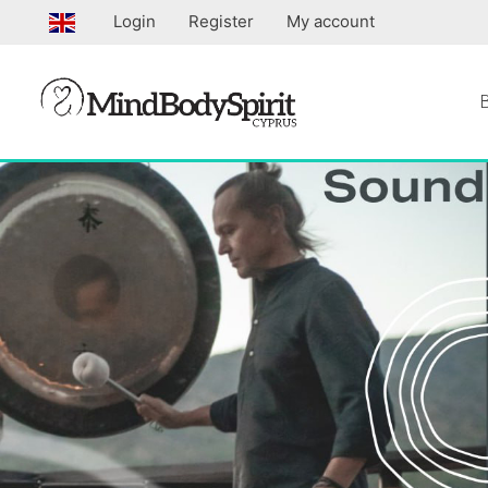
Skip
Login
Register
My account
to
content