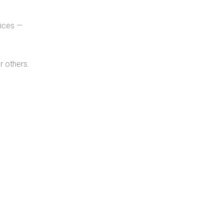
tices —
r others.