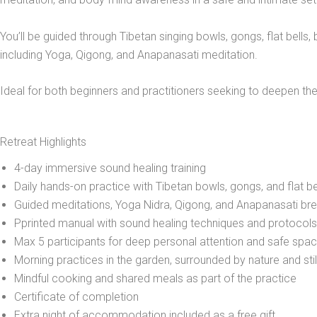
You’ll be guided through Tibetan singing bowls, gongs, flat bells
including Yoga, Qigong, and Anapanasati meditation.
Ideal for both beginners and practitioners seeking to deepen their
Retreat Highlights
4-day immersive sound healing training
Daily hands-on practice with Tibetan bowls, gongs, and flat be
Guided meditations, Yoga Nidra, Qigong, and Anapanasati br
Pprinted manual with sound healing techniques and protocols
Max 5 participants for deep personal attention and safe spa
Morning practices in the garden, surrounded by nature and sti
Mindful cooking and shared meals as part of the practice
Certificate of completion
Extra night of accommodation included as a free gift