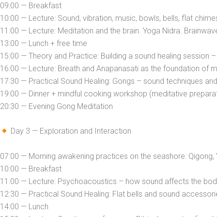
09:00 — Breakfast
10:00 — Lecture: Sound, vibration, music, bowls, bells, flat chime
11:00 — Lecture: Meditation and the brain. Yoga Nidra. Brainwav
13:00 — Lunch + free time
15:00 — Theory and Practice: Building a sound healing session –
16:00 — Lecture: Breath and Anapanasati as the foundation of m
17:30 — Practical Sound Healing: Gongs – sound techniques and
19:00 — Dinner + mindful cooking workshop (meditative preparati
20:30 — Evening Gong Meditation
Day 3 — Exploration and Interaction
07:00 — Morning awakening practices on the seashore: Qigong, 
10:00 — Breakfast
11:00 — Lecture: Psychoacoustics – how sound affects the bo
12:30 — Practical Sound Healing: Flat bells and sound accessorie
14:00 — Lunch