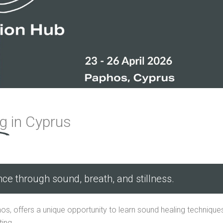
ng
in Cyprus
nce through sound, breath, and stillness.
os, offers a unique opportunity to learn sound healing technique
ing.