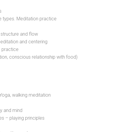
s
e types. Meditation practice
 structure and flow
editation and centering
 practice
on, conscious relationship with food)
Yoga, walking meditation
dy and mind
s – playing principles