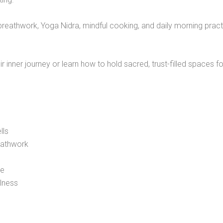
, breathwork, Yoga Nidra, mindful cooking, and daily morning prac
 inner journey or learn how to hold sacred, trust-filled spaces fo
lls
eathwork
ce
llness