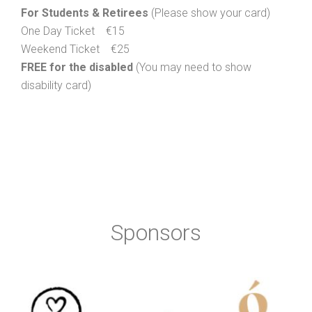
For Students & Retirees
(Please show your card)
One Day Ticket €15
Weekend Ticket €25
FREE for the disabled
(You may need to show
disability card)
Sponsors