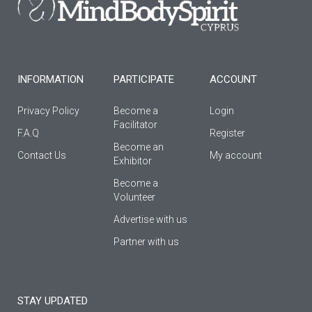
o
r
e
k
a
-
m
f
INFORMATION
PARTICIPATE
ACCOUNT
Privacy Policy
Become a
Login
Facilitator
F.A.Q
Register
Βecome an
Contact Us
My account
Εxhibitor
Become a
Volunteer
Advertise with us
Partner with us
STAY UPDATED