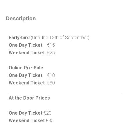
Description
Early-bird
(Until the 13th of September)
One Day Ticket
€15
Weekend Ticket
€25
Online Pre-Sale
One Day Ticket
€18
Weekend Ticket
€30
At the Door Prices
One Day Ticket
€20
Weekend Ticket
€35