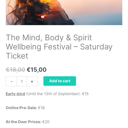
The Mind, Body & Spirit
Wellbeing Festival – Saturday
Ticket
€
18,00
€
15,00
-
+
Add to cart
Early-bird
(Until the 13th of September): €15
Online Pre-Sale:
€18
At the Door Prices:
€20