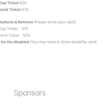
Day Ticket
€20
end Ticket
€35
Students & Retirees
(Please show your card)
Day Ticket €15
end Ticket €25
 for the disabled
(You may need to show disability card)
Sponsors