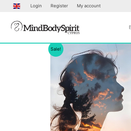
Skip
Login
Register
My account
to
content
Sale!