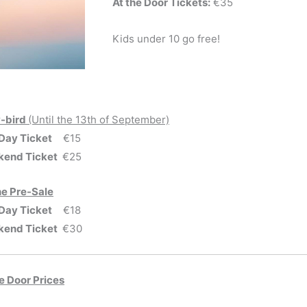
At the Door Tickets:
€35
Kids under 10 go free!
y-bird
(Until the 13th of September)
Day Ticket
€15
end Ticket
€25
ne Pre-Sale
Day Ticket
€18
end Ticket
€30
he Door Prices