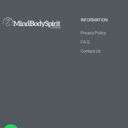
INFORMATION
Privacy Policy
F.A.Q
Contact Us