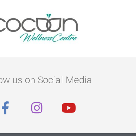
ow us on Social Media
F
I
Y
a
n
o
c
s
u