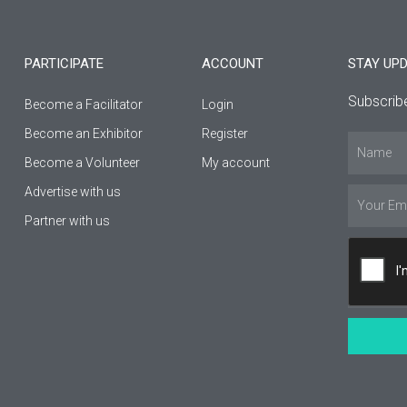
e
t
t
b
a
u
PARTICIPATE
ACCOUNT
STAY UP
o
g
b
Subscribe
Become a Facilitator
Login
o
r
e
Βecome an Εxhibitor
Register
Name
k
a
Become a Volunteer
My account
Advertise with us
-
m
Email
Partner with us
f