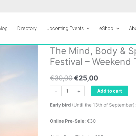
Blog
Directory
Upcoming Events
eShop
Ab
The Mind, Body & Sp
The
Original
Current
Mind,
Festival – Weekend 
price
price
Body
&
was:
is:
€
30,00
€
25,00
Spirit
€30,00.
€25,00.
Wellbeing
-
+
Add to cart
Festival
Early bird
(Until the 13th of September)
-
Weekend
Online Pre-Sale:
€30
Ticket
quantity