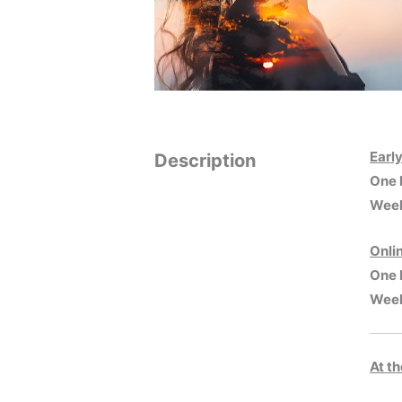
Earl
Description
One 
Week
Onli
One 
Week
At t