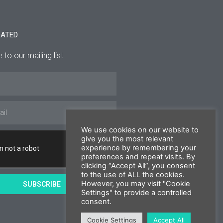
DATED
 to our mailing list
We use cookies on our website to
give you the most relevant
experience by remembering your
preferences and repeat visits. By
clicking “Accept All”, you consent
to the use of ALL the cookies.
However, you may visit "Cookie
SUBSCRIBE
Settings" to provide a controlled
consent.
Cookie Settings
Accept All