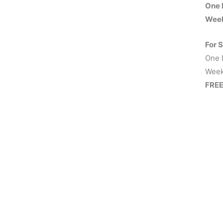
One 
Week
For 
One 
Week
FREE