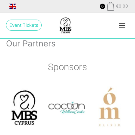
Skip
€
0,00
0
to
Main
content
Event Tickets
Menu
Our Partners
Sponsors