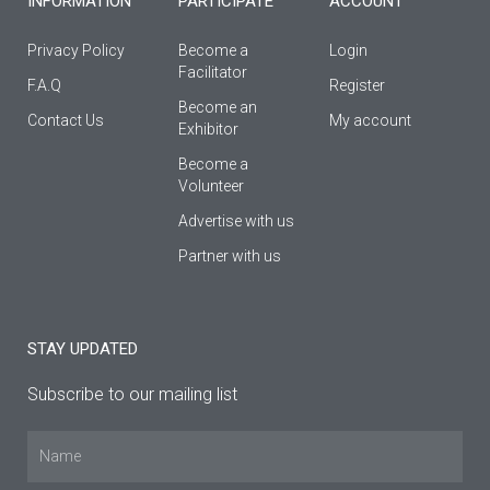
INFORMATION
PARTICIPATE
ACCOUNT
Privacy Policy
Become a
Login
Facilitator
F.A.Q
Register
Βecome an
Contact Us
My account
Εxhibitor
Become a
Volunteer
Advertise with us
Partner with us
STAY UPDATED
Subscribe to our mailing list
Name