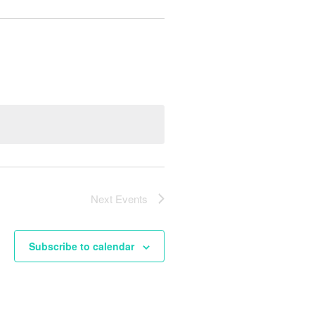
Next
Events
Subscribe to calendar