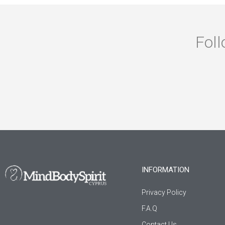
Foll
INFORMATION
Privacy Policy
F.A.Q
Contact Us