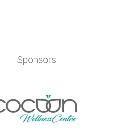
Sponsors