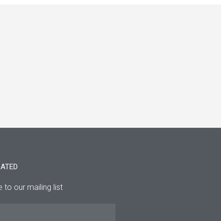
DATED
 to our mailing list