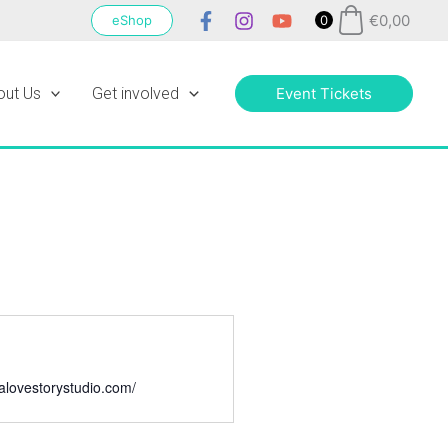
€
0,00
eShop
0
out Us
Get involved
Event Tickets
galovestorystudio.com/