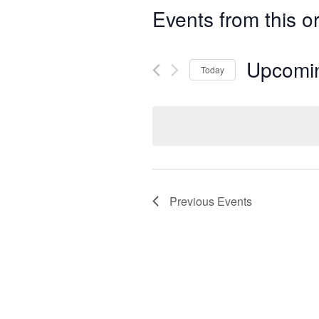
Events from this o
Upcomi
Today
Select
date.
Previous
Events