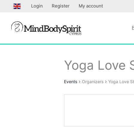
Skip
Login
Register
My account
to
content
Yoga Love S
Events
Organizers
Yoga Love St