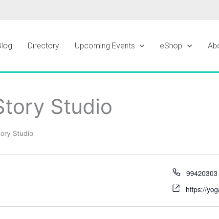
Blog
Directory
Upcoming Events
eShop
Ab
tory Studio
ory Studio
99420303
https://yo