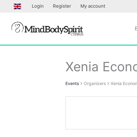
Skip
Login
Register
My account
to
content
Xenia Econ
Events
Organizers
Xenia Econo