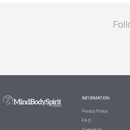
Foll
INFORMATION
Privacy Policy
F.A.Q
Contact Us