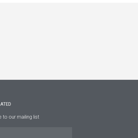
DATED
 to our mailing list