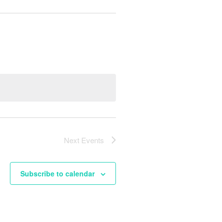
Next
Events
Subscribe to calendar