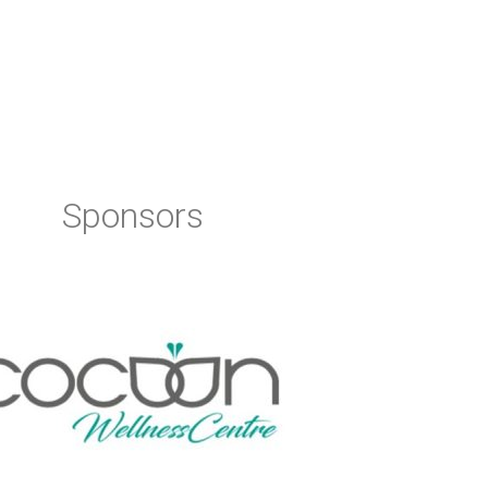
Sponsors