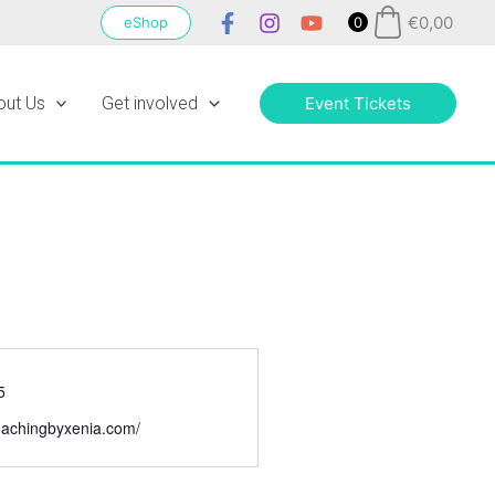
€
0,00
eShop
0
out Us
Get involved
Event Tickets
5
ecoachingbyxenia.com/