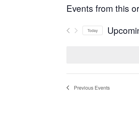
Events from this o
Upcomi
Today
Select
date.
Previous
Events