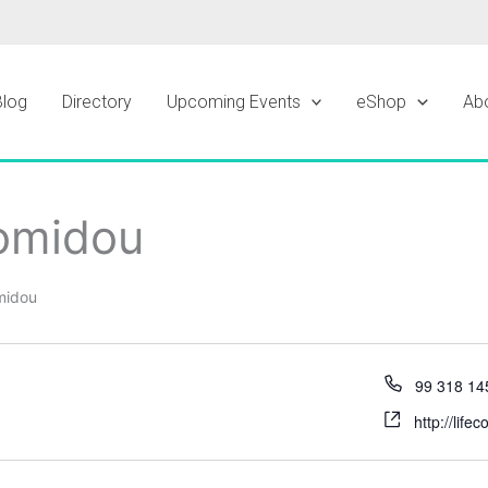
Blog
Directory
Upcoming Events
eShop
Ab
omidou
midou
99 318 14
http://lif