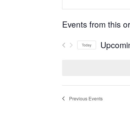
Events from this o
Upcomi
Today
Select
date.
Previous
Events