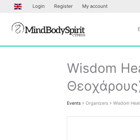
Skip
Login
Register
My account
to
content
Wisdom Hea
Θεοχάρους
Events
Organizers
Wisdom Heal