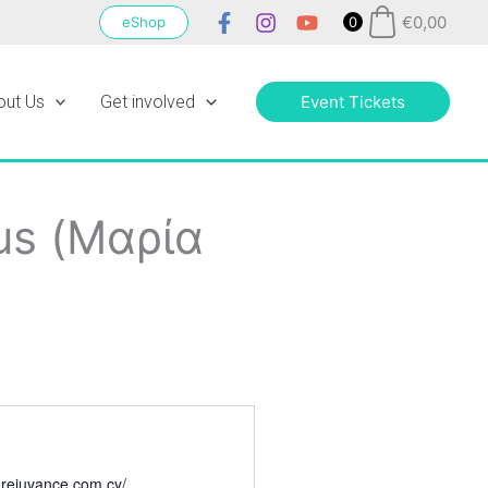
€
0,00
eShop
0
out Us
Get involved
Event Tickets
us (Μαρία
1
.rejuvance.com.cy/