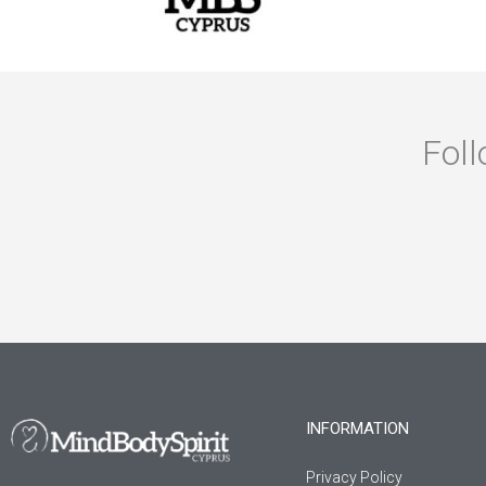
Foll
INFORMATION
Privacy Policy