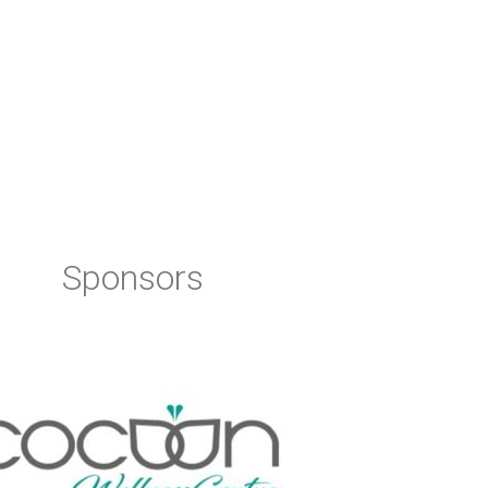
Sponsors