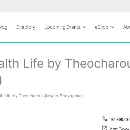
Blog
Directory
Upcoming Events
eShop
Ab
lth Life by Theocharo
)
th Life by Theocharous (Μαρία Θεοχάρους)
97 69920
http://www