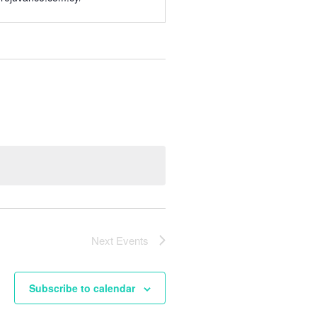
Next
Events
Subscribe to calendar