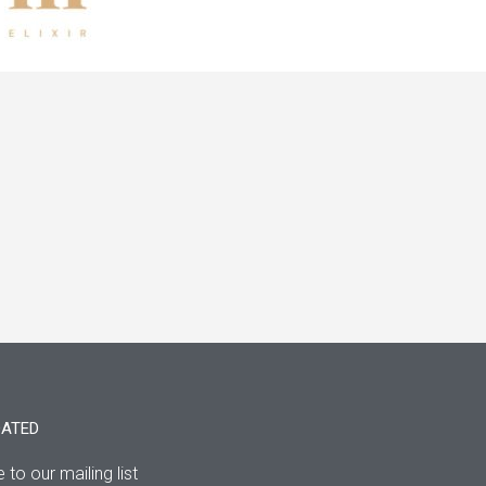
DATED
 to our mailing list