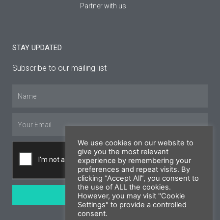
Partner with us
STAY UPDATED
Subscribe to our mailing list
Name
Email
We use cookies on our website to
give you the most relevant
experience by remembering your
preferences and repeat visits. By
clicking “Accept All”, you consent to
the use of ALL the cookies.
SUBSCRIBE
However, you may visit "Cookie
Settings" to provide a controlled
consent.