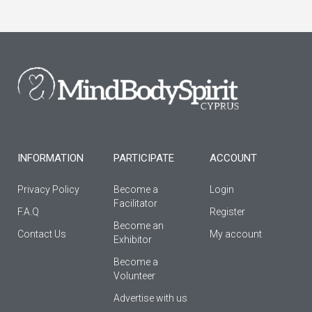
c
s
u
e
t
t
b
a
u
o
g
b
o
r
e
k
a
-
m
f
INFORMATION
PARTICIPATE
ACCOUNT
Privacy Policy
Become a
Login
Facilitator
F.A.Q
Register
Βecome an
Contact Us
My account
Εxhibitor
Become a
Volunteer
Advertise with us