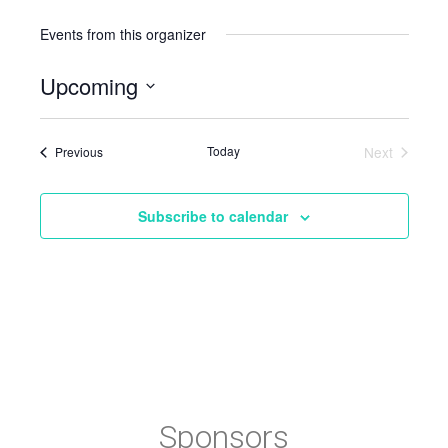
Events from this organizer
Upcoming
Select
date.
Events
Today
Next
Previous
Events
Subscribe to calendar
Sponsors