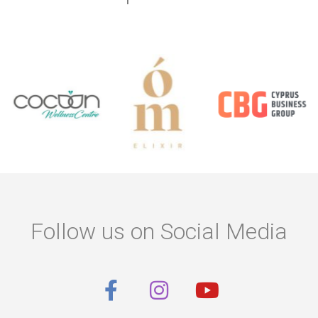
Follow us on Social Media
F
I
Y
a
n
o