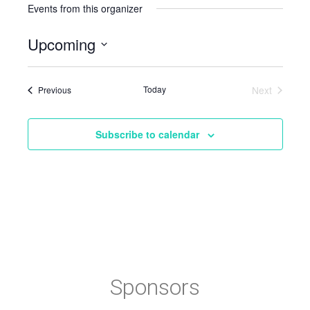
Events from this organizer
Upcoming
Select
date.
Events
Today
Next
Previous
Events
Subscribe to calendar
Sponsors