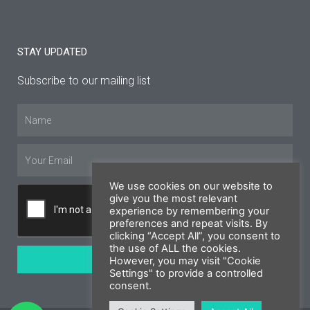
STAY UPDATED
Subscribe to our mailing list
Name
Email
We use cookies on our website to
give you the most relevant
experience by remembering your
preferences and repeat visits. By
clicking “Accept All”, you consent to
the use of ALL the cookies.
SUBSCRIBE
However, you may visit "Cookie
Settings" to provide a controlled
consent.