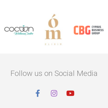
Follow us on Social Media
F
I
Y
a
n
o
c
s
u