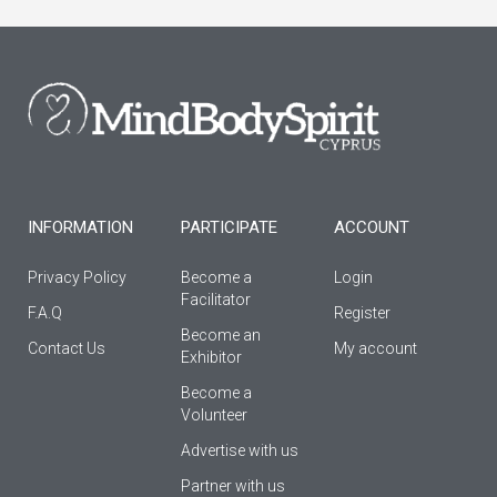
e
t
t
b
a
u
o
g
b
o
r
e
k
a
-
m
f
INFORMATION
PARTICIPATE
ACCOUNT
Privacy Policy
Become a
Login
Facilitator
F.A.Q
Register
Βecome an
Contact Us
My account
Εxhibitor
Become a
Volunteer
Advertise with us
Partner with us