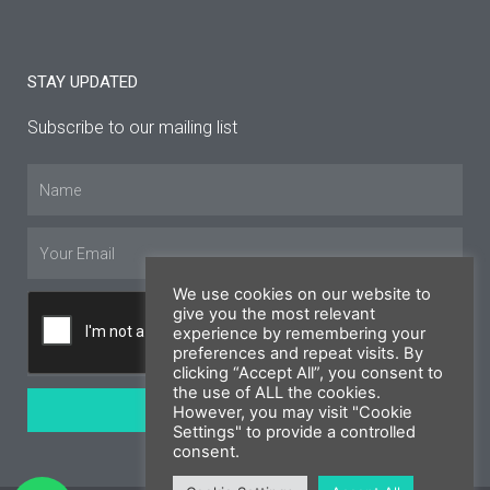
STAY UPDATED
Subscribe to our mailing list
Name
Email
We use cookies on our website to
give you the most relevant
experience by remembering your
preferences and repeat visits. By
clicking “Accept All”, you consent to
the use of ALL the cookies.
SUBSCRIBE
However, you may visit "Cookie
Settings" to provide a controlled
consent.