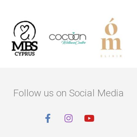
Follow us on Social Media
F
I
Y
a
n
o
c
s
u