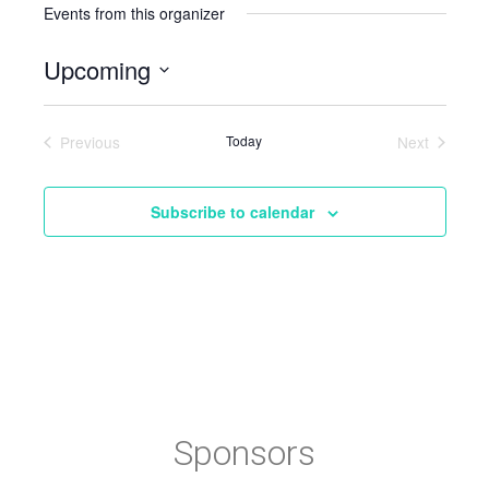
Events from this organizer
Upcoming
Select
date.
Previous
Today
Next
Events
Events
Subscribe to calendar
Sponsors