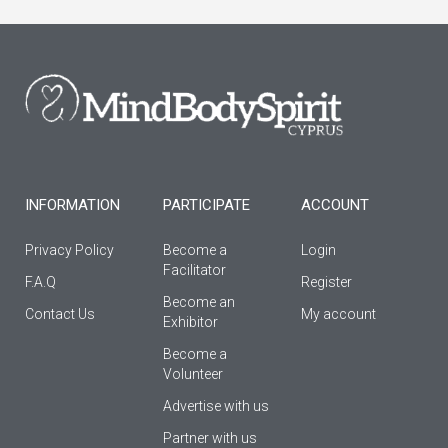
e
t
t
b
a
u
o
g
b
o
r
e
k
a
-
m
f
INFORMATION
PARTICIPATE
ACCOUNT
Privacy Policy
Become a
Login
Facilitator
F.A.Q
Register
Βecome an
Contact Us
My account
Εxhibitor
Become a
Volunteer
Advertise with us
Partner with us