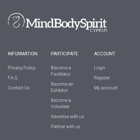
b
a
u
o
g
b
o
r
e
k
a
-
m
f
INFORMATION
PARTICIPATE
ACCOUNT
Privacy Policy
Become a
Login
Facilitator
F.A.Q
Register
Βecome an
Contact Us
My account
Εxhibitor
Become a
Volunteer
Advertise with us
Partner with us