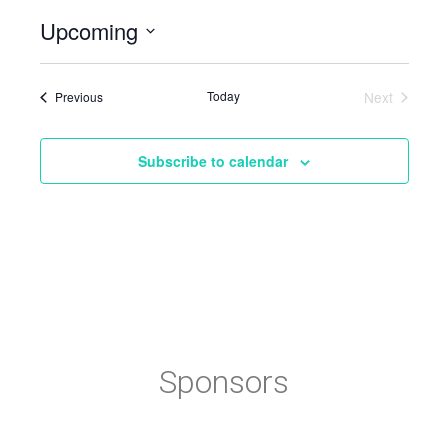
Upcoming
Select
date.
Events
Today
Next
Previous
Events
Subscribe to calendar
Sponsors