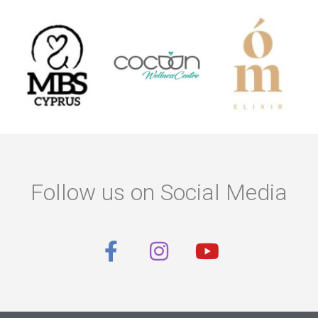
Follow us on Social Media
F
I
Y
a
n
o
c
s
u
e
t
t