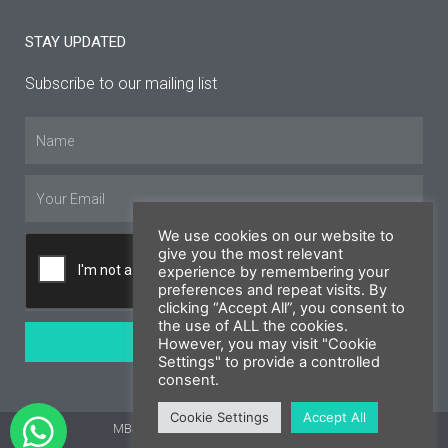
STAY UPDATED
Subscribe to our mailing list
Name
Email
We use cookies on our website to
give you the most relevant
experience by remembering your
preferences and repeat visits. By
clicking “Accept All”, you consent to
the use of ALL the cookies.
SUBSCRIBE
However, you may visit "Cookie
Settings" to provide a controlled
consent.
Cookie Settings
Accept All
MBS Cyprus 2026 © All rights reserved