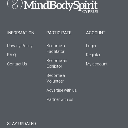
o
r
e
k
a
-
m
f
INFORMATION
PARTICIPATE
ACCOUNT
Privacy Policy
Become a
Login
Facilitator
F.A.Q
Register
Βecome an
Contact Us
My account
Εxhibitor
Become a
Volunteer
Advertise with us
Partner with us
STAY UPDATED