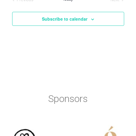
Events
Events
Subscribe to calendar
Sponsors