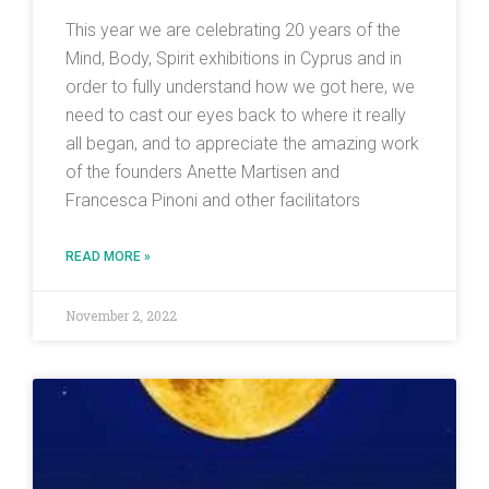
This year we are celebrating 20 years of the
Mind, Body, Spirit exhibitions in Cyprus and in
order to fully understand how we got here, we
need to cast our eyes back to where it really
all began, and to appreciate the amazing work
of the founders Anette Martisen and
Francesca Pinoni and other facilitators
READ MORE »
November 2, 2022