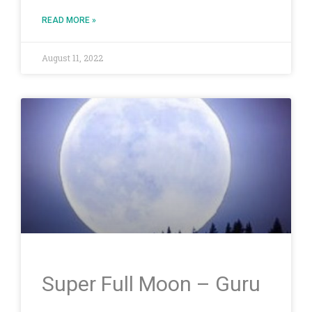
READ MORE »
August 11, 2022
Super Full Moon – Guru