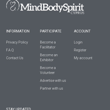
o
g
b
o
r
e
k
a
-
m
f
INFORMATION
PARTICIPATE
ACCOUNT
Privacy Policy
Become a
Login
Facilitator
F.A.Q
Register
Βecome an
Contact Us
My account
Εxhibitor
Become a
Volunteer
Advertise with us
Partner with us
STAY UPDATED