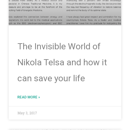
The Invisible World of
Nikola Telsa and how it
can save your life
READ MORE »
May 3, 2017