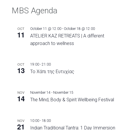
MBS Agenda
OCT
October 11 @ 12:00
-
October 18 @ 12:00
11
ATELIER KAZ RETREATS | A different
approach to wellness
OCT
19:00
-
21:00
13
Το Χάπι της Ευτυχίας
NOV
November 14
-
November 15
14
The Mind, Body & Spirit Wellbeing Festival
NOV
10:00
-
18:00
21
Indian Traditional Tantra: 1 Day Immersion