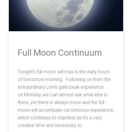
Full Moon Continuum
Tonight’s full moon will max in the early hours
of tomorrow morning. Following on from the
extraordinary Lion’s gate peak experience
on Monday, we can almost ask what else is
there, yet there is always more and the full
moon will accentuate our previous experience,
which continues to manifest as it’s a very
creative time and necessary to