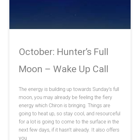
October: Hunter’s Full
Moon – Wake Up Call
The energy is building up towards Sunday’s full
moon, you may already be feeling the fiery
energy which Chiron is bringing. Things are
going to heat up, so stay cool, and resourceful
for a lot is going to come to the surface in the
next few days, if it hasn’t already. It also offers
you