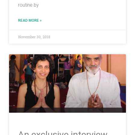
routine by
READ MORE »
November 30, 2018
An exclusive interview