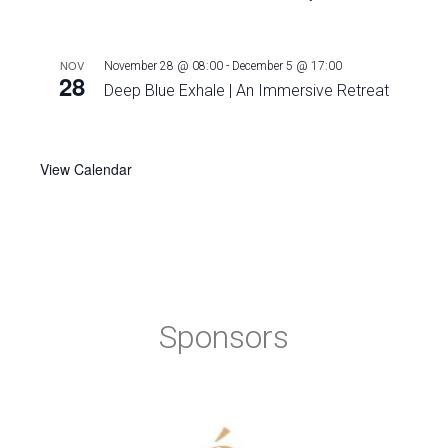
NOV
November 28 @ 08:00
-
December 5 @ 17:00
28
Deep Blue Exhale | An Immersive Retreat
View Calendar
Sponsors