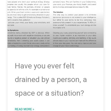
Have you ever felt
drained by a person, a
space or a situation?
READ MORE »