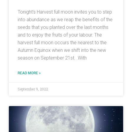
Tonight’s Harvest full moon invites you to step
into abundance as we reap the benefits of the
seeds that you planted over the last months
and to enjoy the fruits of your labour. The
harvest full moon occurs the nearest to the
Autumn Equinox when we shift into the new
season on September 21st. .With
READ MORE »
September 9, 2022