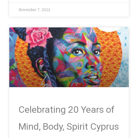
November 7, 2022
Celebrating 20 Years of
Mind, Body, Spirit Cyprus