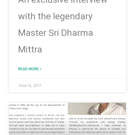
with the legendary
Master Sri Dharma
Mittra
READ MORE »
June 14, 2017