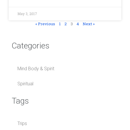
May 3, 2017
« Previous
1
2
3
4
Next »
Categories
Mind Body & Spirit
Spiritual
Tags
Trips