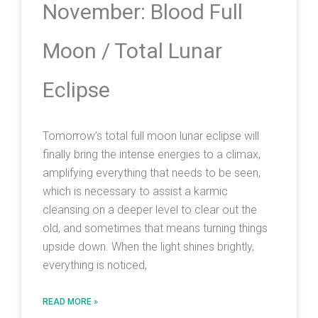
November: Blood Full
Moon / Total Lunar
Eclipse
Tomorrow’s total full moon lunar eclipse will
finally bring the intense energies to a climax,
amplifying everything that needs to be seen,
which is necessary to assist a karmic
cleansing on a deeper level to clear out the
old, and sometimes that means turning things
upside down. When the light shines brightly,
everything is noticed,
READ MORE »