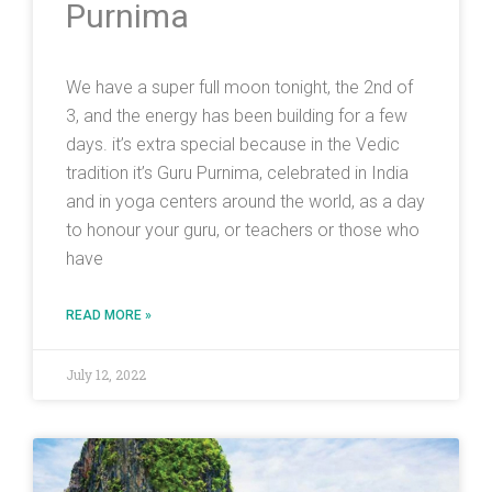
Purnima
We have a super full moon tonight, the 2nd of
3, and the energy has been building for a few
days. it’s extra special because in the Vedic
tradition it’s Guru Purnima, celebrated in India
and in yoga centers around the world, as a day
to honour your guru, or teachers or those who
have
READ MORE »
July 12, 2022