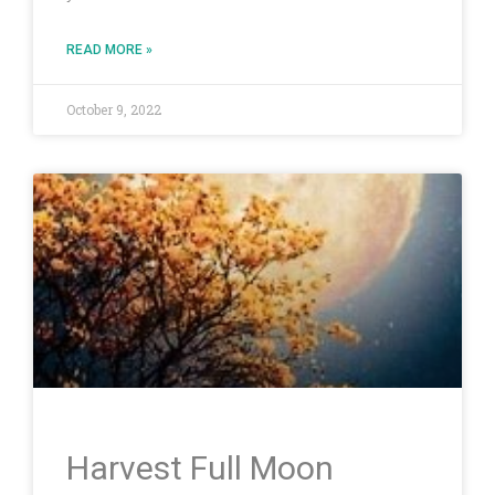
READ MORE »
October 9, 2022
Harvest Full Moon