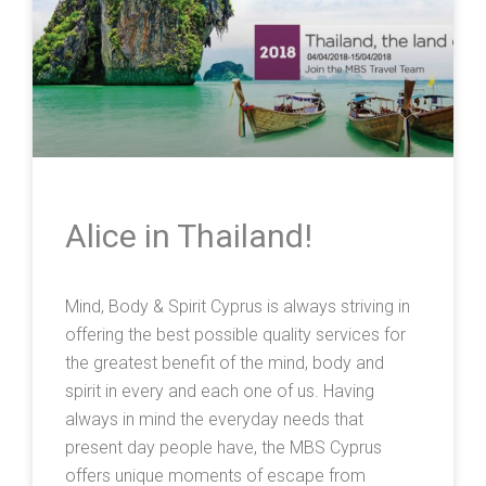
Alice in Thailand!
Mind, Body & Spirit Cyprus is always striving in
offering the best possible quality services for
the greatest benefit of the mind, body and
spirit in every and each one of us. Having
always in mind the everyday needs that
present day people have, the MBS Cyprus
offers unique moments of escape from