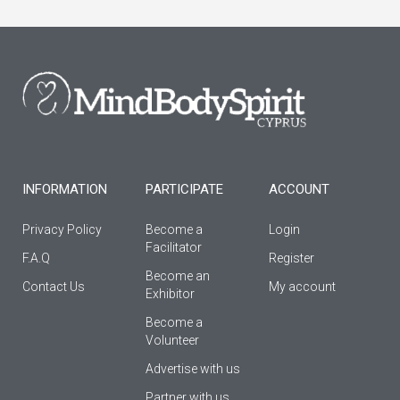
e
t
t
b
a
u
o
g
b
o
r
e
k
a
-
m
f
INFORMATION
PARTICIPATE
ACCOUNT
Privacy Policy
Become a
Login
Facilitator
F.A.Q
Register
Βecome an
Contact Us
My account
Εxhibitor
Become a
Volunteer
Advertise with us
Partner with us