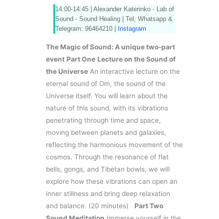
14:00-14:45 | Alexander Katerinko - Lab of
Sound - Sound Healing | Tel, Whatsapp &
Telegram: 96464210 |
Instagram
The Magic of Sound: A unique two-part
event
Part One
Lecture on the Sound of
the Universe
An interactive lecture on the
eternal sound of Om, the sound of the
Universe itself. You will learn about the
nature of this sound, with its vibrations
penetrating through time and space,
moving between planets and galaxies,
reflecting the harmonious movement of the
cosmos. Through the resonance of flat
bells, gongs, and Tibetan bowls, we will
explore how these vibrations can open an
inner stillness and bring deep relaxation
and balance.
(20 minutes)
Part Two
Sound Meditation
Immerse yourself in the