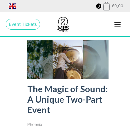
Skip
€
0,00
0
to
Main
content
Event Tickets
Menu
The Magic of Sound:
A Unique Two-Part
Event
Phoenix