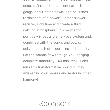
deep, soft sounds of ancient flat bells,
gongs, and Tibetan bowls. The bell tones,
reminiscent of a powerful organ's lower
register, slow time and create a fluid,
calming atmosphere. This meditation
positively impacts the nervous system and,
combined with the gongs and bowls,
delivers a rush of endorphins and serenity.
Let the sounds flow through you, bringing
complete tranquility.
(40 minutes)
Don't
miss this transformative sound journey,
awakening your senses and restoring inner
harmony!
Sponsors