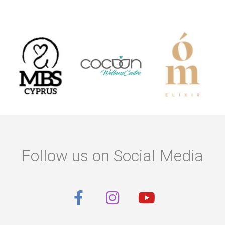
Follow us on Social Media
F
I
Y
a
n
o
c
s
u