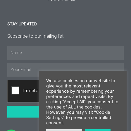
STAY UPDATED
Subscribe to our mailing list
Name
Email
We use cookies on our website to
give you the most relevant
experience by remembering your
preferences and repeat visits. By
clicking “Accept All”, you consent to
the use of ALL the cookies.
SUBSCRIBE
However, you may visit "Cookie
Settings" to provide a controlled
consent.