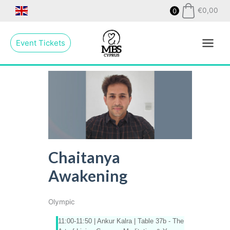
Skip
€
0,00
0
to
Main
content
Event Tickets
Menu
Chaitanya
Awakening
Olympic
11:00-11:50 | Ankur Kalra |
Table 37b - The