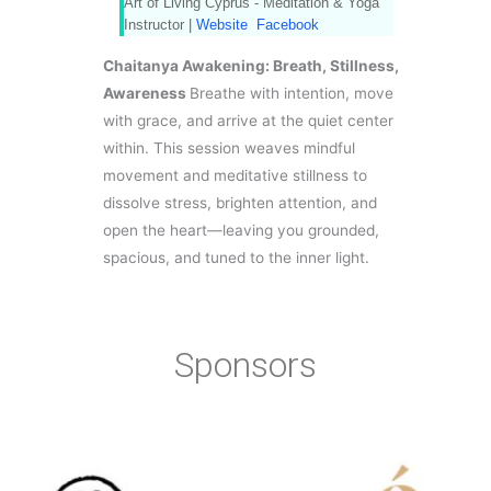
Art of Living Cyprus - Meditation & Yoga
Instructor |
Website
Facebook
Chaitanya Awakening: Breath, Stillness,
Awareness
Breathe with intention, move
with grace, and arrive at the quiet center
within. This session weaves mindful
movement and meditative stillness to
dissolve stress, brighten attention, and
open the heart—leaving you grounded,
spacious, and tuned to the inner light.
Sponsors