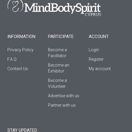
o
g
b
o
r
e
k
a
-
m
f
INFORMATION
PARTICIPATE
ACCOUNT
Privacy Policy
Become a
Login
Facilitator
F.A.Q
Register
Βecome an
Contact Us
My account
Εxhibitor
Become a
Volunteer
Advertise with us
Partner with us
STAY UPDATED