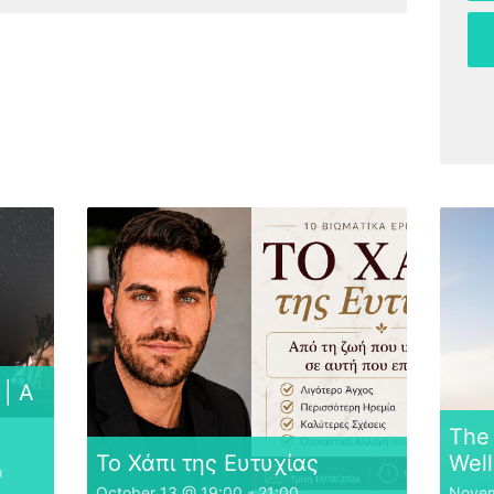
| A
The 
Το Χάπι της Ευτυχίας
Well
@
October 13 @ 19:00
-
21:00
Novem