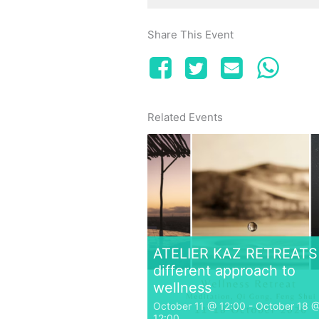
Share This Event
Related Events
ATELIER KAZ RETREATS 
different approach to
wellness
October 11 @ 12:00
-
October 18 
12:00