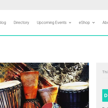
Blog
Directory
Upcoming Events
eShop
Ab
Thi
D