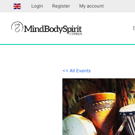
Skip
Login
Register
My account
to
content
<< All Events