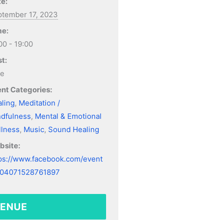
e:
tember 17, 2023
me:
00 - 19:00
t:
ee
nt Categories:
ling
,
Meditation /
dfulness
,
Mental & Emotional
lness
,
Music
,
Sound Healing
bsite:
ps://www.facebook.com/event
304071528761897
ENUE