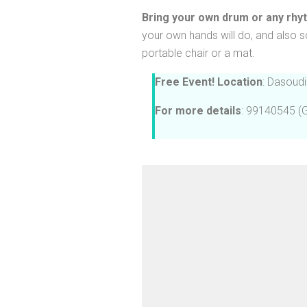
Bring your own drum or any rhy
your own hands will do, and also s
portable chair or a mat. 
Free Event!
Location
: Dasoudi
For more details
: 99140545 (