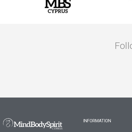
Foll
INFORMATION