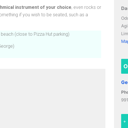
thmical instrument of your choice
, even rocks or
Da
omething if you wish to be seated, such as a
Odo
Agi
Lim
 beach (close to Pizza Hut parking)
Ma
George)
O
Ge
Ph
99
+