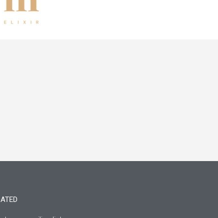
DATED