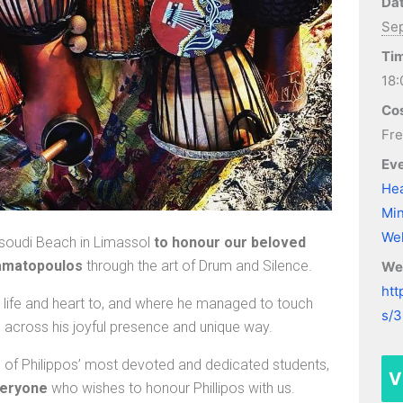
Dat
Sep
Ti
18:
Cos
Fr
Eve
Hea
Min
Wel
asoudi Beach in Limassol
to honour our beloved
tamatopoulos
through the art of Drum and Silence.
We
htt
is life and heart to, and where he managed to touch
s/
across his joyful presence and unique way.
e of Philippos’ most devoted and dedicated students,
V
veryone
who wishes to honour Phillipos with us.