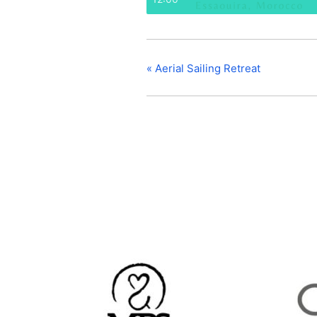
«
Aerial Sailing Retreat