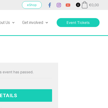
€
0,00
eShop
0
out Us
Get involved
Event Tickets
s event has passed.
ETAILS