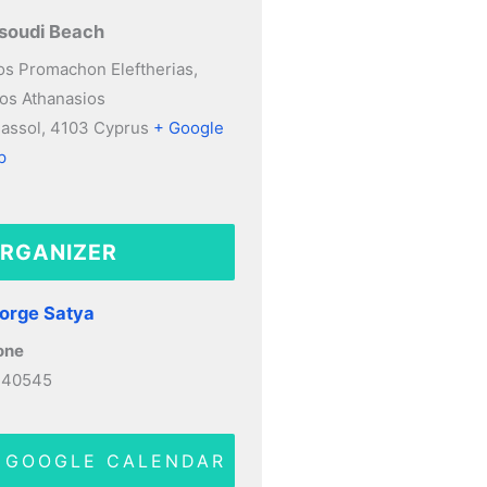
soudi Beach
s Promachon Eleftherias,
os Athanasios
assol
,
4103
Cyprus
+ Google
p
RGANIZER
orge Satya
one
140545
 GOOGLE CALENDAR