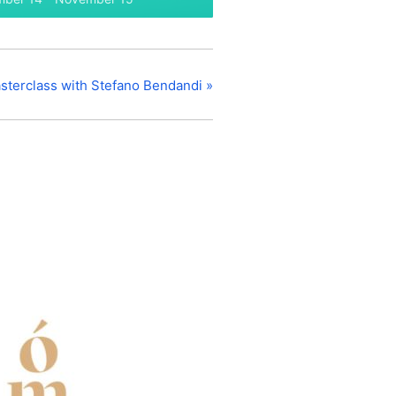
sterclass with Stefano Bendandi
»