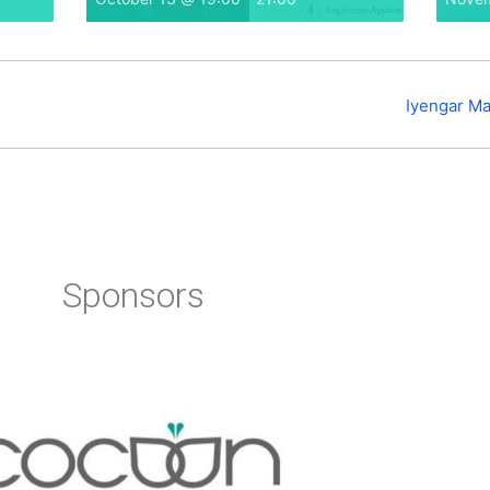
Iyengar Ma
Sponsors