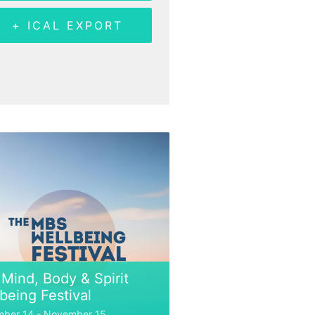
+ ICAL EXPORT
Mind, Body & Spirit
being Festival
ber 14
-
November 15