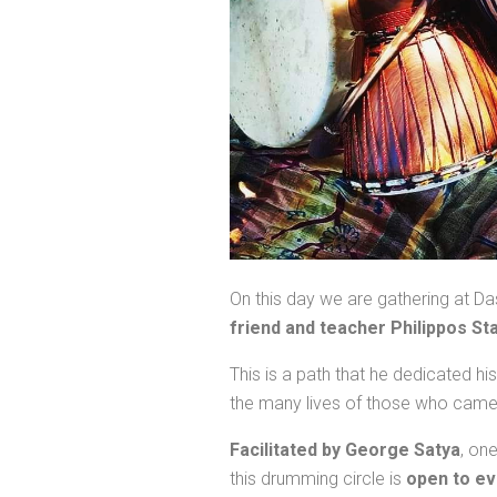
On this day we are gathering at D
friend and teacher Philippos S
This is a path that he dedicated h
the many lives of those who came 
Facilitated by George Satya
, on
this drumming circle is
open to e