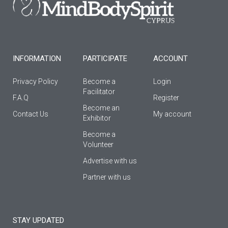
o
r
e
k
a
-
m
f
INFORMATION
PARTICIPATE
ACCOUNT
Privacy Policy
Become a
Login
Facilitator
F.A.Q
Register
Βecome an
Contact Us
My account
Εxhibitor
Become a
Volunteer
Advertise with us
Partner with us
STAY UPDATED