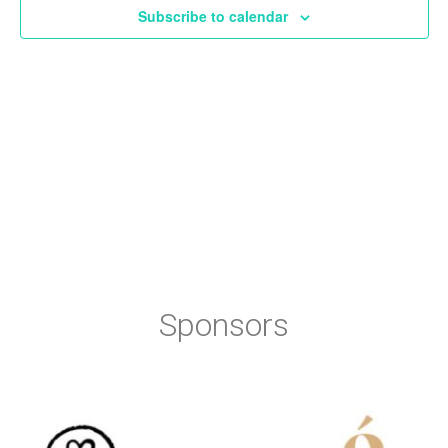
Subscribe to calendar
Sponsors