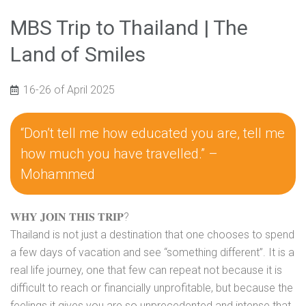
MBS Trip to Thailand | The
Land of Smiles
16-26 of April 2025
“Don’t tell me how educated you are, tell me
how much you have travelled.” –
Mohammed
𝐖𝐇𝐘 𝐉𝐎𝐈𝐍 𝐓𝐇𝐈𝐒 𝐓𝐑𝐈𝐏?
Thailand is not just a destination that one chooses to spend
a few days of vacation and see “something different”. It is a
real life journey, one that few can repeat not because it is
difficult to reach or financially unprofitable, but because the
feelings it gives you are so unprecedented and intense that