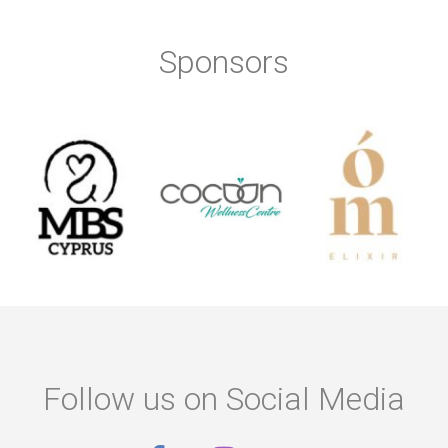
Sponsors
Follow us on Social Media