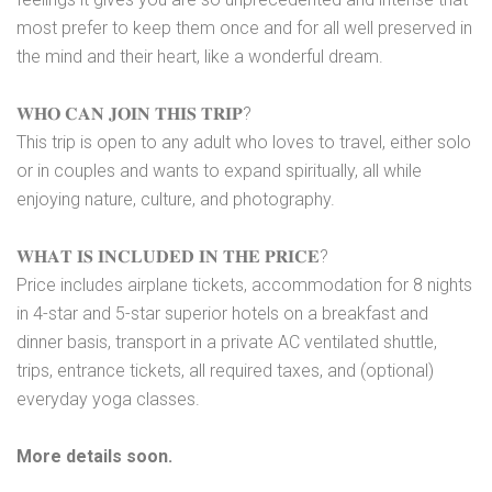
most prefer to keep them once and for all well preserved in
the mind and their heart, like a wonderful dream.
𝐖𝐇𝐎 𝐂𝐀𝐍 𝐉𝐎𝐈𝐍 𝐓𝐇𝐈𝐒 𝐓𝐑𝐈𝐏?
This trip is open to any adult who loves to travel, either solo
or in couples and wants to expand spiritually, all while
enjoying nature, culture, and photography.
𝐖𝐇𝐀𝐓 𝐈𝐒 𝐈𝐍𝐂𝐋𝐔𝐃𝐄𝐃 𝐈𝐍 𝐓𝐇𝐄 𝐏𝐑𝐈𝐂𝐄?
Price includes airplane tickets, accommodation for 8 nights
in 4-star and 5-star superior hotels on a breakfast and
dinner basis, transport in a private AC ventilated shuttle,
trips, entrance tickets, all required taxes, and (optional)
everyday yoga classes.
More details soon.