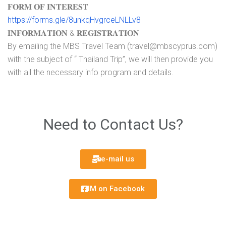
𝐅𝐎𝐑𝐌 𝐎𝐅 𝐈𝐍𝐓𝐄𝐑𝐄𝐒𝐓
https://forms.gle/8unkqHvgrceLNLLv8
𝐈𝐍𝐅𝐎𝐑𝐌𝐀𝐓𝐈𝐎𝐍 & 𝐑𝐄𝐆𝐈𝐒𝐓𝐑𝐀𝐓𝐈𝐎𝐍
By emailing the MBS Travel Team (travel@mbscyprus.com)
with the subject of “ Thailand Trip”, we will then provide you
with all the necessary info program and details.
Need to Contact Us?
e-mail us
IM on Facebook