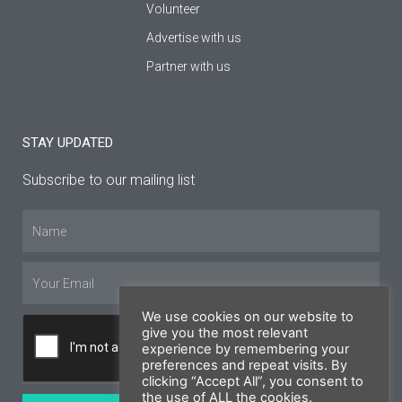
Volunteer
Advertise with us
Partner with us
STAY UPDATED
Subscribe to our mailing list
Name
Email
We use cookies on our website to
give you the most relevant
experience by remembering your
preferences and repeat visits. By
clicking “Accept All”, you consent to
the use of ALL the cookies.